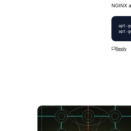
NGINX an
apt-g
Reply