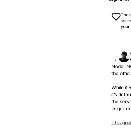
These
some 
your 
0
Node, NG
the offic
While it 
it’s defa
the serv
larger dr
This gui