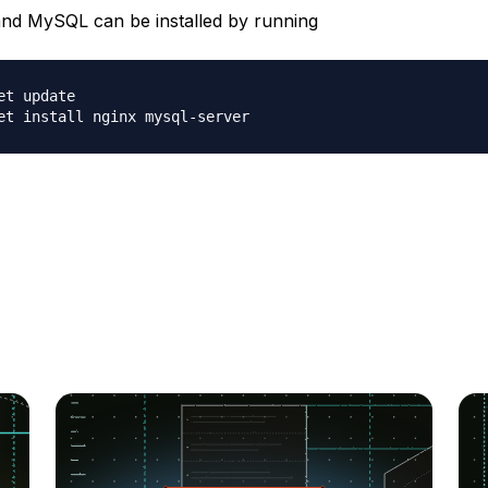
d MySQL can be installed by running
et update
