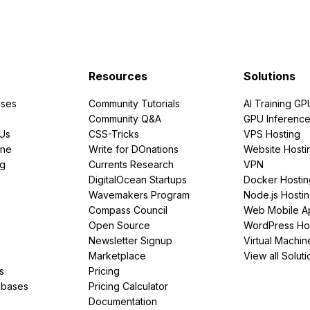
Resources
Solutions
ses
Community Tutorials
AI Training GP
Community Q&A
GPU Inferenc
PUs
CSS-Tricks
VPS Hosting
ine
Write for DOnations
Website Hosti
ng
Currents Research
VPN
DigitalOcean Startups
Docker Hostin
Wavemakers Program
Node.js Hosti
Compass Council
Web Mobile A
Open Source
WordPress Ho
Newsletter Signup
Virtual Machin
Marketplace
View all Soluti
s
Pricing
abases
Pricing Calculator
Documentation