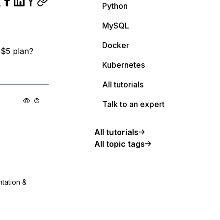
Python
MySQL
Docker
n $5 plan?
Kubernetes
All tutorials
Talk to an expert
All tutorials
All topic tags
ntation &