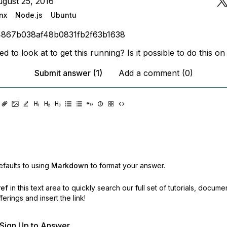
gust 25, 2016
nx
Node.js
Ubuntu
4867b038af48b0831fb2f63b1638
d to look at to get this running? Is it possible to do this o
Submit answer (1)
Add a comment (0)
faults to using
Markdown
to format your answer.
ref
in this text area to quickly search our full set of
tutorials, docume
erings and insert the link!
r Sign Up to Answer