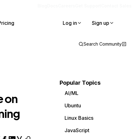
Blog
Docs
Careers
Get Support
Contact Sales
Pricing
Log in
Sign up
Search Community
Popular Topics
AI/ML
e on
Ubuntu
ning
Linux Basics
JavaScript