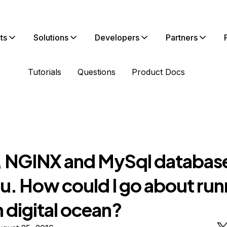
ts
Solutions
Developers
Partners
Tutorials
Questions
Product Docs
 NGINX and MySql databas
u. How could I go about run
n digital ocean?