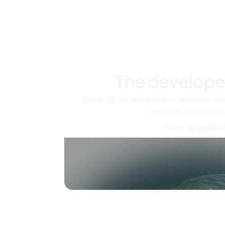
The develope
Scale up as you grow — whether you'
machine or ten tho
View all produc