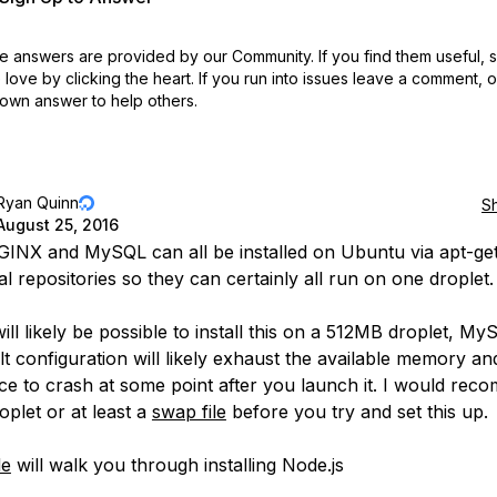
 answers are provided by our Community. If you find them useful,
love by clicking the heart.
If you run into issues leave a comment, 
own answer to help others.
Ryan Quinn
S
August 25, 2016
INX and MySQL can all be installed on Ubuntu via apt-ge
ial repositories so they can certainly all run on one droplet.
will likely be possible to install this on a 512MB droplet, M
ult configuration will likely exhaust the available memory a
ice to crash at some point after you launch it. I would re
oplet or at least a
swap file
before you try and set this up.
de
will walk you through installing Node.js