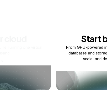
r cloud
Start 
re running one virtual
From GPU-powered in
usand.
databases and storag
scale, and de
ts