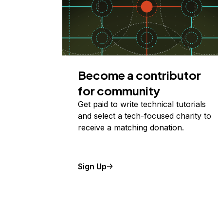
Become a contributor
for community
Get paid to write technical tutorials
and select a tech-focused charity to
receive a matching donation.
Sign Up