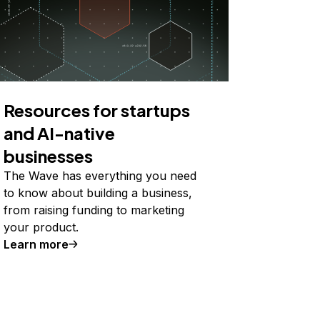
Resources for startups
and AI-native
businesses
The Wave has everything you need
to know about building a business,
from raising funding to marketing
your product.
Learn more