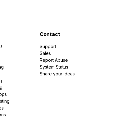
Contact
U
Support
e
Sales
Report Abuse
ng
System Status
Share your ideas
g
ng
pps
sting
es
ons