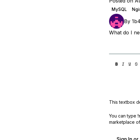
Posted on Au
Storage
Startups and SMBs
MySQL
Ngi
Web and App Platforms
Browse all products
By
1b
See all solutions
What do I nee
This textbox de
You can type
!
marketplace off
Sign In o