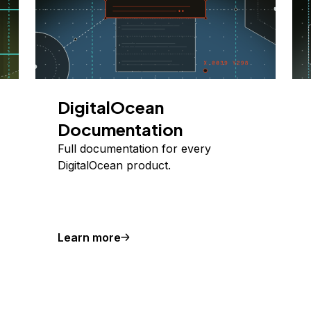
DigitalOcean
Documentation
Full documentation for every
DigitalOcean product.
Learn more