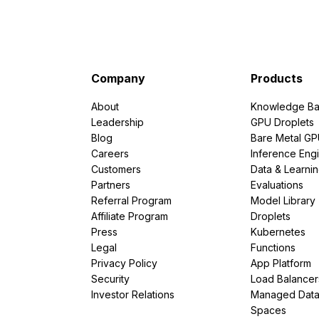
Company
Products
About
Knowledge Ba
Leadership
GPU Droplets
Blog
Bare Metal G
Careers
Inference Eng
Customers
Data & Learni
Partners
Evaluations
Referral Program
Model Library
Affiliate Program
Droplets
Press
Kubernetes
Legal
Functions
Privacy Policy
App Platform
Security
Load Balancer
Investor Relations
Managed Dat
Spaces