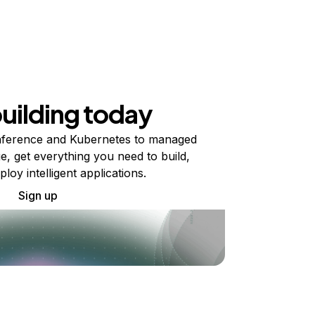
building today
ference and Kubernetes to managed
e, get everything you need to build,
ploy intelligent applications.
Sign up