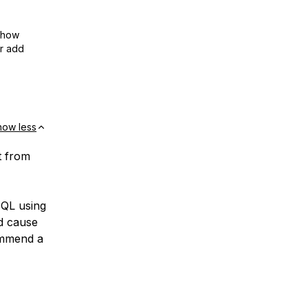
show
or add
how less
t from
ySQL using
nd cause
commend a