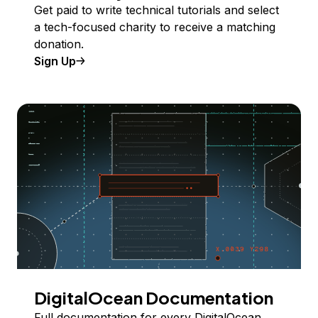
Get paid to write technical tutorials and select
a tech-focused charity to receive a matching
donation.
Sign Up
DigitalOcean Documentation
Full documentation for every DigitalOcean