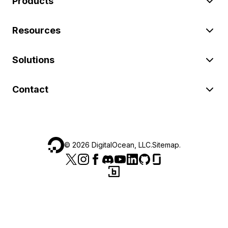
Products
Resources
Solutions
Contact
©
2026
DigitalOcean, LLC.
Sitemap
.