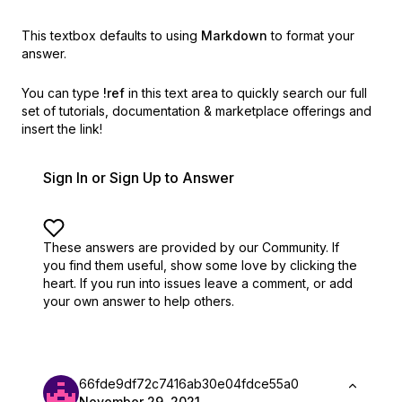
This textbox defaults to using
Markdown
to format your
answer.
You can type
!ref
in this text area to quickly search our full
set of
tutorials, documentation & marketplace offerings and
insert the link!
Sign In or Sign Up to Answer
These answers are provided by our Community. If
you find them useful,
show some love by clicking the
heart.
If you run into issues leave a comment, or add
your own answer to help others.
66fde9df72c7416ab30e04fdce55a0
November 29, 2021