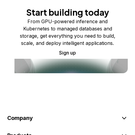
Start building today
From GPU-powered inference and
Kubernetes to managed databases and
storage, get everything you need to build,
scale, and deploy intelligent applications.
Sign up
Company