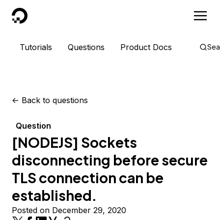
DigitalOcean
Tutorials
Questions
Product Docs
Sea
<-
Back to questions
Question
[NODEJS] Sockets
disconnecting before secure
TLS connection can be
established.
Posted on December 29, 2020