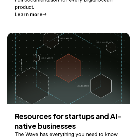
product.
Learn more
Resources for startups and AI-
native businesses
The Wave has everything you need to know