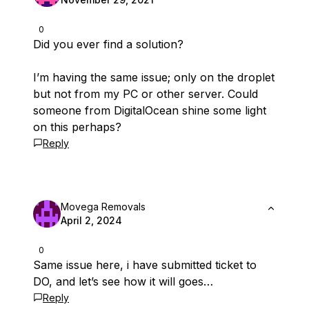
0
Did you ever find a solution?
I’m having the same issue; only on the droplet
but not from my PC or other server. Could
someone from DigitalOcean shine some light
on this perhaps?
Reply
Movega Removals
April 2, 2024
0
Same issue here, i have submitted ticket to
DO, and let’s see how it will goes…
Reply