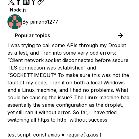
Node.js
By
piman51277
Popular topics
I was trying to call some APIs through my Droplet
as a test, and I ran into some very odd errors:
“Client network socket disconnected before secure
TLS connection was established” and
“SOCKETTIMEOUT” To make sure this was not the
fault of my code, I ran it on both a local Windows
and a Linux machine, and I had no problems. What
could be causing the issue? The Linux machine had
essentially the same configuration as the droplet,
yet still ran it without error. So far, I have tried
switching all https to http, without success.
test script: const axios = require(‘axios’)