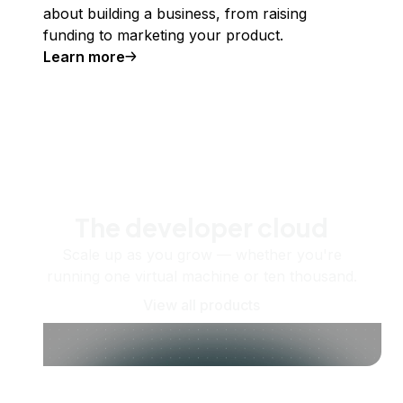
about building a business, from raising
funding to marketing your product.
Learn more
The developer cloud
Scale up as you grow — whether you're
running one virtual machine or ten thousand.
View all products