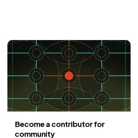
Become a contributor for
community