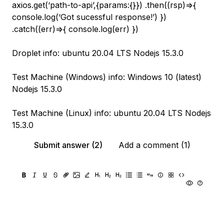
axios.get(‘path-to-api’,{params:{}}) .then((rsp)=>{
console.log(‘Got sucessful response!’) })
.catch((err)=>{ console.log(err) })
Droplet info: ubuntu 20.04 LTS Nodejs 15.3.0
Test Machine (Windows) info: Windows 10 (latest)
Nodejs 15.3.0
Test Machine (Linux) info: ubuntu 20.04 LTS Nodejs
15.3.0
Submit answer (2)
Add a comment (1)