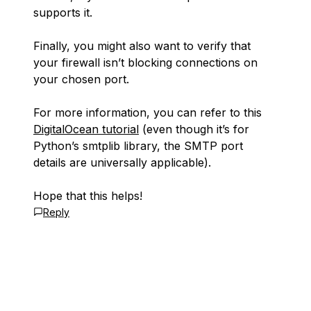
supports it.
Finally, you might also want to verify that
your firewall isn’t blocking connections on
your chosen port.
For more information, you can refer to this
DigitalOcean tutorial
(even though it’s for
Python’s smtplib library, the SMTP port
details are universally applicable).
Hope that this helps!
Reply