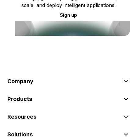
scale, and deploy intelligent applications.
Sign up
Company
Products
Resources
Solutions