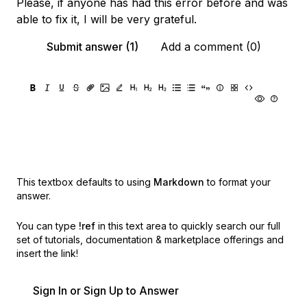
Please, if anyone has had this error before and was
able to fix it, I will be very grateful.
Submit answer (1)
Add a comment (0)
This textbox defaults to using
Markdown
to format your
answer.
You can type
!ref
in this text area to quickly search our full
set of
tutorials, documentation & marketplace offerings and
insert the link!
Sign In or Sign Up to Answer