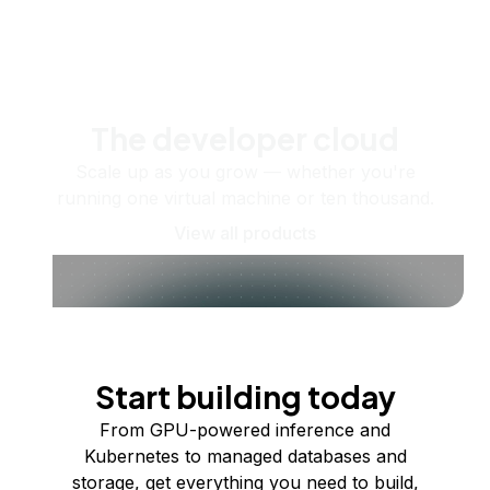
The developer cloud
Scale up as you grow — whether you're
running one virtual machine or ten thousand.
View all products
Start building today
From GPU-powered inference and
Kubernetes to managed databases and
storage, get everything you need to build,