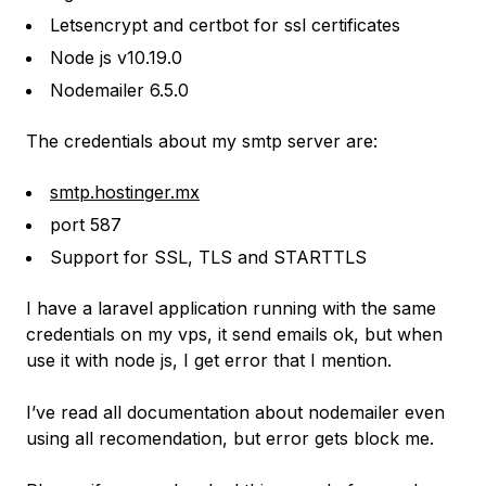
Letsencrypt and certbot for ssl certificates
Node js v10.19.0
Nodemailer 6.5.0
The credentials about my smtp server are:
smtp.hostinger.mx
port 587
Support for SSL, TLS and STARTTLS
I have a laravel application running with the same
credentials on my vps, it send emails ok, but when
use it with node js, I get error that I mention.
I’ve read all documentation about nodemailer even
using all recomendation, but error gets block me.