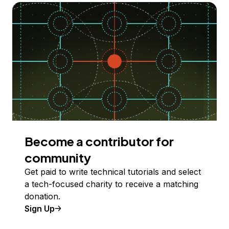
Become a contributor for
community
Get paid to write technical tutorials and select
a tech-focused charity to receive a matching
donation.
Sign Up