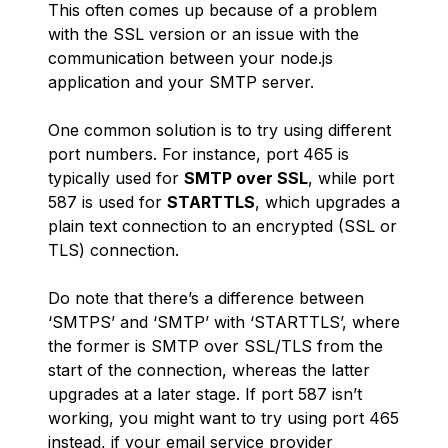
This often comes up because of a problem
with the SSL version or an issue with the
communication between your node.js
application and your SMTP server.
One common solution is to try using different
port numbers. For instance, port 465 is
typically used for
SMTP over SSL
, while port
587 is used for
STARTTLS
, which upgrades a
plain text connection to an encrypted (SSL or
TLS) connection.
Do note that there’s a difference between
‘SMTPS’ and ‘SMTP’ with ‘STARTTLS’, where
the former is SMTP over SSL/TLS from the
start of the connection, whereas the latter
upgrades at a later stage. If port 587 isn’t
working, you might want to try using port 465
instead, if your email service provider