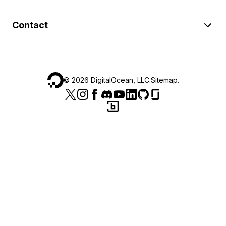
Contact
©
2026
DigitalOcean, LLC.
Sitemap
.