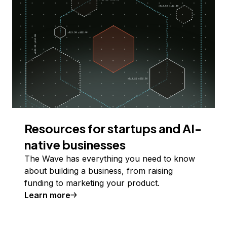
Resources for startups and AI-
native businesses
The Wave has everything you need to know
about building a business, from raising
funding to marketing your product.
Learn more