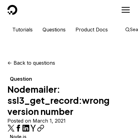
DigitalOcean
Tutorials
Questions
Product Docs
Sea
<-
Back to questions
Question
Nodemailer:
ssl3_get_record:wrong
version number
Posted on March 1, 2021
Node.js