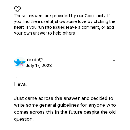
These answers are provided by our Community. If
you find them useful,
show some love by clicking the
heart.
If you run into issues leave a comment, or add
your own answer to help others.
alexdo
July 17, 2023
0
Heya,
Just came across this answer and decided to
write some general guidelines for anyone who
comes across this in the future despite the old
question.