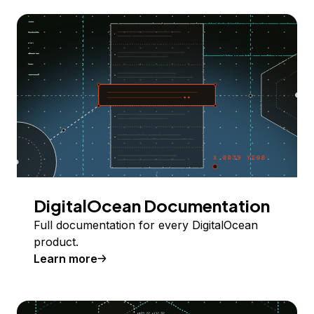
DigitalOcean Documentation
Full documentation for every DigitalOcean
product.
Learn more