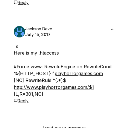
Reply
Jackson Dave
July 15, 2017
0
Here is my .htaccess
#Force www: RewriteEngine on RewriteCond
%{HTTP_HOST} ^
playhorrorgames.com
[NC] RewriteRule ^(.*)$
http://www.playhorrorgames.com/$1
[L,R=301,NC]
Reply
Load more answers