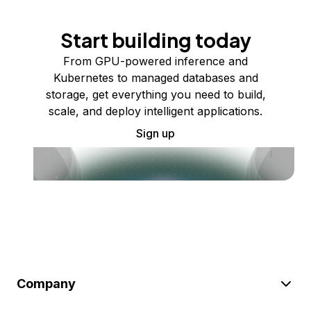
Start building today
From GPU-powered inference and
Kubernetes to managed databases and
storage, get everything you need to build,
scale, and deploy intelligent applications.
Sign up
Company