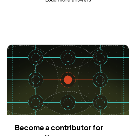
Become a contributor for