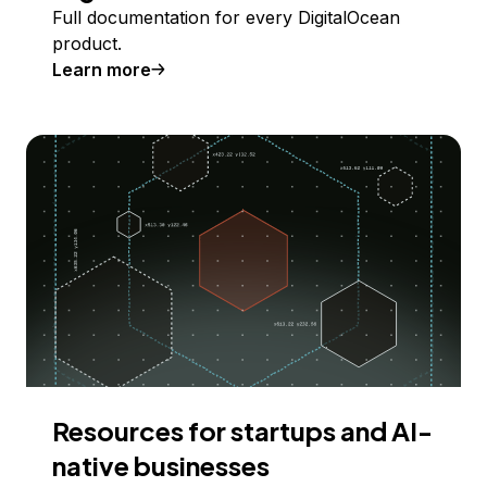
Full documentation for every DigitalOcean
product.
Learn more
Resources for startups and AI-
native businesses