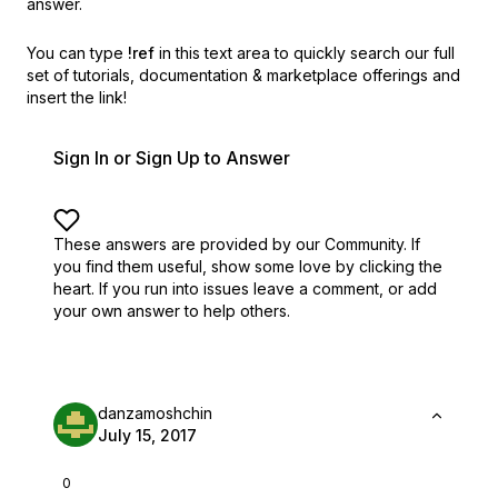
answer.
You can type
!ref
in this text area to quickly search our full
set of
tutorials, documentation & marketplace offerings and
insert the link!
Sign In or Sign Up to Answer
These answers are provided by our Community. If
you find them useful,
show some love by clicking the
heart.
If you run into issues leave a comment, or add
your own answer to help others.
danzamoshchin
July 15, 2017
0