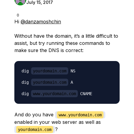
July 15, 2017
0
Hi
@danzamoshchin
Without have the domain, it’s a little difficult to
assist, but try running these commands to
make sure the DNS is correct:
dig 
yourdomain.com
 NS

dig 
yourdomain.com
 A

dig 
www.yourdomain.com
And do you have
www.yourdomain.com
enabled in your web server as well as
?
yourdomain.com