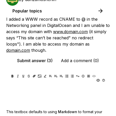
Popular topics
I added a WWW record as CNAME to @ in the
Networking panel in DigitalOcean and I am unable to
access my domain with
www.domain.com
(it simply
says “This site can’t be reached” no redirect
loops"). I am able to access my domain as
domain.com
though.
Submit answer (3)
Add a comment (0)
This textbox defaults to using
Markdown
to format your