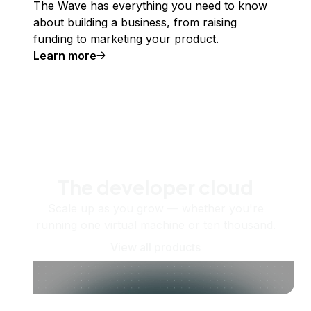
The Wave has everything you need to know
about building a business, from raising
funding to marketing your product.
Learn more
The developer cloud
Scale up as you grow — whether you're
running one virtual machine or ten thousand.
View all products