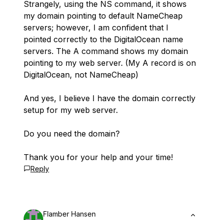
Strangely, using the NS command, it shows
my domain pointing to default NameCheap
servers; however, I am confident that I
pointed correctly to the DigitalOcean name
servers. The A command shows my domain
pointing to my web server. (My A record is on
DigitalOcean, not NameCheap)
And yes, I believe I have the domain correctly
setup for my web server.
Do you need the domain?
Thank you for your help and your time!
Reply
Flamber Hansen