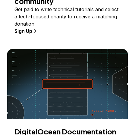
community
Get paid to write technical tutorials and select
a tech-focused charity to receive a matching
donation.
Sign Up
DigitalOcean Documentation