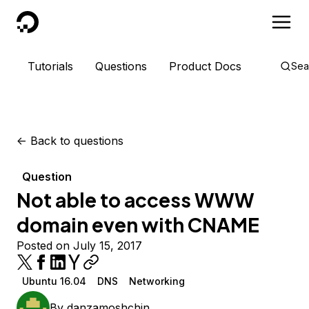
DigitalOcean
Tutorials
Questions
Product Docs
Sea
<-
Back to questions
Question
Not able to access WWW
domain even with CNAME
Posted on July 15, 2017
Ubuntu 16.04
DNS
Networking
By
danzamoshchin