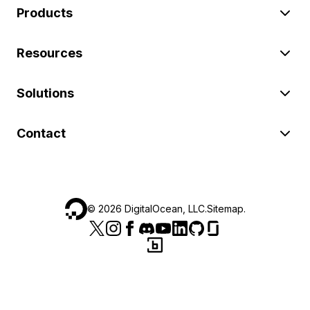
Products
Resources
Solutions
Contact
©
2026
DigitalOcean, LLC.
Sitemap
.