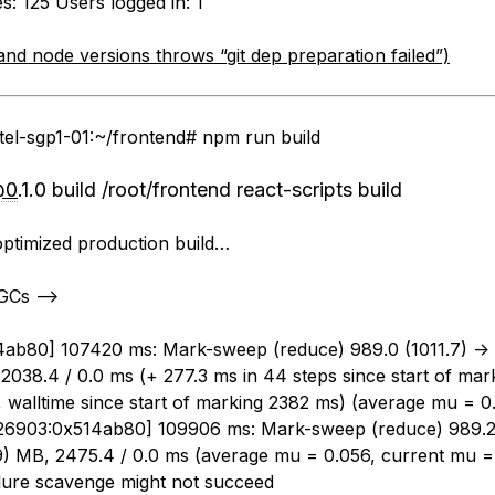
: 125 Users logged in: 1
and node versions throws “git dep preparation failed”)
tel-sgp1-01:~/frontend# npm run build
@0
.1.0 build /root/frontend react-scripts build
optimized production build…
 GCs —>
ab80] 107420 ms: Mark-sweep (reduce) 989.0 (1011.7) ->
2038.4 / 0.0 ms (+ 277.3 ms in 44 steps since start of mark
, walltime since start of marking 2382 ms) (average mu = 0
26903:0x514ab80] 109906 ms: Mark-sweep (reduce) 989.2 
9) MB, 2475.4 / 0.0 ms (average mu = 0.056, current mu =
ailure scavenge might not succeed