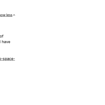
how less
 of
d have
p-space-