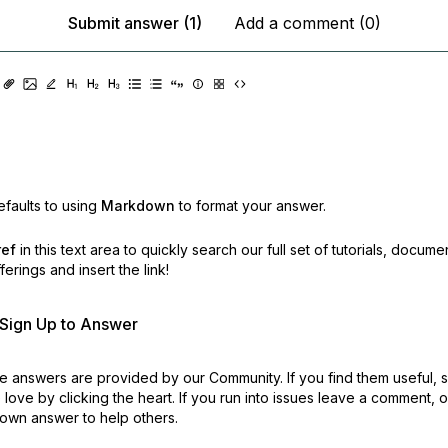
Submit answer (1)
Add a comment (0)
faults to using
Markdown
to format your answer.
ref
in this text area to quickly search our full set of
tutorials, docume
erings and insert the link!
r Sign Up to Answer
 answers are provided by our Community. If you find them useful,
love by clicking the heart.
If you run into issues leave a comment, 
own answer to help others.