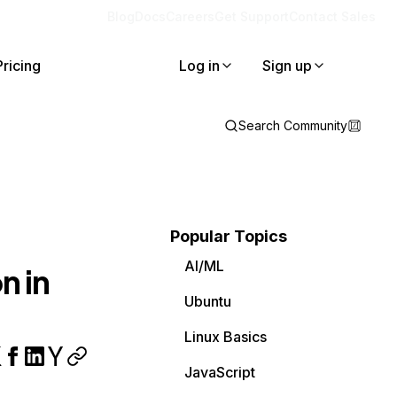
Blog
Docs
Careers
Get Support
Contact Sales
Pricing
Log in
Sign up
Search Community
Popular Topics
AI/ML
n in
Ubuntu
Linux Basics
JavaScript