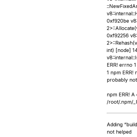
::NewFixedArr
v8::internal:
0xf920be v8:
2>::Allocate(v
0xf92256 v8:
2>::Rehash(v8
int) [node] 
v8::internal
ERR! errno 1
1 npm ERR! n
probably not 
npm ERR! A c
/root/.npm/_
Adding “buil
not helped