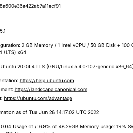
18a600e36e422ab7a11ecf91
5.1
iguration: 2 GB Memory / 1 Intel vCPU / 50 GB Disk + 100 
4 (LTS) x64
Ubuntu 20.04.4 LTS (GNU/Linux 5.4.0-107-generic x86_64
ntation:
https://help.ubuntu.com
ment:
https://landscape.canonical.com
t:
https://ubuntu.com/advantage
mation as of Tue Jun 28 14:17:02 UTC 2022
: 0.04 Usage of /: 6.9% of 48.29GB Memory usage: 19% S