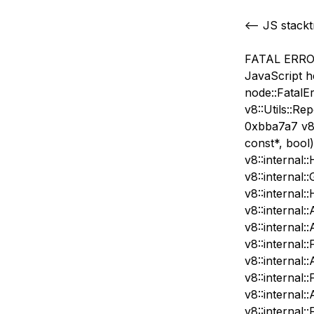
<— JS stack
FATAL ERROR:
JavaScript h
node::FatalE
v8::Utils::Re
0xbba7a7 v8:
const*, bool
v8::internal:
v8::internal
v8::internal
v8::internal:
v8::internal:
v8::internal:
v8::internal
v8::internal:
v8::internal:
v8::internal: