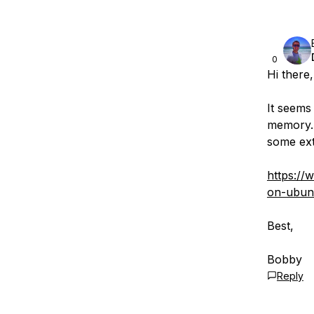
0
Hi there,
It seems 
memory. 
some ext
https://
on-ubun
Best,
Bobby
Reply