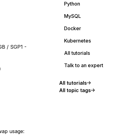
Python
MySQL
Docker
Kubernetes
GB / SGP1 -
All tutorials
Talk to an expert
)
All tutorials
All topic tags
wap usage: