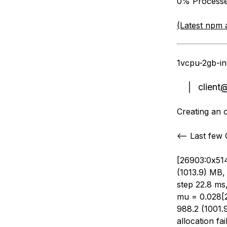
0% Processes
(Latest npm 
1vcpu-2gb-in
client
Creating an 
<— Last few
[26903:0x514
(1013.9) MB, 
step 22.8 ms
mu = 0.028[
988.2 (1001.
allocation f