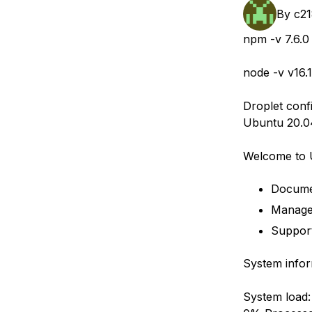
Storage
Startups and SMBs
By
c2
Web and App Platforms
Browse all products
npm -v 7.6.0
See all solutions
node -v v16.1
Droplet conf
Ubuntu 20.0
Welcome to 
Docume
Manage
Suppor
System infor
System load