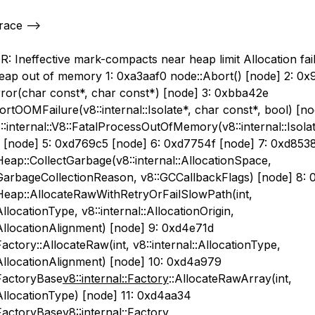
trace —>
 Ineffective mark-compacts near heap limit Allocation fail
eap out of memory 1: 0xa3aaf0 node::Abort() [node] 2: 0
rror(char const*, char const*) [node] 3: 0xbba42e
portOOMFailure(v8::internal::Isolate*, char const*, bool) [no
:internal::V8::FatalProcessOutOfMemory(v8::internal::Isola
) [node] 5: 0xd769c5 [node] 6: 0xd7754f [node] 7: 0xd853
:Heap::CollectGarbage(v8::internal::AllocationSpace,
::GarbageCollectionReason, v8::GCCallbackFlags) [node] 8:
::Heap::AllocateRawWithRetryOrFailSlowPath(int,
:AllocationType, v8::internal::AllocationOrigin,
:AllocationAlignment) [node] 9: 0xd4e71d
:Factory::AllocateRaw(int, v8::internal::AllocationType,
::AllocationAlignment) [node] 10: 0xd4a979
:FactoryBase
v8::internal::Factory
::AllocateRawArray(int,
:AllocationType) [node] 11: 0xd4aa34
:FactoryBase
v8::internal::Factory