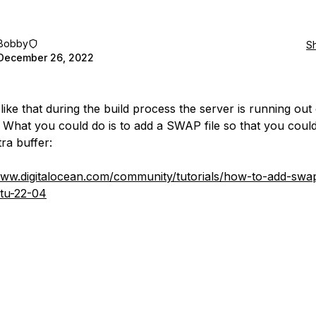
Bobby
S
December 26, 2022
like that during the build process the server is running out
What you could do is to add a SWAP file so that you coul
ra buffer:
www.digitalocean.com/community/tutorials/how-to-add-swa
tu-22-04