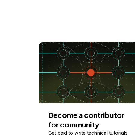
Become a contributor
for community
Get paid to write technical tutorials