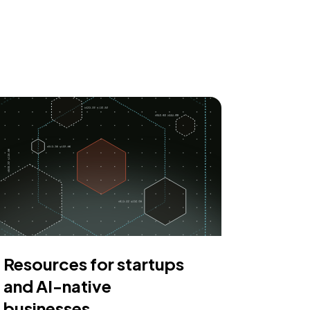
Resources for startups
and AI-native
businesses