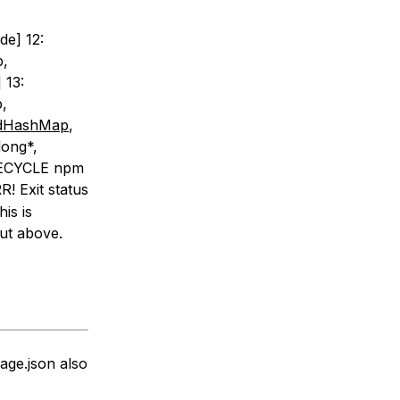
de] 12:
p,
 13:
,
redHashMap
,
long*,
IFECYCLE npm
! Exit status
his is
put above.
age.json also