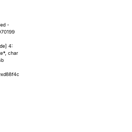
ed -
x970199
de] 4:
te*, char
8b
 0xd88f4c