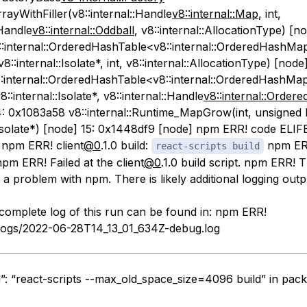
ayWithFiller(v8::internal::Handle
v8::internal::Map
, int,
:Handle
v8::internal::Oddball
, v8::internal::AllocationType) [no
:internal::OrderedHashTable<v8::internal::OrderedHashMa
8::internal::Isolate*, int, v8::internal::AllocationType) [node]
:internal::OrderedHashTable<v8::internal::OrderedHashMap
::internal::Isolate*, v8::internal::Handle
v8::internal::Orde
14: 0x1083a58 v8::internal::Runtime_MapGrow(int, unsigned 
::Isolate*) [node] 15: 0x1448df9 [node] npm ERR! code EL
 npm ERR! client
@0
.1.0 build:
npm ERR
react-scripts build
pm ERR! Failed at the client
@0
.1.0 build script. npm ERR! T
a problem with npm. There is likely additional logging out
omplete log of this run can be found in: npm ERR!
logs/2022-06-28T14_13_01_634Z-debug.log
d”: “react-scripts --max_old_space_size=4096 build” in pack