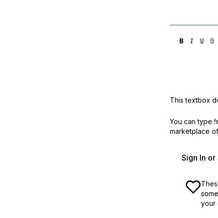
This textbox de
You can type
!
marketplace off
Sign In o
These
some 
your 