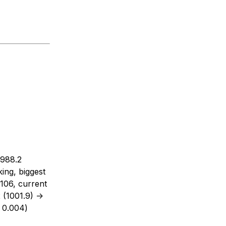
 988.2
ing, biggest
.106, current
(1001.9) ->
 0.004)