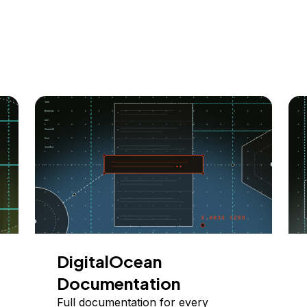
DigitalOcean
Documentation
Full documentation for every