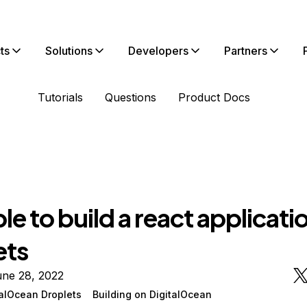
ts
Solutions
Developers
Partners
Tutorials
Questions
Product Docs
le to build a react applicatio
ets
une 28, 2022
talOcean Droplets
Building on DigitalOcean