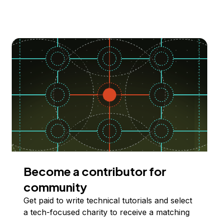
Become a contributor for
community
Get paid to write technical tutorials and select
a tech-focused charity to receive a matching