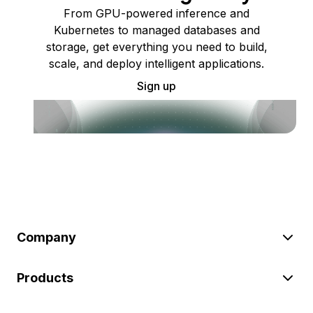
From GPU-powered inference and
Kubernetes to managed databases and
storage, get everything you need to build,
scale, and deploy intelligent applications.
Sign up
Company
Products