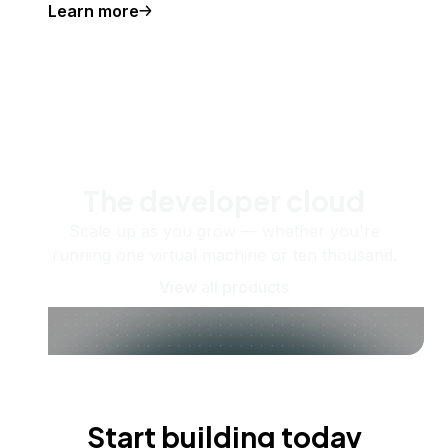
Learn more
The developer cloud
Scale up as you grow — whether you're
running one virtual machine or ten thousand.
View all products
Start building today