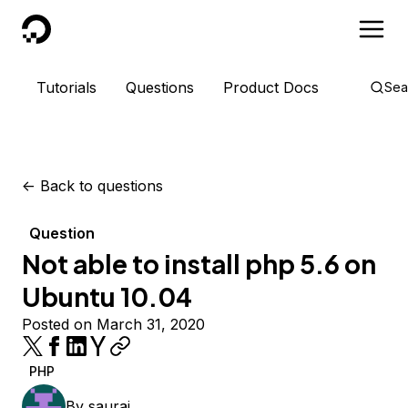
DigitalOcean
Tutorials
Questions
Product Docs
Sea
<-
Back to questions
Question
Not able to install php 5.6 on
Ubuntu 10.04
Posted on March 31, 2020
PHP
By
sauraj