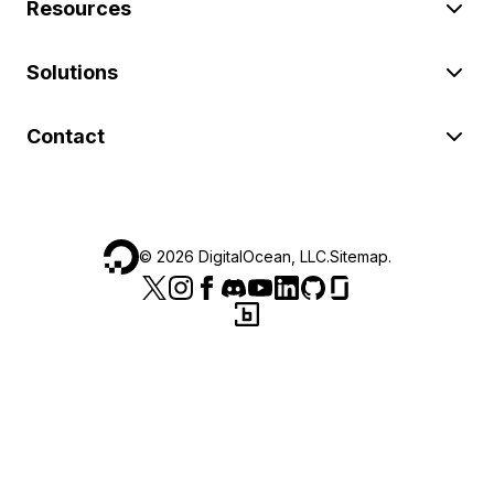
Resources
Solutions
Contact
©
2026
DigitalOcean, LLC.
Sitemap
.