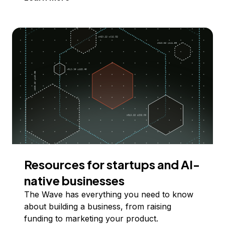
Resources for startups and AI-
native businesses
The Wave has everything you need to know
about building a business, from raising
funding to marketing your product.