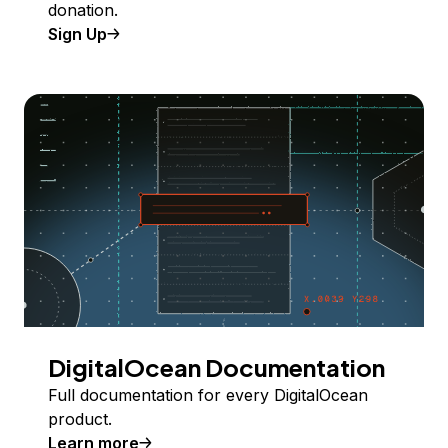
donation.
Sign Up
DigitalOcean Documentation
Full documentation for every DigitalOcean
product.
Learn more