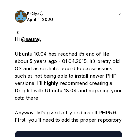
KFSys
April 1, 2020
0
Hi
@sauraj
,
Ubuntu 10.04 has reached it’s end of life
about 5 years ago - 01.04.2015. It’s pretty old
OS and as such it’s bound to cause issues
such as not being able to install newer PHP
versions. I’ll
highly
recommend creating a
Droplet with Ubuntu 18.04 and migrating your
data there!
Anyway, let’s give it a try and install PHP5.6.
FIrst, you’ll need to add the proper repository