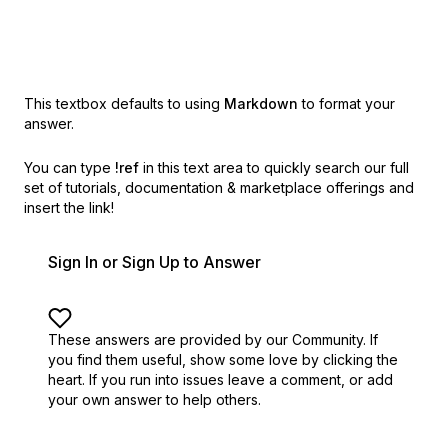
This textbox defaults to using
Markdown
to format your
answer.
You can type
!ref
in this text area to quickly search our full
set of
tutorials, documentation & marketplace offerings and
insert the link!
Sign In or Sign Up to Answer
These answers are provided by our Community. If
you find them useful,
show some love by clicking the
heart.
If you run into issues leave a comment, or add
your own answer to help others.