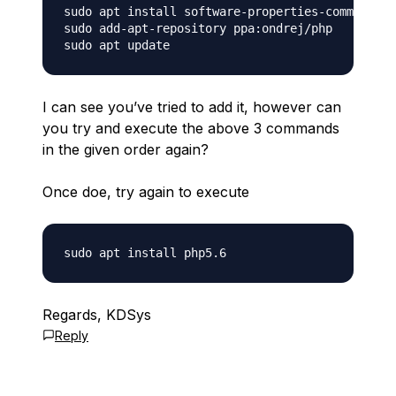
sudo apt install software-properties-common

sudo add-apt-repository ppa:ondrej/php

I can see you’ve tried to add it, however can
you try and execute the above 3 commands
in the given order again?
Once doe, try again to execute
Regards, KDSys
Reply