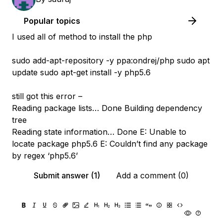
Popular topics
I used all of method to install the php
sudo add-apt-repository -y ppa:ondrej/php sudo apt
update sudo apt-get install -y php5.6
still got this error –
Reading package lists… Done Building dependency
tree
Reading state information… Done E: Unable to
locate package php5.6 E: Couldn’t find any package
by regex ‘php5.6’
Submit answer (1)
Add a comment (0)