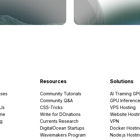
Resources
Solutions
ses
Community Tutorials
AI Training GP
Community Q&A
GPU Inferenc
PUs
CSS-Tricks
VPS Hosting
ine
Write for DOnations
Website Hosti
ng
Currents Research
VPN
DigitalOcean Startups
Docker Hostin
Wavemakers Program
Node.js Hosti