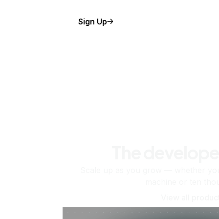
Sign Up
The develope
Scale up as you grow — whether you'
machine or ten tho
View all produc