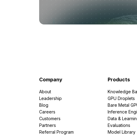
Company
Products
About
Knowledge Ba
Leadership
GPU Droplets
Blog
Bare Metal G
Careers
Inference Eng
Customers
Data & Learni
Partners
Evaluations
Referral Program
Model Library