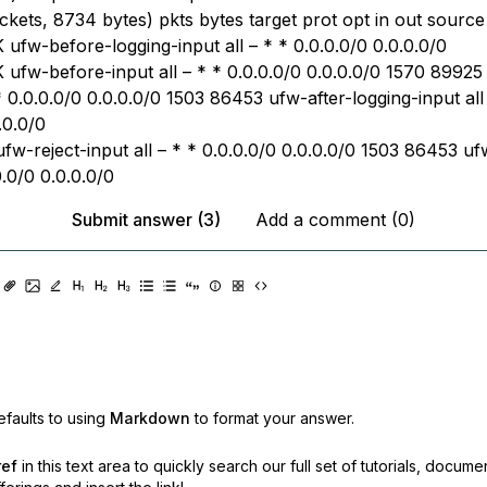
kets, 8734 bytes) pkts bytes target prot opt in out source 
ufw-before-logging-input all – * * 0.0.0.0/0 0.0.0.0/0
ufw-before-input all – * * 0.0.0.0/0 0.0.0.0/0 1570 89925 
 * 0.0.0.0/0 0.0.0.0/0 1503 86453 ufw-after-logging-input all
.0.0/0
fw-reject-input all – * * 0.0.0.0/0 0.0.0.0/0 1503 86453 uf
0.0/0 0.0.0.0/0
Submit answer (3)
Add a comment (0)
faults to using
Markdown
to format your answer.
ref
in this text area to quickly search our full set of
tutorials, docume