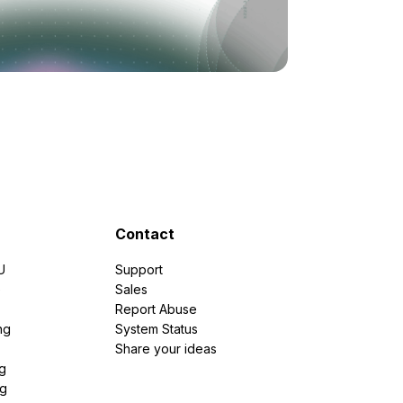
Contact
U
Support
e
Sales
Report Abuse
ng
System Status
Share your ideas
g
ng