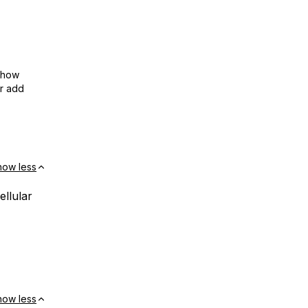
show
or add
how less
ellular
how less