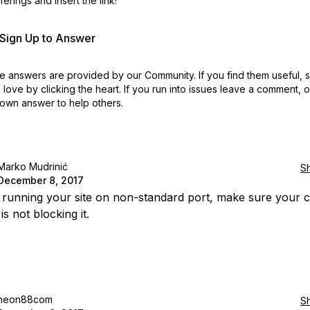
erings and insert the link!
r Sign Up to Answer
 answers are provided by our Community. If you find them useful,
love by clicking the heart.
If you run into issues leave a comment, 
own answer to help others.
Marko Mudrinić
S
December 8, 2017
e running your site on non-standard port, make sure your c
is not blocking it.
neon88com
S