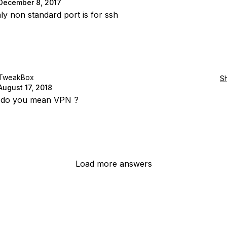
December 8, 2017
ly non standard port is for ssh
TweakBox
S
August 17, 2018
 do you mean VPN ?
Load more answers