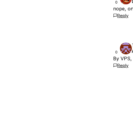
0
nope, on
Reply
0
By VPS,
Reply