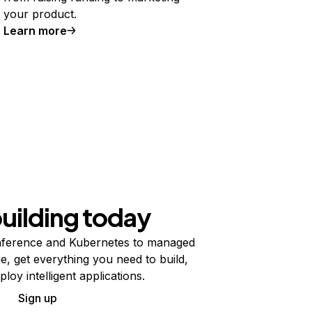
your product.
Learn more
building today
ference and Kubernetes to managed
e, get everything you need to build,
ploy intelligent applications.
Sign up