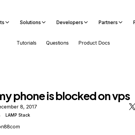
ts
Solutions
Developers
Partners
Tutorials
Questions
Product Docs
my phone is blocked on vps
ecember 8, 2017
4
LAMP Stack
on88com