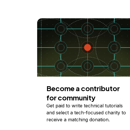
Become a contributor
for community
Get paid to write technical tutorials
and select a tech-focused charity to
receive a matching donation.