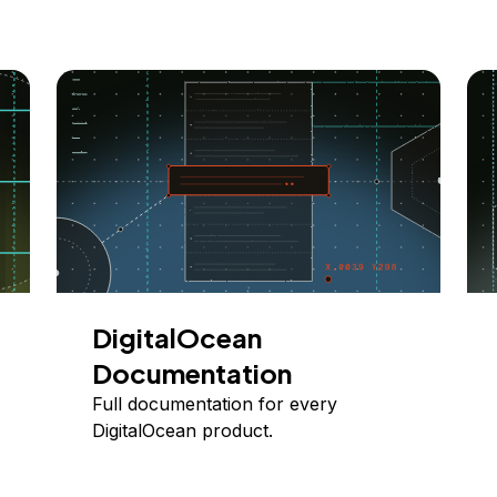
DigitalOcean
Documentation
Full documentation for every
DigitalOcean product.