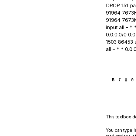
DROP 151 pac
91964 7673K 
91964 7673K 
input all – *
0.0.0.0/0 0.0
1503 86453 u
all – * * 0.0.
This textbox de
You can type
!