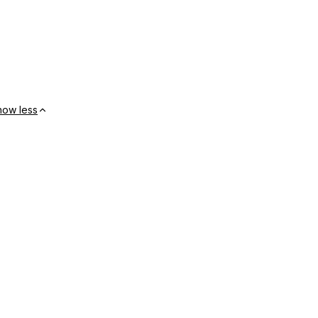
how less