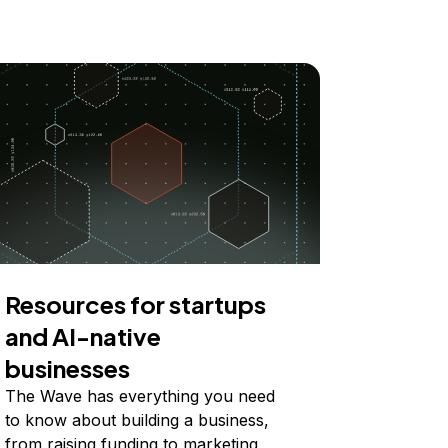
Resources for startups
and AI-native
businesses
The Wave has everything you need
to know about building a business,
from raising funding to marketing