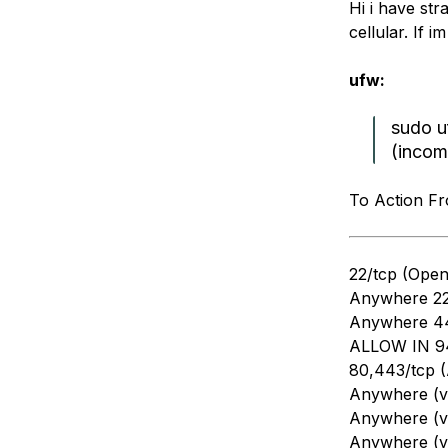
Hi i have st
Storage
Startups and SMBs
cellular. If 
Web and App Platforms
Browse all products
ufw:
See all solutions
sudo u
(incom
To Action F
22/tcp (Ope
Anywhere 2
Anywhere 4
ALLOW IN 94
80,443/tcp 
Anywhere (v
Anywhere (v
Anywhere (v6