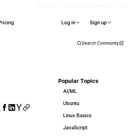
Blog
Docs
Careers
Get Support
Contact Sales
Pricing
Log in
Sign up
Search Community
Popular Topics
AI/ML
Ubuntu
Linux Basics
JavaScript