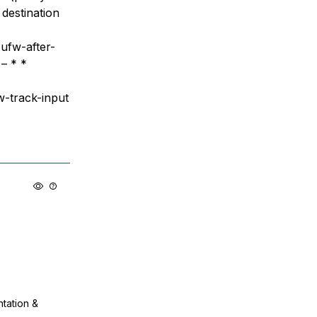
destination
ufw-after-
 – * *
w-track-input
ntation &