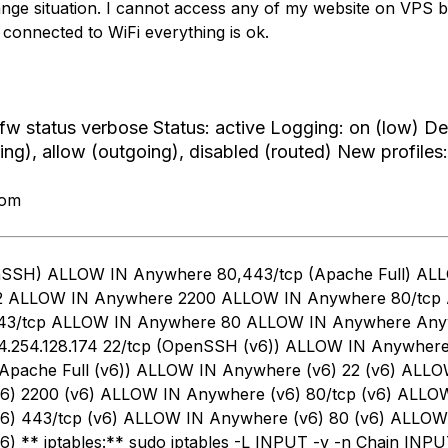
range situation. I cannot access any of my website on VPS 
im connected to WiFi everything is ok.
fw status verbose Status: active Logging: on (low) De
ing), allow (outgoing), disabled (routed) New profiles:
rom
nSSH) ALLOW IN Anywhere 80,443/tcp (Apache Full) AL
2 ALLOW IN Anywhere 2200 ALLOW IN Anywhere 80/tcp
43/tcp ALLOW IN Anywhere 80 ALLOW IN Anywhere An
.254.128.174 22/tcp (OpenSSH (v6)) ALLOW IN Anywhere
(Apache Full (v6)) ALLOW IN Anywhere (v6) 22 (v6) ALL
6) 2200 (v6) ALLOW IN Anywhere (v6) 80/tcp (v6) ALLO
6) 443/tcp (v6) ALLOW IN Anywhere (v6) 80 (v6) ALLOW
) ** iptables:** sudo iptables -L INPUT -v -n Chain INPU