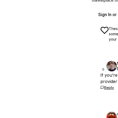
marketplace off
Sign In o
These
some 
your 
0
If you’r
provider 
Reply