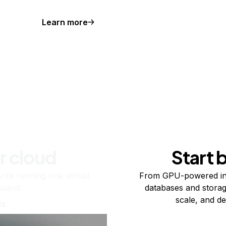
Learn more
r cloud
Start 
re running one virtual
From GPU-powered in
usand.
databases and storag
scale, and de
ts