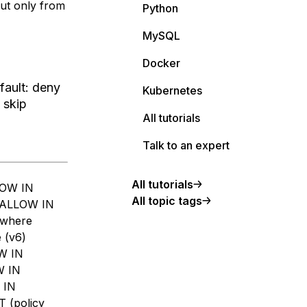
but only from
Python
MySQL
Docker
fault: deny
Kubernetes
 skip
All tutorials
Talk to an expert
All tutorials
LOW IN
All topic tags
 ALLOW IN
ywhere
 (v6)
OW IN
W IN
 IN
T (policy