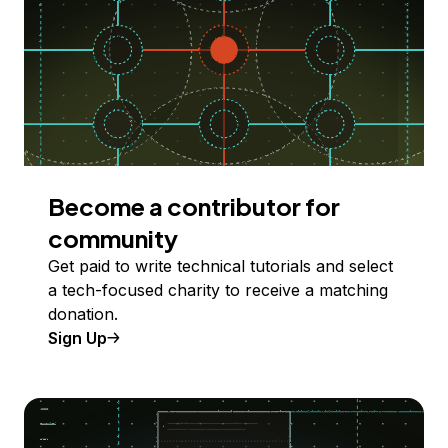
Become a contributor for
community
Get paid to write technical tutorials and select
a tech-focused charity to receive a matching
donation.
Sign Up