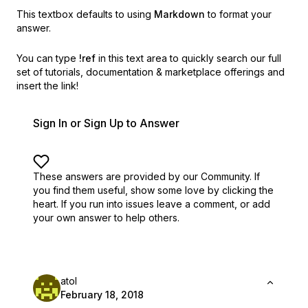
This textbox defaults to using
Markdown
to format your
answer.
You can type
!ref
in this text area to quickly search our full
set of
tutorials, documentation & marketplace offerings and
insert the link!
Sign In or Sign Up to Answer
These answers are provided by our Community. If
you find them useful,
show some love by clicking the
heart.
If you run into issues leave a comment, or add
your own answer to help others.
atol
February 18, 2018