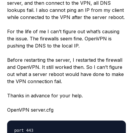
server, and then connect to the VPN, all DNS
lookups fail. I also cannot ping an IP from my client
while connected to the VPN after the server reboot.
For the life of me I can’t figure out what’s causing
the issue. The firewalls seem fine. OpenVPN is
pushing the DNS to the local IP.
Before restarting the server, I restarted the firewall
and OpenVPN. It still worked then. So I can’t figure
out what a server reboot would have done to make
the VPN connection fail.
Thanks in advance for your help.
OpenVPN server.cfg
port 443
