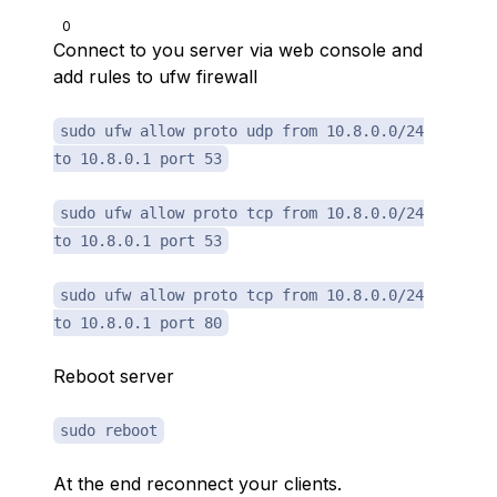
0
Connect to you server via web console and
add rules to ufw firewall
sudo ufw allow proto udp from 10.8.0.0/24
to 10.8.0.1 port 53
sudo ufw allow proto tcp from 10.8.0.0/24
to 10.8.0.1 port 53
sudo ufw allow proto tcp from 10.8.0.0/24
to 10.8.0.1 port 80
Reboot server
sudo reboot
At the end reconnect your clients.