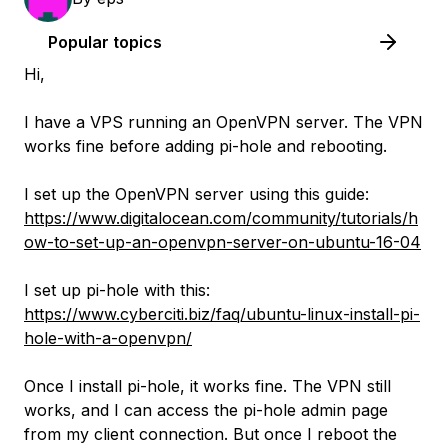
Popular topics
Hi,
I have a VPS running an OpenVPN server. The VPN
works fine before adding pi-hole and rebooting.
I set up the OpenVPN server using this guide:
https://www.digitalocean.com/community/tutorials/h
ow-to-set-up-an-openvpn-server-on-ubuntu-16-04
I set up pi-hole with this:
https://www.cyberciti.biz/faq/ubuntu-linux-install-pi-
hole-with-a-openvpn/
Once I install pi-hole, it works fine. The VPN still
works, and I can access the pi-hole admin page
from my client connection. But once I reboot the