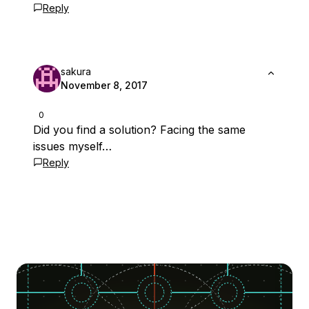
Reply
sakura
November 8, 2017
0
Did you find a solution? Facing the same
issues myself…
Reply