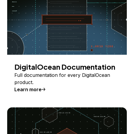
DigitalOcean Documentation
Full documentation for every DigitalOcean
product.
Learn more