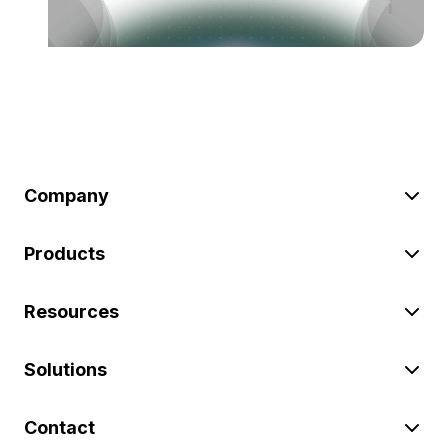
Company
Products
Resources
Solutions
Contact