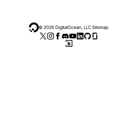
©
2026
DigitalOcean, LLC.
Sitemap
.