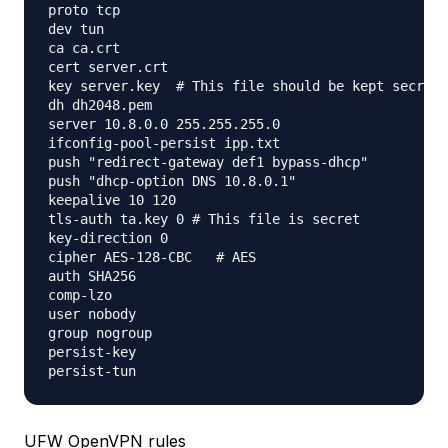
proto tcp

dev tun

ca ca.crt

cert server.crt

key server.key  # This file should be kept secret

dh dh2048.pem

server 10.8.0.0 255.255.255.0

ifconfig-pool-persist ipp.txt

push "redirect-gateway def1 bypass-dhcp"

push "dhcp-option DNS 10.8.0.1"

keepalive 10 120

tls-auth ta.key 0 # This file is secret

key-direction 0

cipher AES-128-CBC   # AES

auth SHA256

comp-lzo

user nobody

group nogroup

persist-key

UFW OpenVPN rules