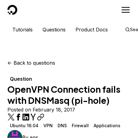
DigitalOcean
Tutorials
Questions
Product Docs
Sea
<-
Back to questions
Question
OpenVPN Connection fails
with DNSMasq (pi-hole)
Posted on February 18, 2017
Ubuntu 16.04
VPN
DNS
Firewall
Applications
By
eps