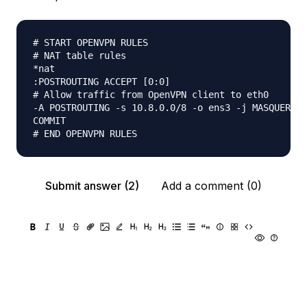
# START OPENVPN RULES

# NAT table rules

*nat

:POSTROUTING ACCEPT [0:0]

# Allow traffic from OpenVPN client to eth0

-A POSTROUTING -s 10.8.0.0/8 -o ens3 -j MASQUERADE

COMMIT

Submit answer (2)
Add a comment (0)