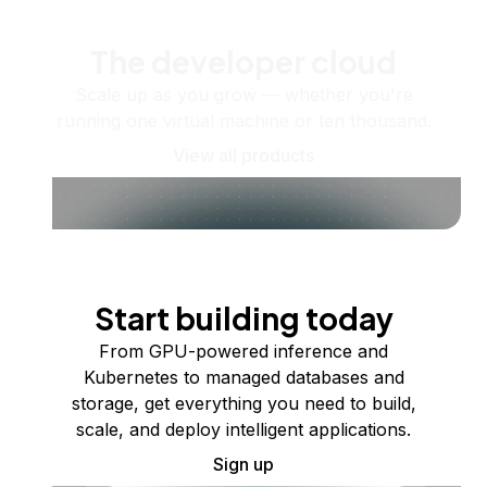
The developer cloud
Scale up as you grow — whether you're
running one virtual machine or ten thousand.
View all products
Start building today
From GPU-powered inference and
Kubernetes to managed databases and
storage, get everything you need to build,
scale, and deploy intelligent applications.
Sign up