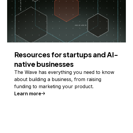
Resources for startups and AI-
native businesses
The Wave has everything you need to know
about building a business, from raising
funding to marketing your product.
Learn more