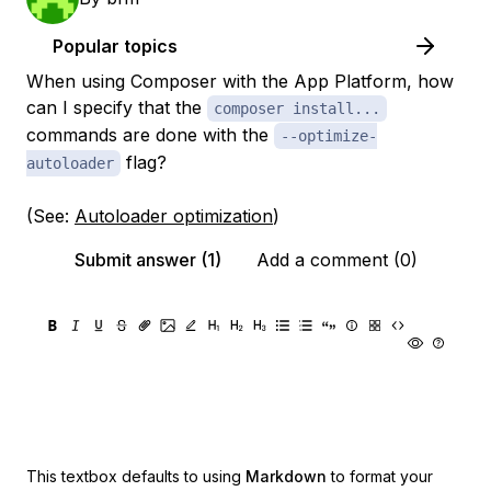
Popular topics
When using Composer with the App Platform, how
can I specify that the
composer install...
commands are done with the
--optimize-
flag?
autoloader
(See:
Autoloader optimization
)
Submit answer (1)
Add a comment (0)
This textbox defaults to using
Markdown
to format your