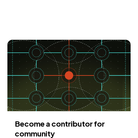
Become a contributor for
community