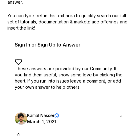
answer.
You can type
!ref
in this text area to quickly search our full
set of
tutorials, documentation & marketplace offerings and
insert the link!
Sign In or Sign Up to Answer
These answers are provided by our Community. If
you find them useful,
show some love by clicking the
heart.
If you run into issues leave a comment, or add
your own answer to help others.
Kamal Nasser
March 1, 2021
0