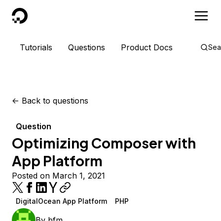
DigitalOcean
Tutorials
Questions
Product Docs
Sea
<-
Back to questions
Question
Optimizing Composer with
App Platform
Posted on March 1, 2021
DigitalOcean App Platform
PHP
By
bfm