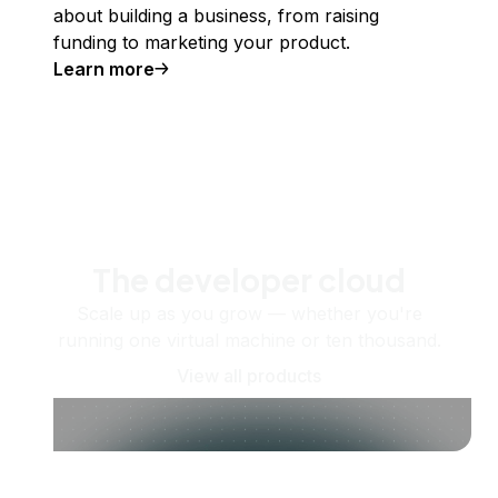
about building a business, from raising
funding to marketing your product.
Learn more
The developer cloud
Scale up as you grow — whether you're
running one virtual machine or ten thousand.
View all products