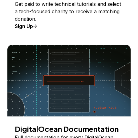
Get paid to write technical tutorials and select
a tech-focused charity to receive a matching
donation.
Sign Up
DigitalOcean Documentation
Full documentation for every DigitalOcean