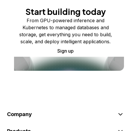
Start building today
From GPU-powered inference and
Kubernetes to managed databases and
storage, get everything you need to build,
scale, and deploy intelligent applications.
Sign up
Company