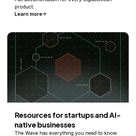
product.
Learn more
Resources for startups and AI-
native businesses
The Wave has everything you need to know