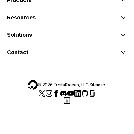
Products
Resources
Solutions
Contact
©
2026
DigitalOcean, LLC.
Sitemap
.