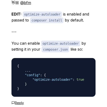
👋🏼
@bfm
EDIT:
is enabled and
optimize-autoloader
passed to
by default.
composer install
---
You can enable
by
optimize-autoloader
setting it in your
like so:
composer.json
{
    ...

"config"
:
{
"optimize-autoloader"
:
true
}
}
Reply