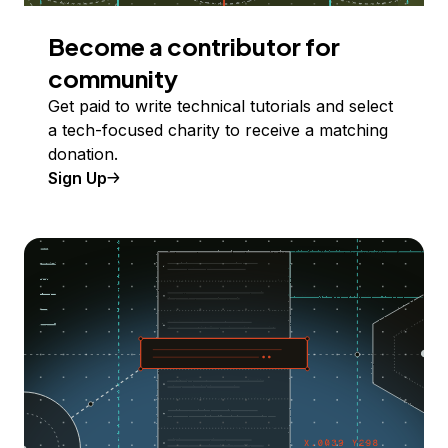
Become a contributor for
community
Get paid to write technical tutorials and select
a tech-focused charity to receive a matching
donation.
Sign Up