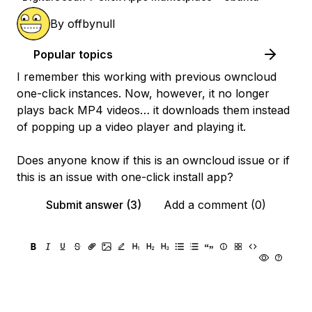
By
offbynull
Popular topics
I remember this working with previous owncloud
one-click instances. Now, however, it no longer
plays back MP4 videos… it downloads them instead
of popping up a video player and playing it.
Does anyone know if this is an owncloud issue or if
this is an issue with one-click install app?
Submit answer (3)
Add a comment (0)