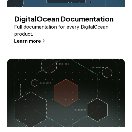
DigitalOcean Documentation
Full documentation for every DigitalOcean
product.
Learn more