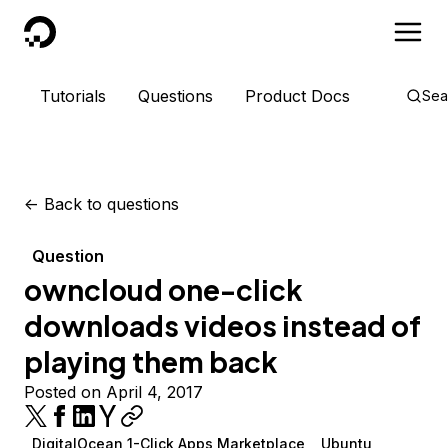
DigitalOcean
Tutorials
Questions
Product Docs
Sea
<-
Back to questions
Question
owncloud one-click
downloads videos instead of
playing them back
Posted on April 4, 2017
DigitalOcean 1-Click Apps Marketplace
Ubuntu