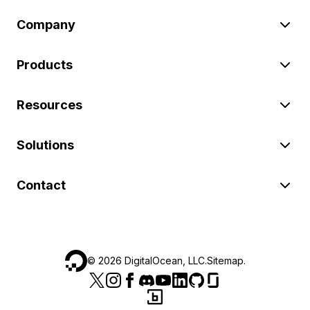
Company
Products
Resources
Solutions
Contact
©
2026
DigitalOcean, LLC.
Sitemap
.