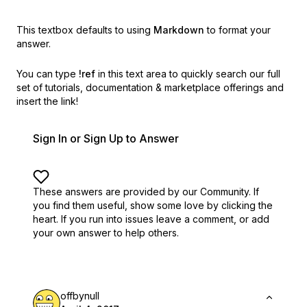
This textbox defaults to using
Markdown
to format your
answer.
You can type
!ref
in this text area to quickly search our full
set of
tutorials, documentation & marketplace offerings and
insert the link!
Sign In or Sign Up to Answer
These answers are provided by our Community. If
you find them useful,
show some love by clicking the
heart.
If you run into issues leave a comment, or add
your own answer to help others.
offbynull