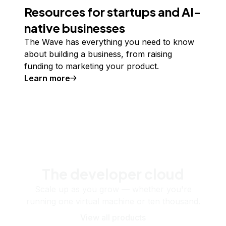
Resources for startups and AI-
native businesses
The Wave has everything you need to know
about building a business, from raising
funding to marketing your product.
Learn more
The developer cloud
Scale up as you grow — whether you're
running one virtual machine or ten thousand.
View all products