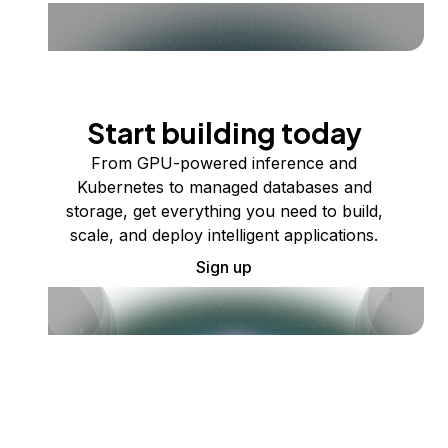
Start building today
From GPU-powered inference and
Kubernetes to managed databases and
storage, get everything you need to build,
scale, and deploy intelligent applications.
Sign up