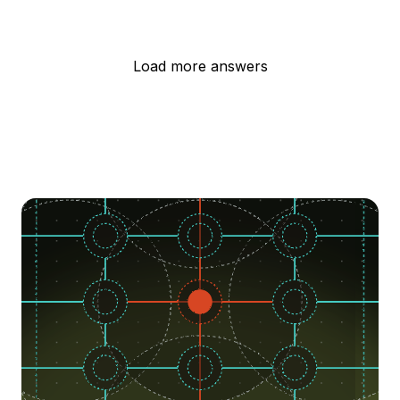
Load more answers