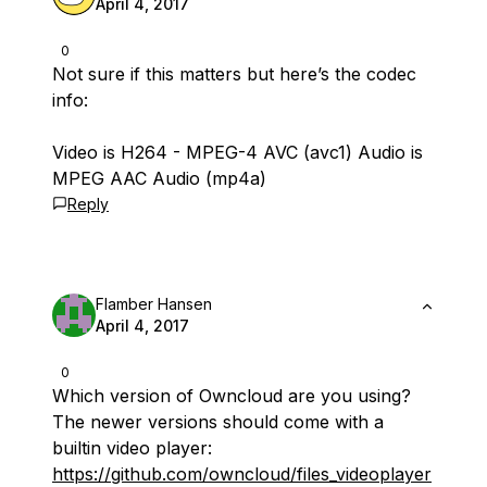
April 4, 2017
0
Not sure if this matters but here’s the codec
info:
Video is H264 - MPEG-4 AVC (avc1) Audio is
MPEG AAC Audio (mp4a)
Reply
Flamber Hansen
April 4, 2017
0
Which version of Owncloud are you using?
The newer versions should come with a
builtin video player:
https://github.com/owncloud/files_videoplayer