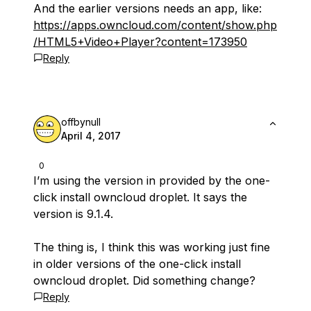
And the earlier versions needs an app, like:
https://apps.owncloud.com/content/show.php
/HTML5+Video+Player?content=173950
Reply
offbynull
April 4, 2017
0
I’m using the version in provided by the one-
click install owncloud droplet. It says the
version is 9.1.4.
The thing is, I think this was working just fine
in older versions of the one-click install
owncloud droplet. Did something change?
Reply