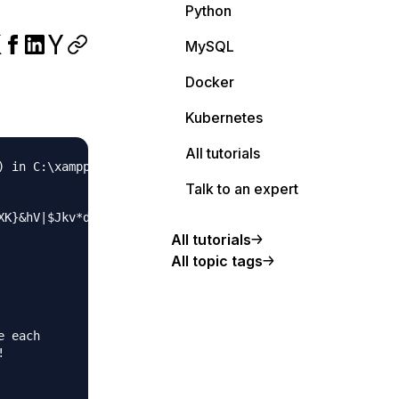
Python
MySQL
Docker
Kubernetes
All tutorials
) in C:\xampp\htdocs\superlative\wp-config.php on line 66
Talk to an expert
K}&hV|$Jkv*d.k<b{YE}>9152hU' );

All tutorials
All topic tags
 each


