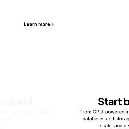
Learn more
r cloud
Start 
re running one virtual
From GPU-powered in
usand.
databases and storag
scale, and de
ts