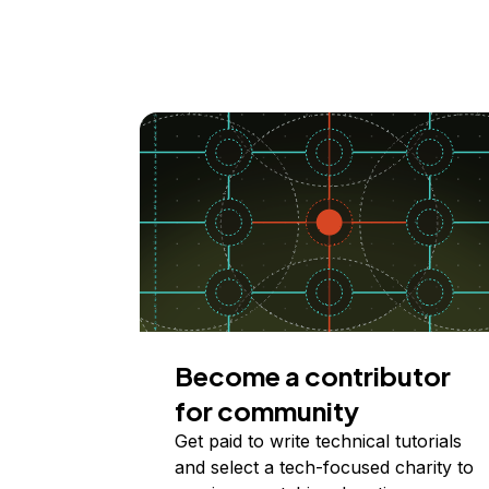
Become a contributor
for community
Get paid to write technical tutorials
and select a tech-focused charity to