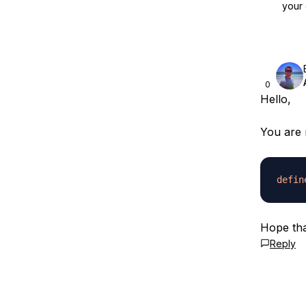
your 
0
Hello,
You are 
defin
Hope tha
Reply