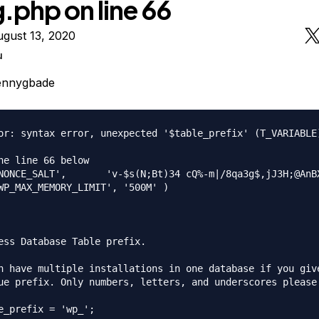
.php on line 66
gust 13, 2020
u
ennygbade
or: syntax error, unexpected '$table_prefix' (T_VARIABLE
he line 66 below

NONCE_SALT',       'v-$s(N;Bt)34 cQ%-m|/8qa3g$,jJ3H;@AnBX
WP_MAX_MEMORY_LIMIT', '500M' )

ess Database Table prefix.

n have multiple installations in one database if you give
ue prefix. Only numbers, letters, and underscores please!