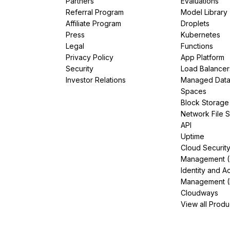
Partners
Evaluations
Referral Program
Model Library
Affiliate Program
Droplets
Press
Kubernetes
Legal
Functions
Privacy Policy
App Platform
Security
Load Balancer
Investor Relations
Managed Dat
Spaces
Block Storage
Network File 
API
Uptime
Cloud Securit
Management 
Identity and A
Management (
Cloudways
View all Produ