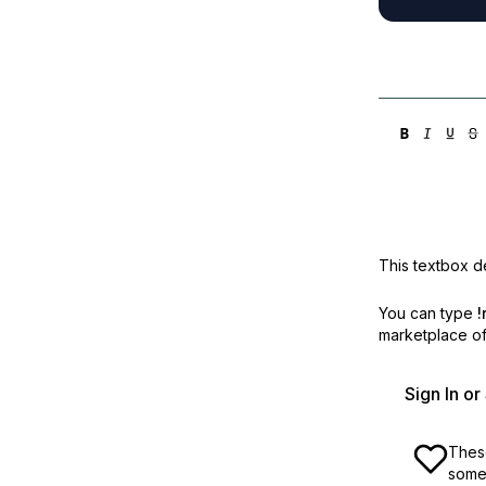
This textbox de
You can type
!
marketplace off
Sign In o
These
some 