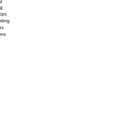
g
ng
pps
sting
es
ons