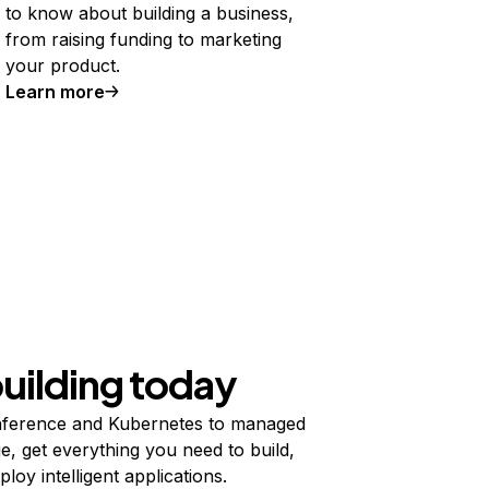
to know about building a business,
from raising funding to marketing
your product.
Learn more
building today
ference and Kubernetes to managed
e, get everything you need to build,
ploy intelligent applications.