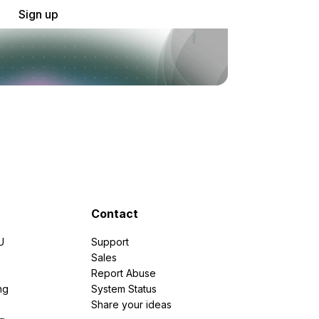
Sign up
Contact
U
Support
e
Sales
Report Abuse
ng
System Status
Share your ideas