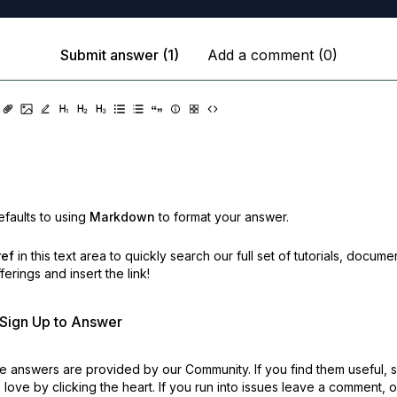
Submit answer (1)
Add a comment (0)
faults to using
Markdown
to format your answer.
ref
in this text area to quickly search our full set of
tutorials, docume
erings and insert the link!
r Sign Up to Answer
 answers are provided by our Community. If you find them useful,
love by clicking the heart.
If you run into issues leave a comment, 