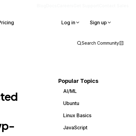
Blog
Docs
Careers
Get Support
Contact Sales
Pricing
Log in
Sign up
Search Community
Popular Topics
AI/ML
cted
Ubuntu
Linux Basics
wp-
JavaScript