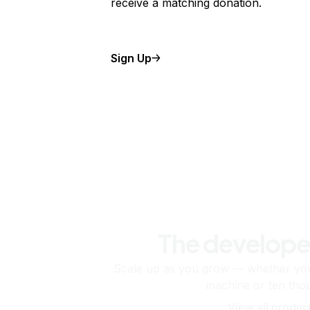
receive a matching donation.
Sign Up
The develope
Scale up as you grow — whether you'
machine or ten tho
View all produc