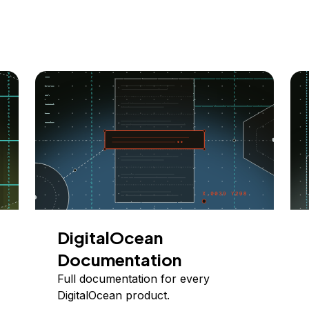
DigitalOcean
Documentation
Full documentation for every
DigitalOcean product.