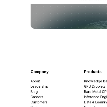
Company
Products
About
Knowledge Ba
Leadership
GPU Droplets
Blog
Bare Metal G
Careers
Inference Eng
Customers
Data & Learni