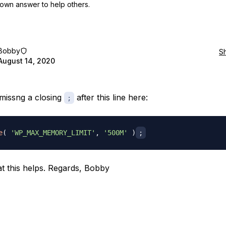
own answer to help others.
Bobby
S
August 14, 2020
missng a closing
after this line here:
;
e
(
'WP_MAX_MEMORY_LIMIT'
,
'500M'
)
;
t this helps. Regards, Bobby