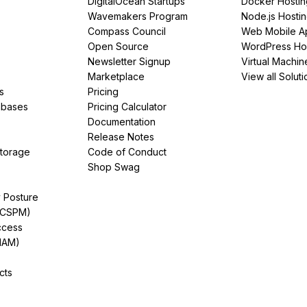
DigitalOcean Startups
Docker Hostin
Wavemakers Program
Node.js Hosti
Compass Council
Web Mobile A
Open Source
WordPress Ho
Newsletter Signup
Virtual Machin
Marketplace
View all Soluti
s
Pricing
abases
Pricing Calculator
Documentation
Release Notes
Storage
Code of Conduct
Shop Swag
y Posture
(CSPM)
ccess
IAM)
cts