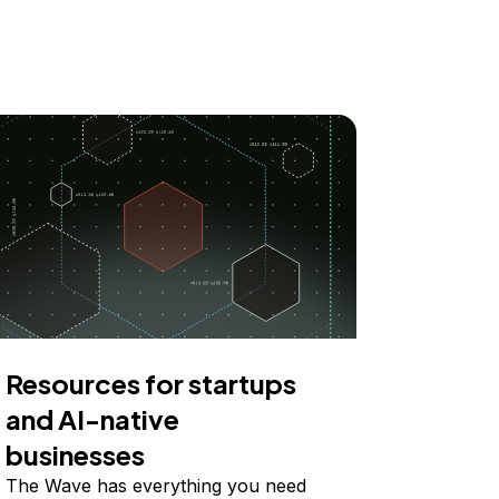
Resources for startups
and AI-native
businesses
The Wave has everything you need