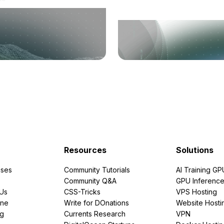
Resources
Solutions
ses
Community Tutorials
AI Training GP
Community Q&A
GPU Inferenc
PUs
CSS-Tricks
VPS Hosting
ine
Write for DOnations
Website Hosti
ng
Currents Research
VPN