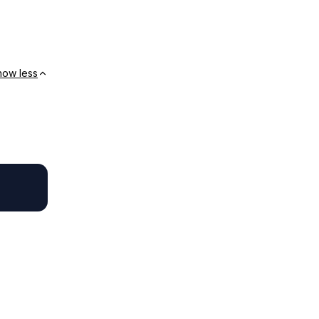
how less