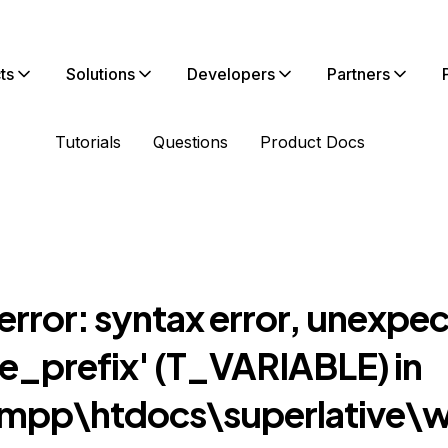
ts
Solutions
Developers
Partners
Tutorials
Questions
Product Docs
error: syntax error, unexpe
le_prefix' (T_VARIABLE) in
mpp\htdocs\superlative\