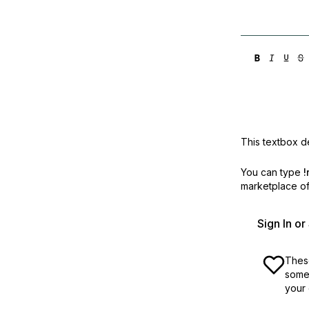
This textbox de
You can type
!
marketplace off
Sign In o
These
some 
your 