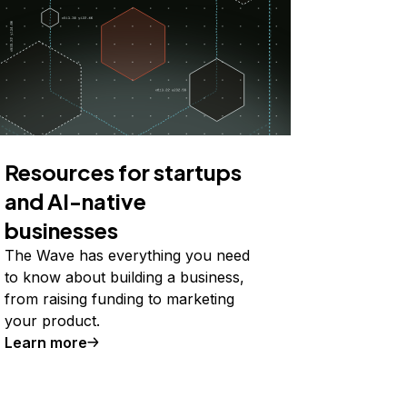
Resources for startups
and AI-native
businesses
The Wave has everything you need
to know about building a business,
from raising funding to marketing
your product.
Learn more