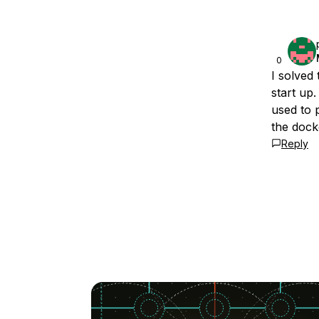
0
I solved
start up
used to 
the dock
Reply