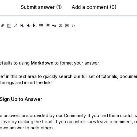
Submit answer (1)
Add a comment (0)
faults to using
Markdown
to format your answer.
ref
in this text area to quickly search our full set of
tutorials, docume
erings and insert the link!
r Sign Up to Answer
 answers are provided by our Community. If you find them useful,
love by clicking the heart.
If you run into issues leave a comment, 
own answer to help others.