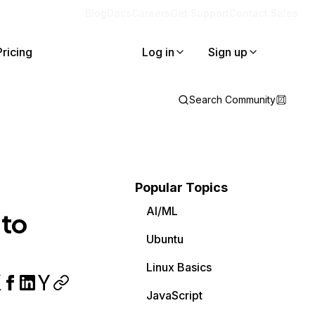
Blog
Docs
Careers
Get Support
Contact Sales
Pricing
Log in
Sign up
Search Community
Popular Topics
AI/ML
 to
Ubuntu
Linux Basics
JavaScript