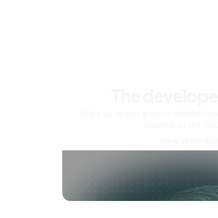
The develope
Scale up as you grow — whether you'
machine or ten tho
View all produc