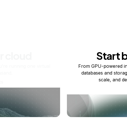
r cloud
Start 
re running one virtual
From GPU-powered in
usand.
databases and storag
scale, and de
ts