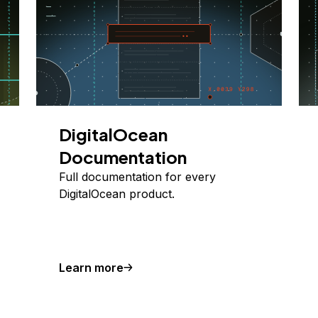
DigitalOcean
Documentation
Full documentation for every
DigitalOcean product.
Learn more