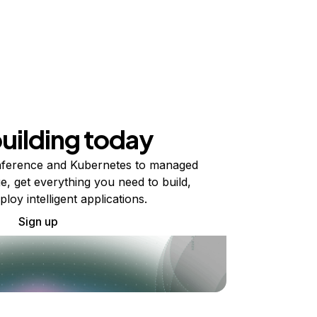
building today
ference and Kubernetes to managed
e, get everything you need to build,
ploy intelligent applications.
Sign up