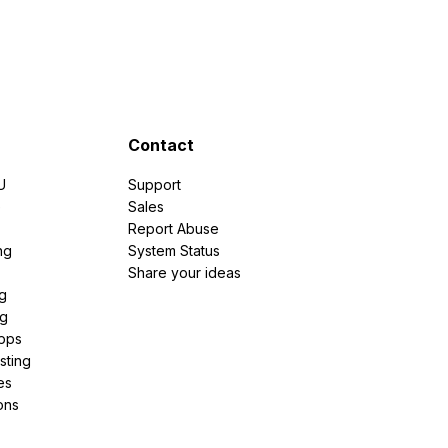
Contact
U
Support
e
Sales
Report Abuse
ng
System Status
Share your ideas
g
ng
pps
sting
es
ons