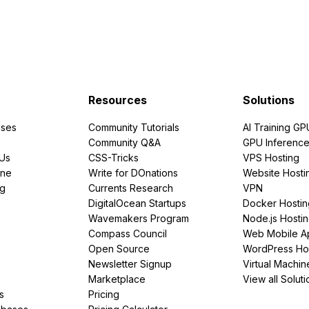
Resources
Solutions
ses
Community Tutorials
AI Training GP
Community Q&A
GPU Inferenc
PUs
CSS-Tricks
VPS Hosting
ine
Write for DOnations
Website Hosti
ng
Currents Research
VPN
DigitalOcean Startups
Docker Hostin
Wavemakers Program
Node.js Hosti
Compass Council
Web Mobile A
Open Source
WordPress Ho
Newsletter Signup
Virtual Machin
Marketplace
View all Soluti
s
Pricing