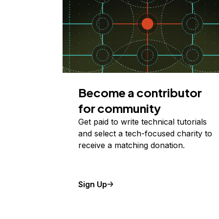
Become a contributor
for community
Get paid to write technical tutorials
and select a tech-focused charity to
receive a matching donation.
Sign Up