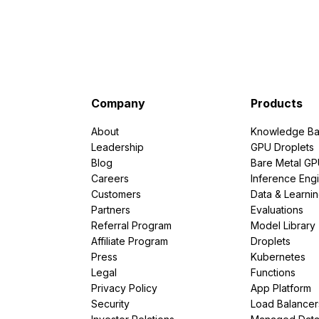
Company
Products
About
Knowledge Ba
Leadership
GPU Droplets
Blog
Bare Metal G
Careers
Inference Eng
Customers
Data & Learni
Partners
Evaluations
Referral Program
Model Library
Affiliate Program
Droplets
Press
Kubernetes
Legal
Functions
Privacy Policy
App Platform
Security
Load Balancer