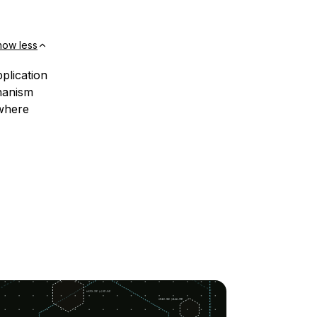
how less
plication
chanism
 where