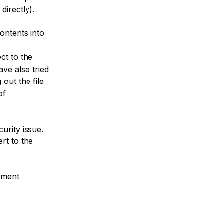
directly).
ontents into
ct to the
ave also tried
g out the file
of
urity issue.
rt to the
nment