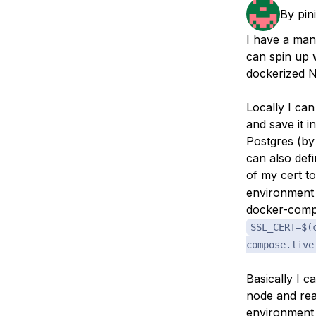
Storage
Startups and SMBs
By
pin
Web and App Platforms
Browse all products
I have a man
can spin up 
See all solutions
dockerized N
Locally I can
and save it i
Postgres (by 
can also def
of my cert 
environment 
docker-compo
SSL_CERT=$(
compose.live
Basically I c
node and rea
environment 