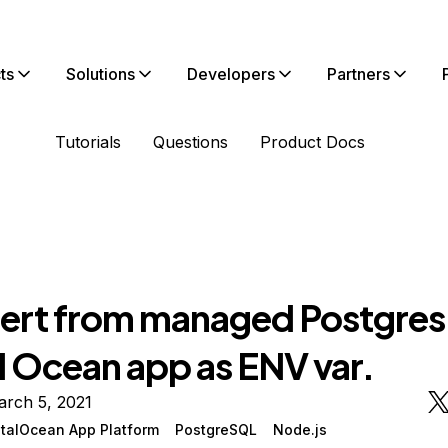
ts
Solutions
Developers
Partners
Tutorials
Questions
Product Docs
cert from managed Postgres
l Ocean app as ENV var.
arch 5, 2021
italOcean App Platform
PostgreSQL
Node.js