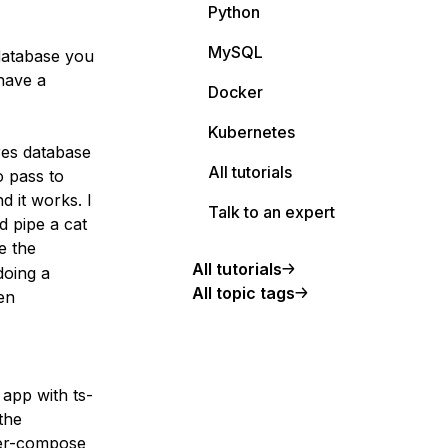
Python
MySQL
database you
have a
Docker
Kubernetes
res database
All tutorials
o pass to
d it works. I
Talk to an expert
 pipe a cat
e the
All tutorials
doing a
All topic tags
en
 app with ts-
the
ker-compose