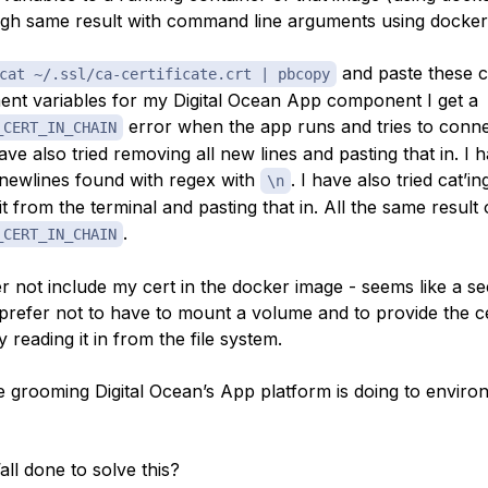
ough same result with command line arguments using docker 
and paste these c
cat ~/.ssl/ca-certificate.crt | pbcopy
nt variables for my Digital Ocean App component I get a
error when the app runs and tries to conne
_CERT_IN_CHAIN
ave also tried removing all new lines and pasting that in. I h
l newlines found with regex with
. I have also tried cat’in
\n
t from the terminal and pasting that in. All the same result 
.
_CERT_IN_CHAIN
r not include my cert in the docker image - seems like a sec
prefer not to have to mount a volume and to provide the ce
y reading it in from the file system.
e grooming Digital Ocean’s App platform is doing to enviro
ll done to solve this?