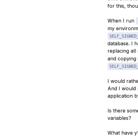
for this, th
When I run
my environme
SELF_SIGNED
database. I h
replacing al
and copying i
SELF_SIGNED
I would rathe
And I would 
application b
Is there som
variables?
What have y’a