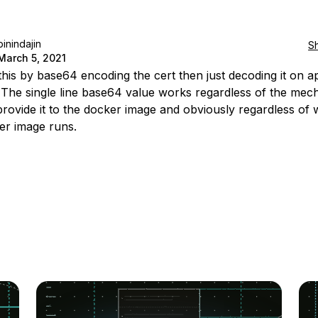
pinindajin
S
March 5, 2021
 this by base64 encoding the cert then just decoding it on ap
. The single line base64 value works regardless of the me
provide it to the docker image and obviously regardless of
er image runs.