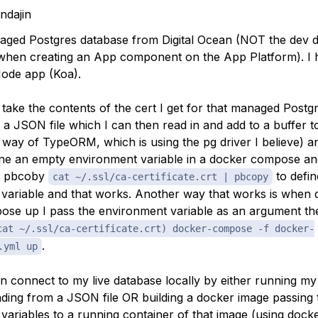
indajin
aged Postgres database from Digital Ocean (NOT the dev 
when creating an App component on the App Platform). I 
ode app (Koa).
 take the contents of the cert I get for that managed Postg
n a JSON file which I can then read in and add to a buffer t
way of TypeORM, which is using the pg driver I believe) an
ine an empty environment variable in a docker compose and
to pbcoby
to defin
cat ~/.ssl/ca-certificate.crt | pbcopy
variable and that works. Another way that works is when 
se up I pass the environment variable as an argument th
cat ~/.ssl/ca-certificate.crt) docker-compose -f docker-
.
.yml up
an connect to my live database locally by either running my
ding from a JSON file OR building a docker image passing 
variables to a running container of that image (using doc