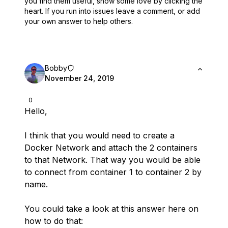
you find them useful,
show some love by clicking the
heart.
If you run into issues leave a comment, or add
your own answer to help others.
Bobby
November 24, 2019
0
Hello,
I think that you would need to create a
Docker Network and attach the 2 containers
to that Network. That way you would be able
to connect from container 1 to container 2 by
name.
You could take a look at this answer here on
how to do that: