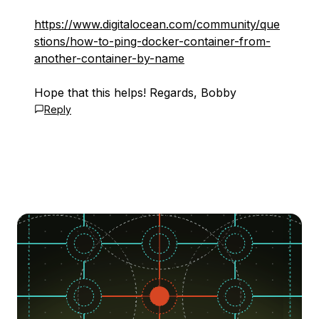
https://www.digitalocean.com/community/que
stions/how-to-ping-docker-container-from-
another-container-by-name
Hope that this helps! Regards, Bobby
Reply