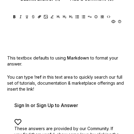
This textbox defaults to using
Markdown
to format your
answer.
You can type
!ref
in this text area to quickly search our full
set of
tutorials, documentation & marketplace offerings and
insert the link!
Sign In or Sign Up to Answer
These answers are provided by our Community. If