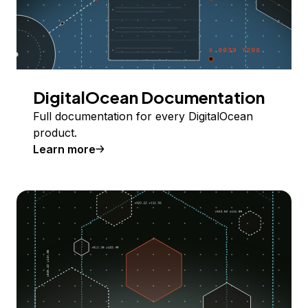
DigitalOcean Documentation
Full documentation for every DigitalOcean
product.
Learn more