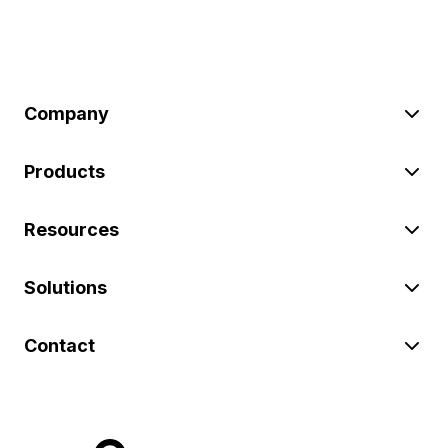
Company
Products
Resources
Solutions
Contact