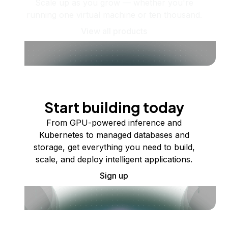
Scale up as you grow — whether you're
running one virtual machine or ten thousand.
View all products
Start building today
From GPU-powered inference and
Kubernetes to managed databases and
storage, get everything you need to build,
scale, and deploy intelligent applications.
Sign up