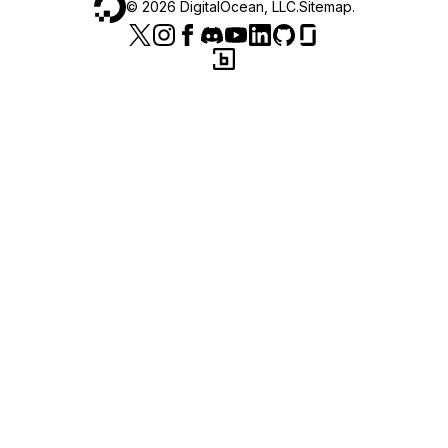
©
2026
DigitalOcean, LLC.
Sitemap
.