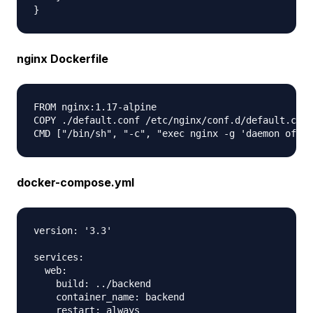
nginx Dockerfile
FROM nginx:1.17-alpine

COPY ./default.conf /etc/nginx/conf.d/default.conf

docker-compose.yml
version: '3.3'

services:

  web:

    build: ../backend

    container_name: backend

    restart: always
