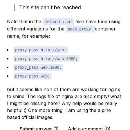
This site can’t be reached
Note that in the
file i have tried using
default.conf
different variations for the
container
pass_proxy
name, for example:
proxy_pass http://web;
proxy_pass http://web:3000;
proxy_pass web:3000;
proxy_pass web;
but it seems like non of them are working for nginx
to shine. The logs file of nginx are also empty! what
I might be missing here? Any help would be really
helpful :) One more thing, I am using the alpine
based official images.
Submit answer (1)
Add a comment (0)