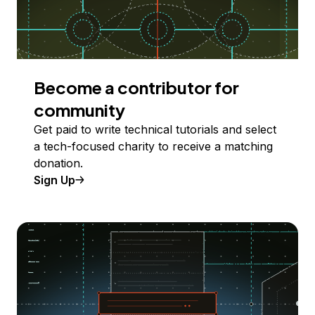
Become a contributor for
community
Get paid to write technical tutorials and select
a tech-focused charity to receive a matching
donation.
Sign Up