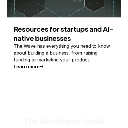
Resources for startups and AI-
native businesses
The Wave has everything you need to know
about building a business, from raising
funding to marketing your product.
Learn more
The developer cloud