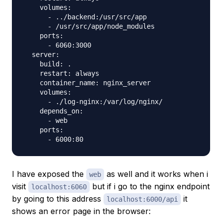
    volumes:

      - ../backend:/usr/src/app

      - /usr/src/app/node_modules

    ports:

      - 6060:3000

  server:

    build: .

    restart: always

    container_name: nginx_server

    volumes:

      - ./log-nginx:/var/log/nginx/

    depends_on:

      - web

    ports:

I have exposed the
as well and it works when i
web
visit
but if i go to the nginx endpoint
localhost:6060
by going to this address
it
localhost:6000/api
shows an error page in the browser: