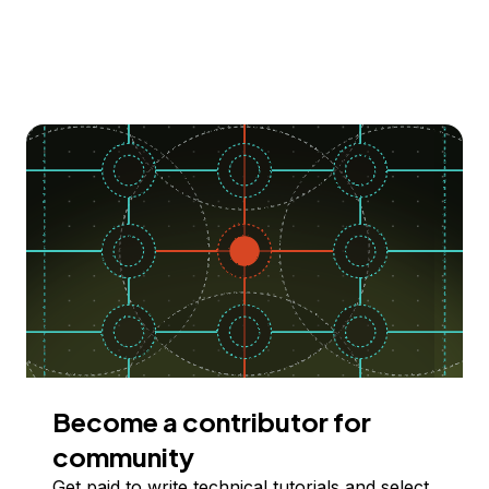
Become a contributor for
community
Get paid to write technical tutorials and select