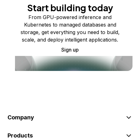
Start building today
From GPU-powered inference and
Kubernetes to managed databases and
storage, get everything you need to build,
scale, and deploy intelligent applications.
Sign up
Company
Products