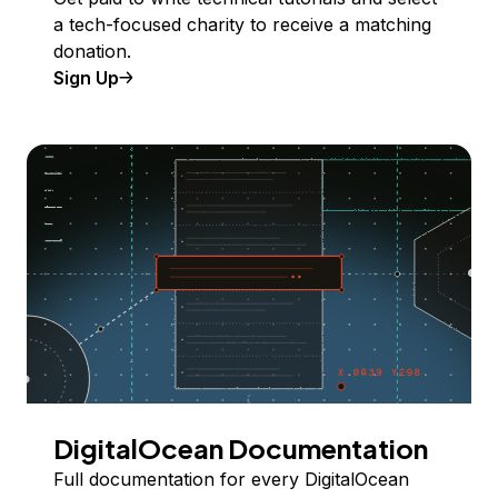
a tech-focused charity to receive a matching
donation.
Sign Up
DigitalOcean Documentation
Full documentation for every DigitalOcean