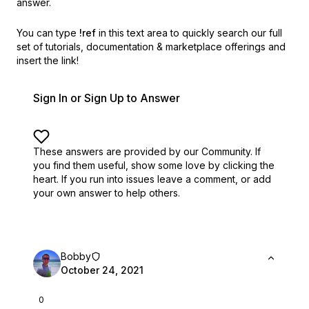
answer.
You can type
!ref
in this text area to quickly search our full
set of
tutorials, documentation & marketplace offerings and
insert the link!
Sign In or Sign Up to Answer
These answers are provided by our Community. If
you find them useful,
show some love by clicking the
heart.
If you run into issues leave a comment, or add
your own answer to help others.
Bobby
October 24, 2021
0