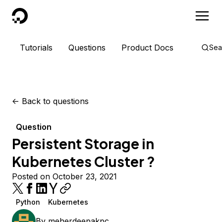
DigitalOcean
Tutorials
Questions
Product Docs
Sea
<-
Back to questions
Question
Persistent Storage in
Kubernetes Cluster ?
Posted on October 23, 2021
Python
Kubernetes
By
meherdeepakpc