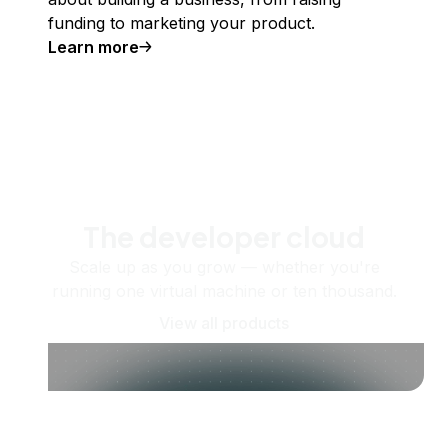
funding to marketing your product.
Learn more
The developer cloud
Scale up as you grow — whether you're
running one virtual machine or ten thousand.
View all products