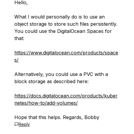
Hello,
What I would personally do is to use an
object storage to store such files persistently.
You could use the DigitalOcean Spaces for
that:
https://www.digitalocean.com/products/space
s/
Alternatively, you could use a PVC with a
block storage as described here:
https://docs.digitalocean.com/products/kuber
netes/how-to/add-volumes/
Hope that this helps. Regards, Bobby
Reply