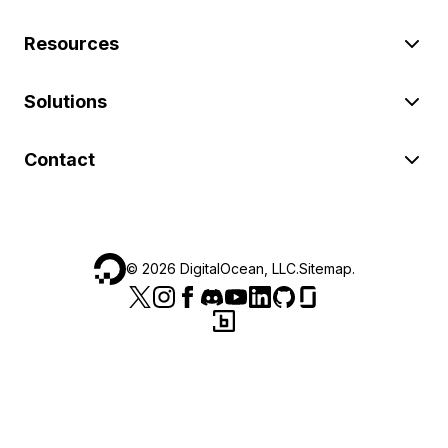
Resources
Solutions
Contact
©
2026
DigitalOcean, LLC.
Sitemap
.