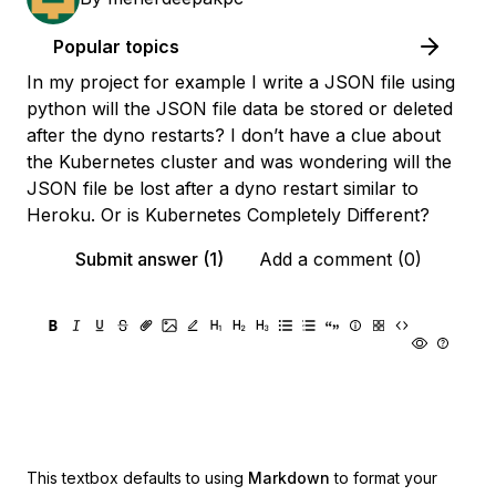
Popular topics
In my project for example I write a JSON file using
python will the JSON file data be stored or deleted
after the dyno restarts? I don’t have a clue about
the Kubernetes cluster and was wondering will the
JSON file be lost after a dyno restart similar to
Heroku. Or is Kubernetes Completely Different?
Submit answer (1)
Add a comment (0)
This textbox defaults to using
Markdown
to format your