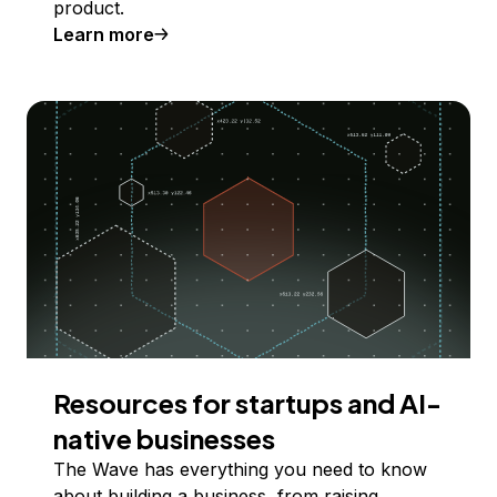
product.
Learn more
Resources for startups and AI-
native businesses
The Wave has everything you need to know
about building a business, from raising