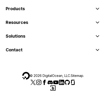
Products
Resources
Solutions
Contact
©
2026
DigitalOcean, LLC.
Sitemap
.