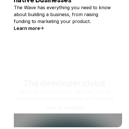
The Wave has everything you need to know
about building a business, from raising
funding to marketing your product.
Learn more
The developer cloud
Scale up as you grow — whether you're
running one virtual machine or ten thousand.
View all products