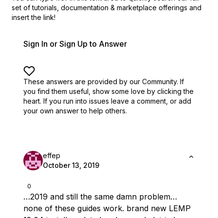
set of
tutorials, documentation & marketplace offerings and
insert the link!
Sign In or Sign Up to Answer
These answers are provided by our Community. If
you find them useful,
show some love by clicking the
heart.
If you run into issues leave a comment, or add
your own answer to help others.
effep
October 13, 2019
0
…2019 and still the same damn problem…
none of these guides work. brand new LEMP