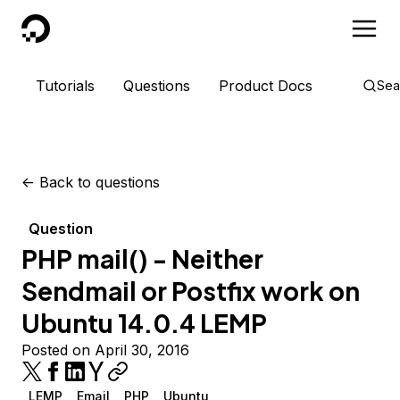
DigitalOcean
Tutorials
Questions
Product Docs
Sea
<-
Back to questions
Question
PHP mail() - Neither
Sendmail or Postfix work on
Ubuntu 14.0.4 LEMP
Posted on April 30, 2016
LEMP
Email
PHP
Ubuntu