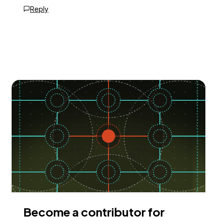
Reply
Become a contributor for