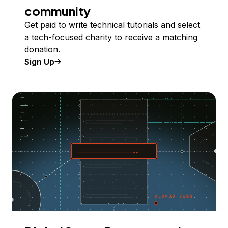
community
Get paid to write technical tutorials and select
a tech-focused charity to receive a matching
donation.
Sign Up