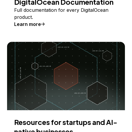
DigitalOcean Documentation
Full documentation for every DigitalOcean
product.
Learn more
Resources for startups and AI-
native businesses