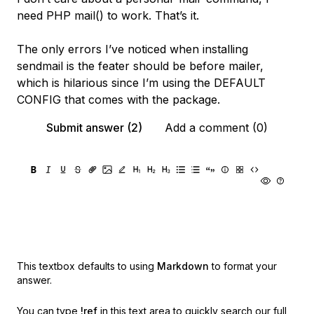
need PHP mail() to work. That’s it.
The only errors I’ve noticed when installing
sendmail is the feater should be before mailer,
which is hilarious since I’m using the DEFAULT
CONFIG that comes with the package.
Submit answer (2)
Add a comment (0)
This textbox defaults to using
Markdown
to format your
answer.
You can type
!ref
in this text area to quickly search our full