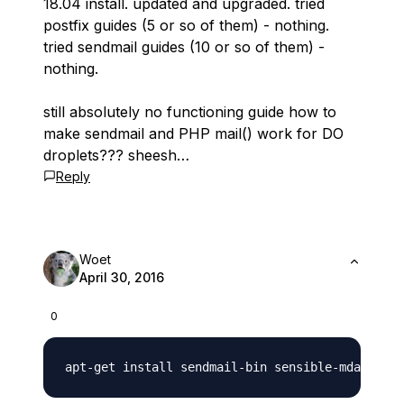
18.04 install. updated and upgraded. tried
postfix guides (5 or so of them) - nothing.
tried sendmail guides (10 or so of them) -
nothing.
still absolutely no functioning guide how to
make sendmail and PHP mail() work for DO
droplets??? sheesh…
Reply
Woet
April 30, 2016
0