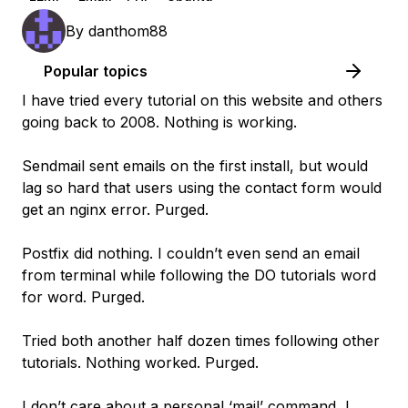
By
danthom88
Popular topics
I have tried every tutorial on this website and others
going back to 2008. Nothing is working.
Sendmail sent emails on the first install, but would
lag so hard that users using the contact form would
get an nginx error. Purged.
Postfix did nothing. I couldn’t even send an email
from terminal while following the DO tutorials word
for word. Purged.
Tried both another half dozen times following other
tutorials. Nothing worked. Purged.
I don’t care about a personal ‘mail’ command, I