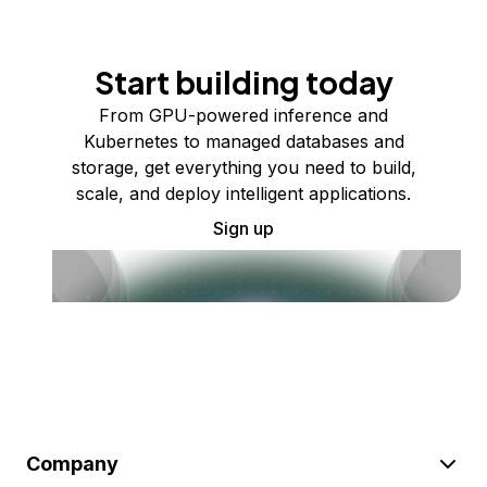
Start building today
From GPU-powered inference and
Kubernetes to managed databases and
storage, get everything you need to build,
scale, and deploy intelligent applications.
Sign up
Company