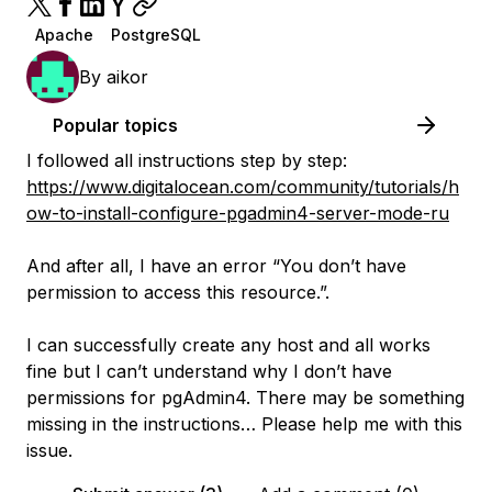
Apache
PostgreSQL
By
aikor
Popular topics
I followed all instructions step by step:
https://www.digitalocean.com/community/tutorials/h
ow-to-install-configure-pgadmin4-server-mode-ru
And after all, I have an error “You don’t have
permission to access this resource.”.
I can successfully create any host and all works
fine but I can’t understand why I don’t have
permissions for pgAdmin4. There may be something
missing in the instructions… Please help me with this
issue.