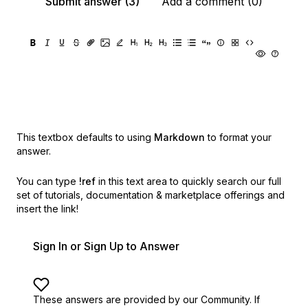
Submit answer (3)
Add a comment (0)
This textbox defaults to using
Markdown
to format your
answer.
You can type
!ref
in this text area to quickly search our full
set of
tutorials, documentation & marketplace offerings and
insert the link!
Sign In or Sign Up to Answer
These answers are provided by our Community. If