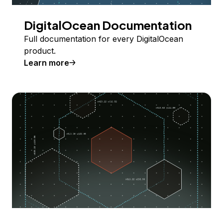
DigitalOcean Documentation
Full documentation for every DigitalOcean
product.
Learn more