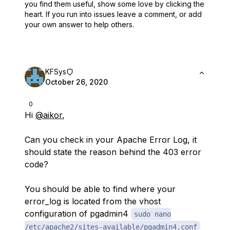
you find them useful,
show some love by clicking the
heart.
If you run into issues leave a comment, or add
your own answer to help others.
KFSys
October 26, 2020
0
Hi
@aikor
,
Can you check in your Apache Error Log, it
should state the reason behind the 403 error
code?
You should be able to find where your
error_log is located from the vhost
configuration of pgadmin4
sudo nano
/etc/apache2/sites-available/pgadmin4.conf