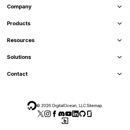
Company
Products
Resources
Solutions
Contact
©
2026
DigitalOcean, LLC.
Sitemap
.