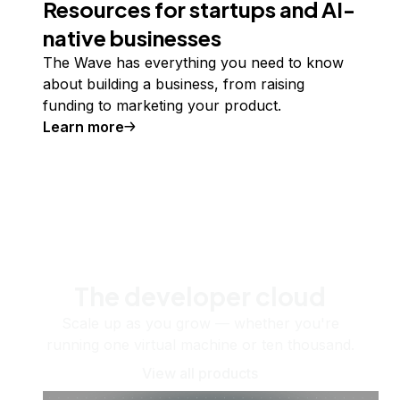
Resources for startups and AI-
native businesses
The Wave has everything you need to know
about building a business, from raising
funding to marketing your product.
Learn more
The developer cloud
Scale up as you grow — whether you're
running one virtual machine or ten thousand.
View all products