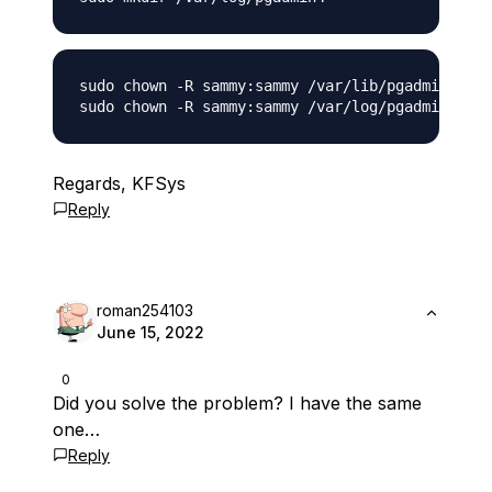
sudo chown -R sammy:sammy /var/lib/pgadmin4

Regards, KFSys
Reply
roman254103
June 15, 2022
0
Did you solve the problem? I have the same
one…
Reply