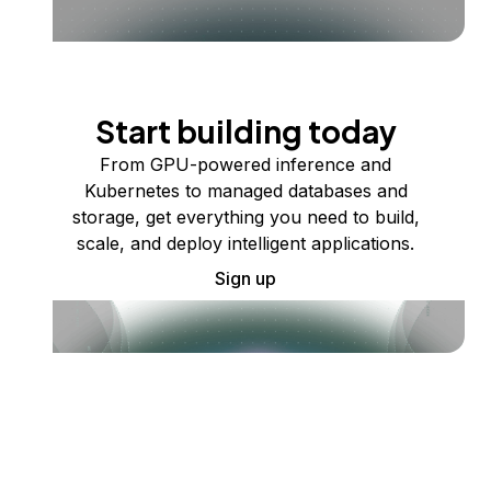
Start building today
From GPU-powered inference and
Kubernetes to managed databases and
storage, get everything you need to build,
scale, and deploy intelligent applications.
Sign up