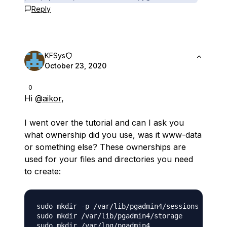
Reply
KFSys
October 23, 2020
0
Hi
@aikor
,
I went over the tutorial and can I ask you
what ownership did you use, was it www-data
or something else? These ownerships are
used for your files and directories you need
to create:
sudo mkdir -p /var/lib/pgadmin4/sessions

sudo mkdir /var/lib/pgadmin4/storage
