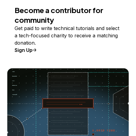
Become a contributor for
community
Get paid to write technical tutorials and select
a tech-focused charity to receive a matching
donation.
Sign Up