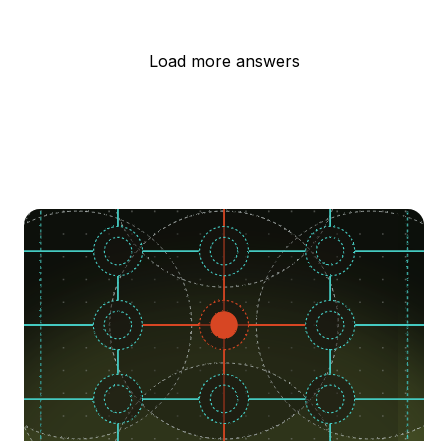
Load more answers