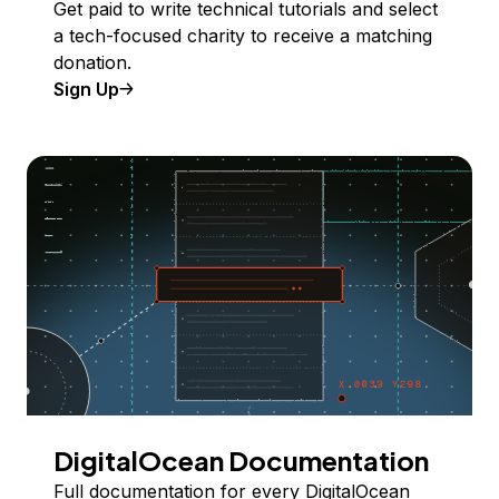
Get paid to write technical tutorials and select
a tech-focused charity to receive a matching
donation.
Sign Up
DigitalOcean Documentation
Full documentation for every DigitalOcean