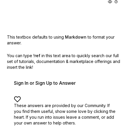
This textbox defaults to using
Markdown
to format your
answer.
You can type
!ref
in this text area to quickly search our full
set of
tutorials, documentation & marketplace offerings and
insert the link!
Sign In or Sign Up to Answer
These answers are provided by our Community. If
you find them useful,
show some love by clicking the
heart.
If you run into issues leave a comment, or add
your own answer to help others.