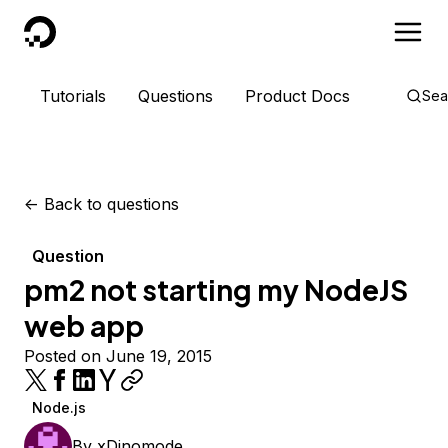
DigitalOcean
Tutorials
Questions
Product Docs
Sea
<-
Back to questions
Question
pm2 not starting my NodeJS
web app
Posted on June 19, 2015
Node.js
By
xDinomode