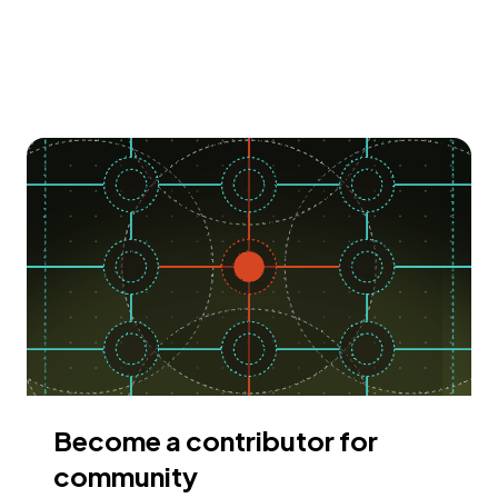
Become a contributor for
community