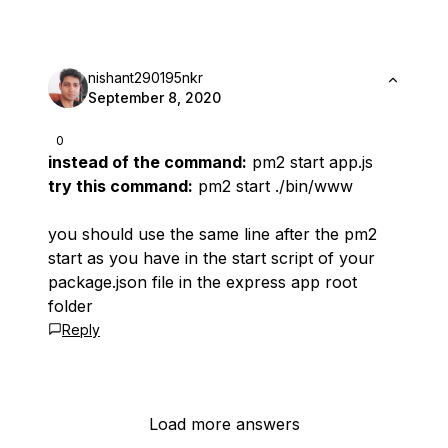
nishant290195nkr
September 8, 2020
0
instead of the command:
pm2 start app.js
try this command:
pm2 start ./bin/www
you should use the same line after the
pm2
start
as you have in the start script of your
package.json file in the express app root
folder
Reply
Load more answers