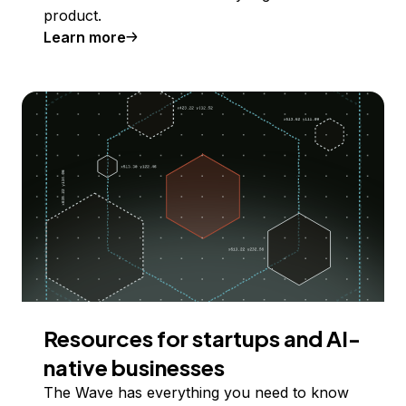
product.
Learn more
Resources for startups and AI-
native businesses
The Wave has everything you need to know