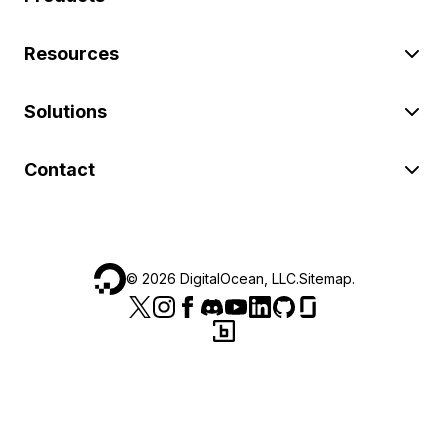
Resources
Solutions
Contact
©
2026
DigitalOcean, LLC.
Sitemap
.