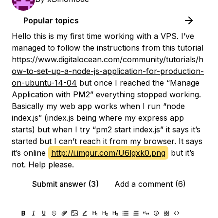
Popular topics
Hello this is my first time working with a VPS. I’ve
managed to follow the instructions from this tutorial
https://www.digitalocean.com/community/tutorials/h
ow-to-set-up-a-node-js-application-for-production-
on-ubuntu-14-04
but once I reached the “Manage
Application with PM2” everything stopped working.
Basically my web app works when I run “node
index.js” (index.js being where my express app
starts) but when I try “pm2 start index.js” it says it’s
started but I can’t reach it from my browser. It says
it’s online
http://i.imgur.com/U6lgxk0.png
but it’s
not. Help please.
Submit answer (3)
Add a comment (6)