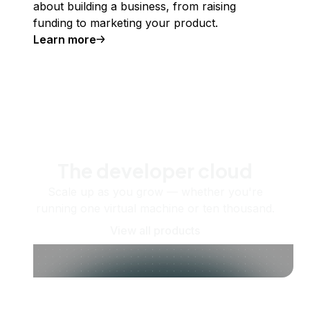
about building a business, from raising
funding to marketing your product.
Learn more
The developer cloud
Scale up as you grow — whether you're
running one virtual machine or ten thousand.
View all products