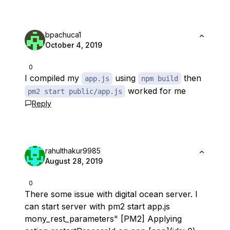
bpachuca1
October 4, 2019
0
I compiled my
using
then
app.js
npm build
worked for me
pm2 start public/app.js
Reply
rahulthakur9985
August 28, 2019
0
There some issue with digital ocean server. I
can start server with pm2 start app.js
mony_rest_parameters" [PM2] Applying