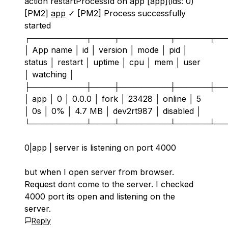
action restartProcessId on app [app](ids: 0)
[PM2]
app
✓ [PM2] Process successfully
started
┌──────────┬────┬─────────┬──────┬──
│ App name │ id │ version │ mode │ pid │
status │ restart │ uptime │ cpu │ mem │ user
│ watching │
├──────────┼────┼─────────┼──────┼──
│ app │ 0 │ 0.0.0 │ fork │ 23428 │ online │ 5
│ 0s │ 0% │ 4.7 MB │ dev2rt987 │ disabled │
└──────────┴────┴─────────┴──────┴──
0|app | server is listening on port 4000
but when I open server from browser.
Request dont come to the server. I checked
4000 port its open and listening on the
server.
Reply