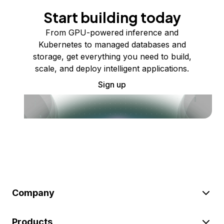
Start building today
From GPU-powered inference and
Kubernetes to managed databases and
storage, get everything you need to build,
scale, and deploy intelligent applications.
Sign up
Company
Products