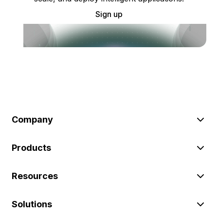
Sign up
Company
Products
Resources
Solutions