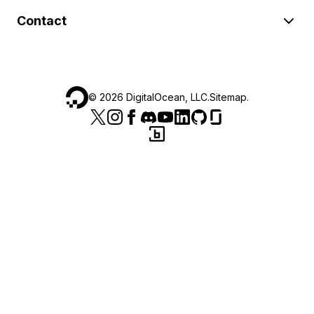
Contact
©
2026
DigitalOcean, LLC.
Sitemap
.