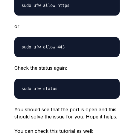
or
Check the status again:
You should see that the port is open and this
should solve the issue for you. Hope it helps.
You can check this tutorial as well: