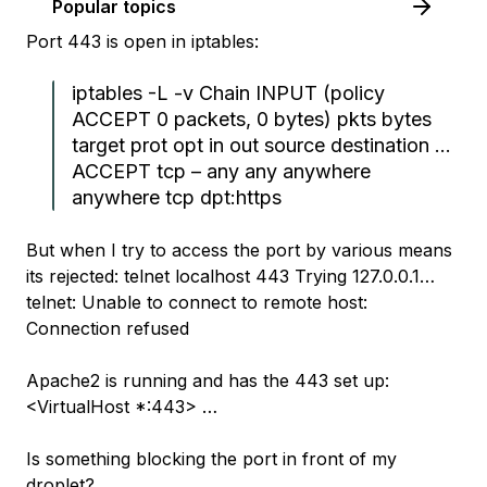
Popular topics
Port 443 is open in iptables:
iptables -L -v Chain INPUT (policy
ACCEPT 0 packets, 0 bytes) pkts bytes
target prot opt in out source destination …
ACCEPT tcp – any any anywhere
anywhere tcp dpt:https
But when I try to access the port by various means
its rejected: telnet localhost 443 Trying 127.0.0.1…
telnet: Unable to connect to remote host:
Connection refused
Apache2 is running and has the 443 set up:
<VirtualHost *:443> …
Is something blocking the port in front of my
droplet?