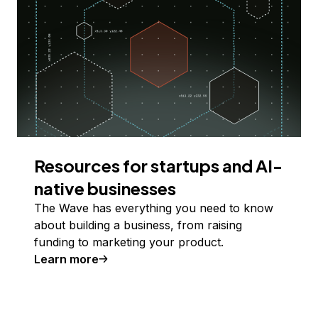
Resources for startups and AI-
native businesses
The Wave has everything you need to know
about building a business, from raising
funding to marketing your product.
Learn more