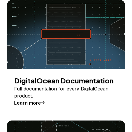
DigitalOcean Documentation
Full documentation for every DigitalOcean
product.
Learn more