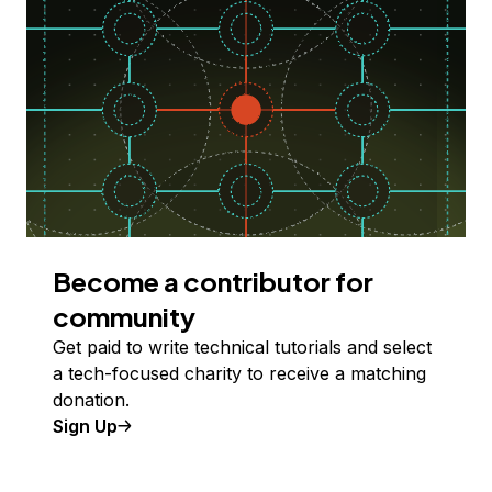
Become a contributor for
community
Get paid to write technical tutorials and select
a tech-focused charity to receive a matching
donation.
Sign Up