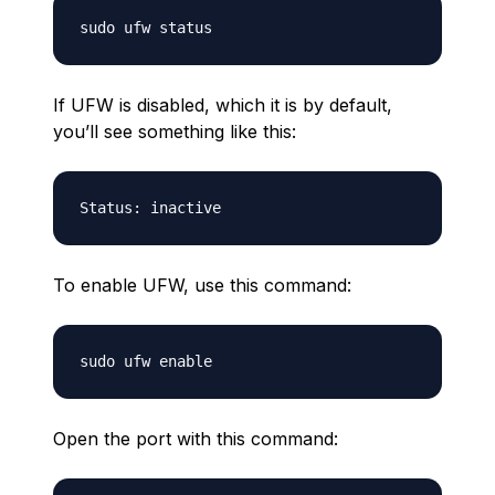
If UFW is disabled, which it is by default,
you’ll see something like this:
To enable UFW, use this command:
Open the port with this command: