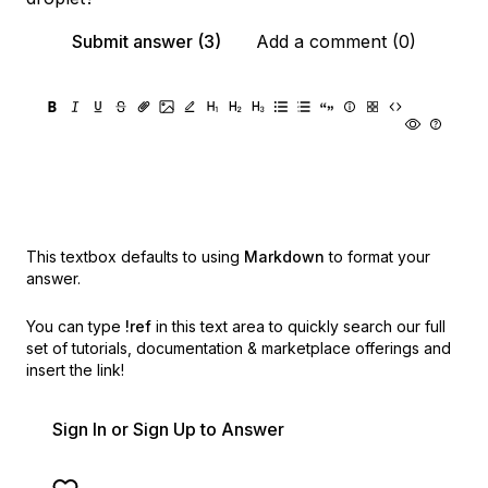
Submit answer (3)
Add a comment (0)
This textbox defaults to using
Markdown
to format your
answer.
You can type
!ref
in this text area to quickly search our full
set of
tutorials, documentation & marketplace offerings and
insert the link!
Sign In or Sign Up to Answer