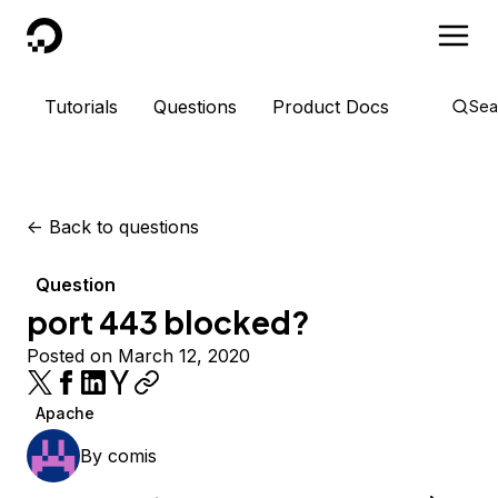
DigitalOcean
Tutorials
Questions
Product Docs
Sea
<-
Back to questions
Question
port 443 blocked?
Posted on March 12, 2020
Apache
By
comis