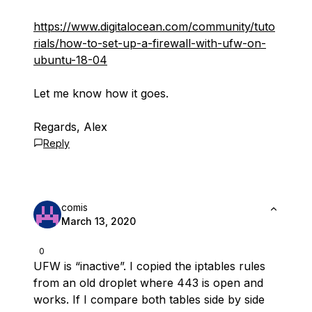
https://www.digitalocean.com/community/tuto
rials/how-to-set-up-a-firewall-with-ufw-on-
ubuntu-18-04
Let me know how it goes.
Regards, Alex
Reply
comis
March 13, 2020
0
UFW is “inactive”. I copied the iptables rules
from an old droplet where 443 is open and
works. If I compare both tables side by side