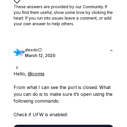
These answers are provided by our Community. If
you find them useful,
show some love by clicking the
heart.
If you run into issues leave a comment, or add
your own answer to help others.
alexdo
March 12, 2020
0
Hello,
@comis
From what I can see the port is closed. What
you can do is to make sure it’s open using the
following commands:
Check if UFW is enabled: