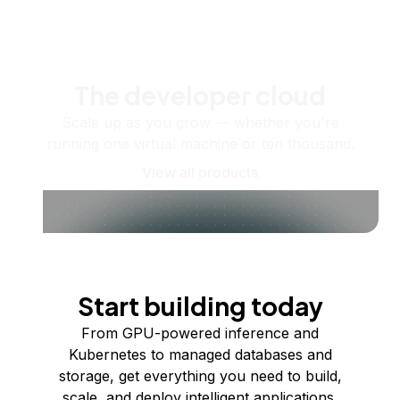
The developer cloud
Scale up as you grow — whether you're
running one virtual machine or ten thousand.
View all products
Start building today
From GPU-powered inference and
Kubernetes to managed databases and
storage, get everything you need to build,
scale, and deploy intelligent applications.