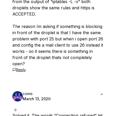
from the output of “iptables -L -v” both
droplets show the same rules and https is
ACCEPTED.
The reason Im asking if something is blocking
in front of the droplet is that I have the same
problem with port 25 but when i open port 26
and config the a mail client to use 26 instead it
works - so it seems there is something in
front of the droplet thats not completely
open?
Reply
comis
March 13, 2020
0
Solved it. The words “Connection refused” let