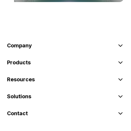
Company
Products
Resources
Solutions
Contact