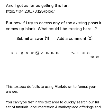
And I got as far as getting this far:
http://104.236.73.128/blog/
But now if i try to access any of the existing posts it
comes up blank. What could I be missing here…?
Submit answer (1)
Add a comment (0)
This textbox defaults to using
Markdown
to format your
answer.
You can type
!ref
in this text area to quickly search our full
set of
tutorials, documentation & marketplace offerings and