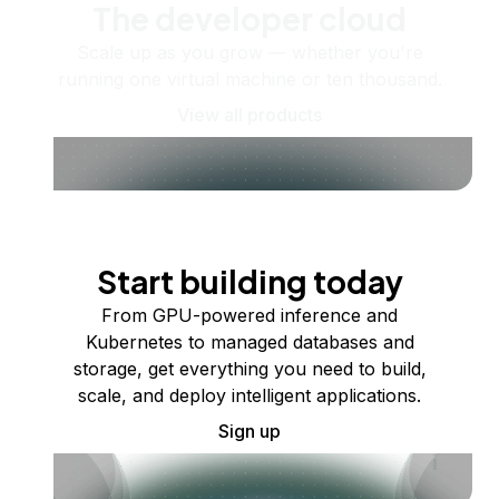
The developer cloud
Scale up as you grow — whether you're
running one virtual machine or ten thousand.
View all products
Start building today
From GPU-powered inference and
Kubernetes to managed databases and
storage, get everything you need to build,
scale, and deploy intelligent applications.
Sign up