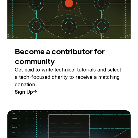
Become a contributor for
community
Get paid to write technical tutorials and select
a tech-focused charity to receive a matching
donation.
Sign Up