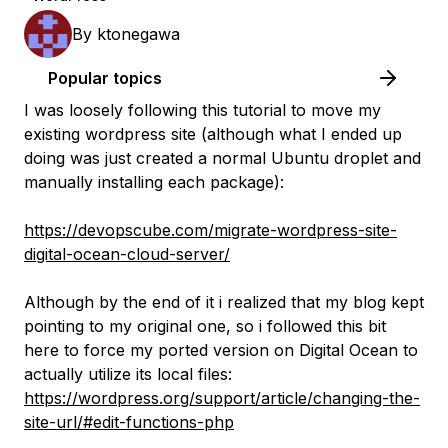
By
ktonegawa
Popular topics
I was loosely following this tutorial to move my
existing wordpress site (although what I ended up
doing was just created a normal Ubuntu droplet and
manually installing each package):
https://devopscube.com/migrate-wordpress-site-
digital-ocean-cloud-server/
Although by the end of it i realized that my blog kept
pointing to my original one, so i followed this bit
here to force my ported version on Digital Ocean to
actually utilize its local files:
https://wordpress.org/support/article/changing-the-
site-url/#edit-functions-php