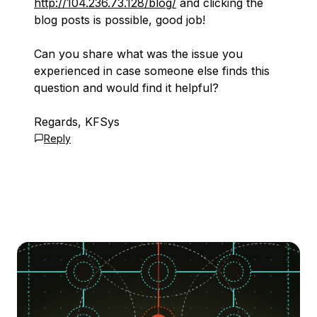
http://104.236.73.128/blog/
and clicking the
blog posts is possible, good job!
Can you share what was the issue you
experienced in case someone else finds this
question and would find it helpful?
Regards, KFSys
Reply