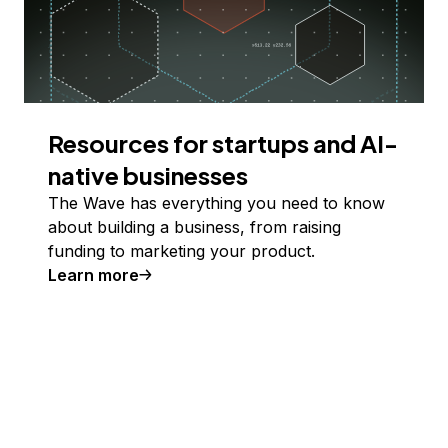
Resources for startups and AI-
native businesses
The Wave has everything you need to know
about building a business, from raising
funding to marketing your product.
Learn more