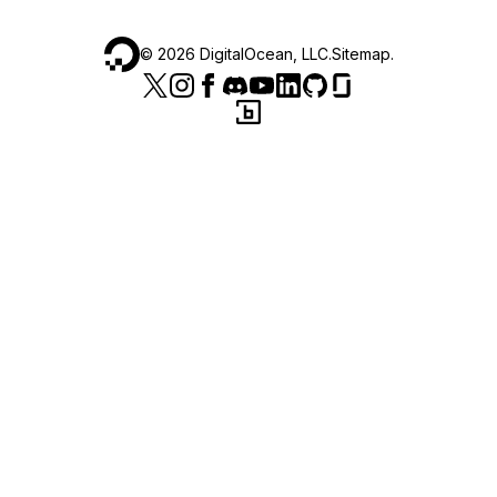
©
2026
DigitalOcean, LLC.
Sitemap
.