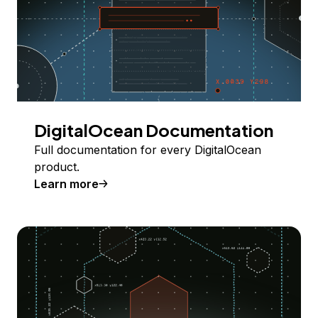
DigitalOcean Documentation
Full documentation for every DigitalOcean
product.
Learn more