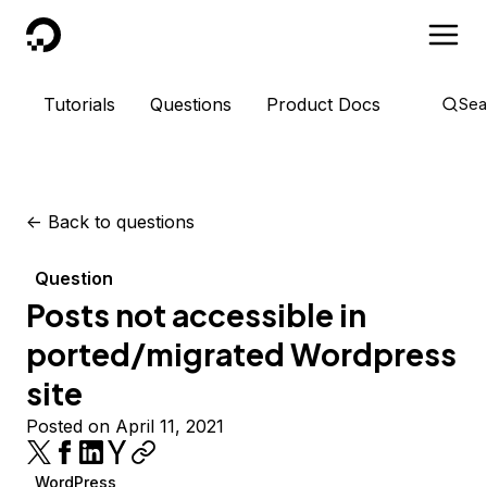
DigitalOcean
Tutorials
Questions
Product Docs
Sea
<-
Back to questions
Question
Posts not accessible in
ported/migrated Wordpress
site
Posted on April 11, 2021
WordPress