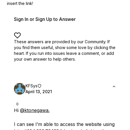
insert the link!
Sign In or Sign Up to Answer
These answers are provided by our Community. If
you find them useful,
show some love by clicking the
heart.
If you run into issues leave a comment, or add
your own answer to help others.
KFSys
April 13, 2021
0
Hi
@ktonegawa
,
I can see I’m able to access the website using