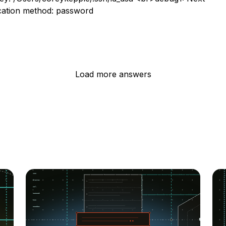
cation method: password
Load more answers