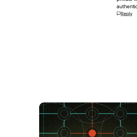
authenti
Reply