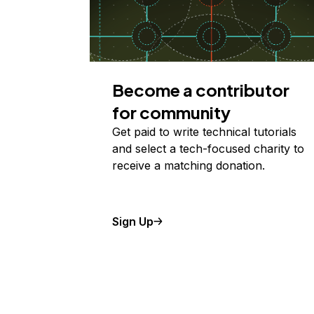
Become a contributor
for community
Get paid to write technical tutorials
and select a tech-focused charity to
receive a matching donation.
Sign Up