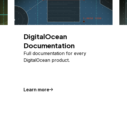
DigitalOcean
Documentation
Full documentation for every
DigitalOcean product.
Learn more