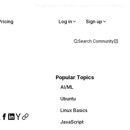
Blog
Docs
Careers
Get Support
Contact Sales
Pricing
Log in
Sign up
Search Community
Popular Topics
AI/ML
Ubuntu
Linux Basics
JavaScript