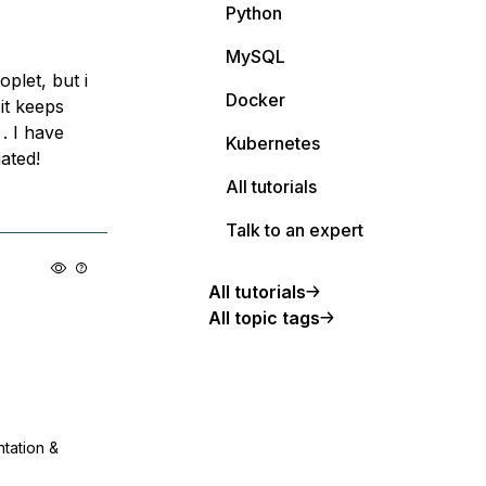
Python
MySQL
plet, but i
Docker
it keeps
. I have
Kubernetes
ated!
All tutorials
Talk to an expert
All tutorials
All topic tags
ntation &