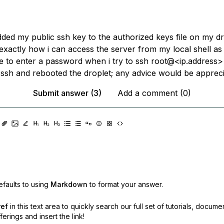
ded my public ssh key to the authorized keys file on my dro
exactly how i can access the server from my local shell as 
 to enter a password when i try to ssh root@<ip.address> 
 ssh and rebooted the droplet; any advice would be appreci
Submit answer (3)
Add a comment (0)
faults to using
Markdown
to format your answer.
ref
in this text area to quickly search our full set of
tutorials, docume
erings and insert the link!