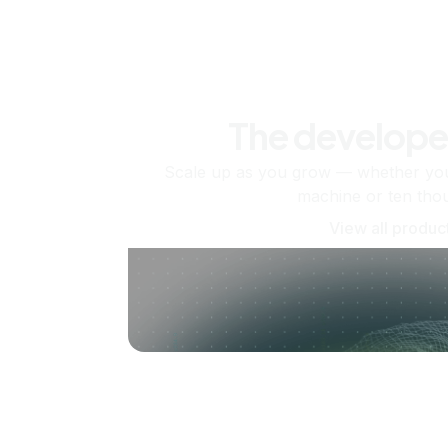
The develope
Scale up as you grow — whether you'
machine or ten tho
View all produc