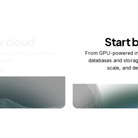
r cloud
Start 
re running one virtual
From GPU-powered in
usand.
databases and storag
scale, and de
ts