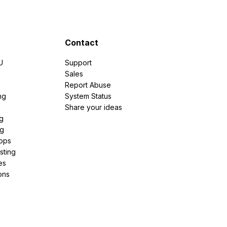
Contact
U
Support
e
Sales
Report Abuse
ng
System Status
Share your ideas
g
ng
pps
sting
es
ons