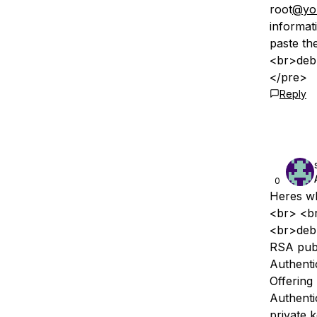
root
@yo
informat
paste th
<br>debu
</pre>
Reply
0
Heres wh
<br> <br
<br>debu
RSA publ
Authenti
Offering
Authenti
private 