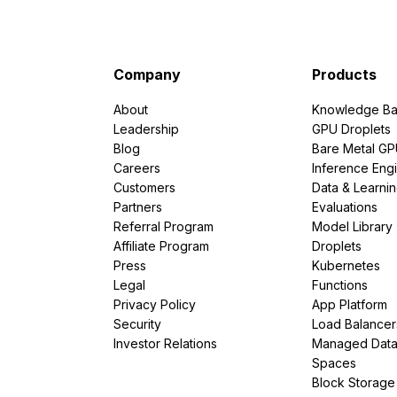
Company
Products
About
Knowledge Ba
Leadership
GPU Droplets
Blog
Bare Metal G
Careers
Inference Eng
Customers
Data & Learni
Partners
Evaluations
Referral Program
Model Library
Affiliate Program
Droplets
Press
Kubernetes
Legal
Functions
Privacy Policy
App Platform
Security
Load Balancer
Investor Relations
Managed Dat
Spaces
Block Storage