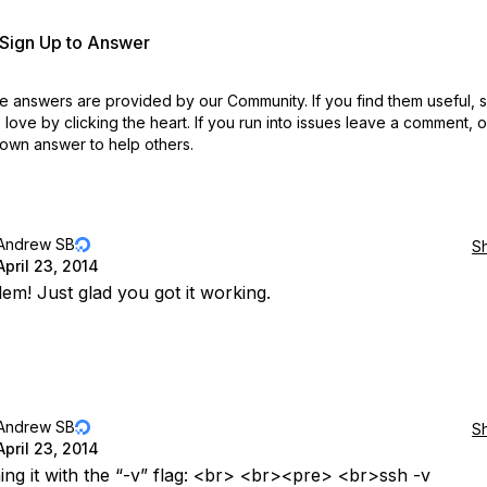
r Sign Up to Answer
 answers are provided by our Community. If you find them useful,
love by clicking the heart.
If you run into issues leave a comment, 
own answer to help others.
Andrew SB
S
April 23, 2014
em! Just glad you got it working.
Andrew SB
S
April 23, 2014
ing it with the “-v” flag: <br> <br><pre> <br>ssh -v