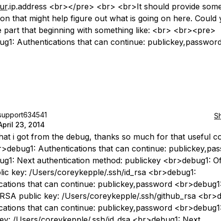
ur
.ip.address <br></pre> <br> <br>It should provide som
ion that might help figure out what is going on here. Could
e part that beginning with something like: <br> <br><pre>
g1: Authentications that can continue: publickey,passwor
support634541
S
April 23, 2014
at i got from the debug, thanks so much for that useful 
>debug1: Authentications that can continue: publickey,pa
g1: Next authentication method: publickey <br>debug1: Of
ic key: /Users/coreykepple/.ssh/id_rsa <br>debug1:
cations that can continue: publickey,password <br>debug1
 RSA public key: /Users/coreykepple/.ssh/github_rsa <br>
cations that can continue: publickey,password <br>debug1:
key: /Users/coreykepple/.ssh/id_dsa <br>debug1: Next