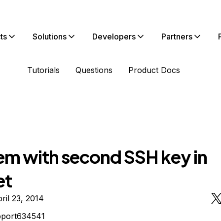
ts
Solutions
Developers
Partners
Tutorials
Questions
Product Docs
em with second SSH key in
et
ril 23, 2014
pport634541