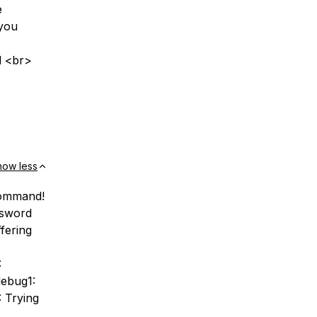
e
 you
d <br>
how less
command!
ssword
fering
:
debug1:
 Trying