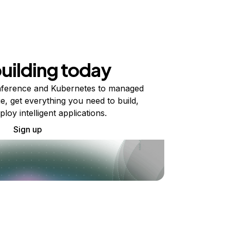
building today
ference and Kubernetes to managed
e, get everything you need to build,
ploy intelligent applications.
Sign up