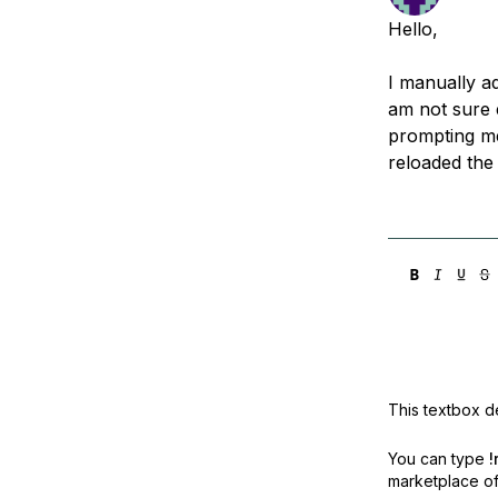
Storage
Startups and SMBs
Hello,
Web and App Platforms
Browse all products
I manually ad
See all solutions
am not sure 
prompting me
reloaded the
This textbox de
You can type
!
marketplace off