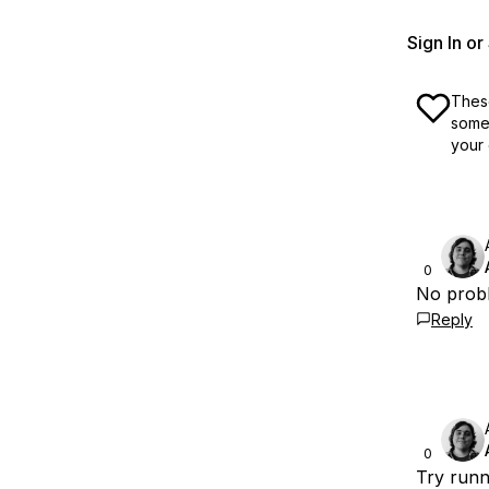
Sign In o
These
some 
your 
0
No probl
Reply
0
Try runn