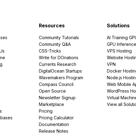
Resources
Solutions
ses
Community Tutorials
AI Training GP
Community Q&A
GPU Inferenc
PUs
CSS-Tricks
VPS Hosting
ine
Write for DOnations
Website Hosti
ng
Currents Research
VPN
DigitalOcean Startups
Docker Hostin
Wavemakers Program
Node.js Hosti
Compass Council
Web Mobile A
Open Source
WordPress Ho
Newsletter Signup
Virtual Machin
Marketplace
View all Soluti
s
Pricing
abases
Pricing Calculator
Documentation
Release Notes