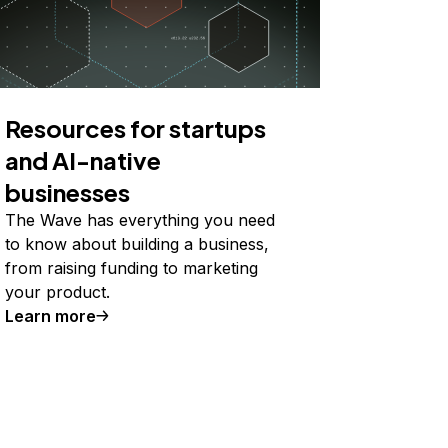
Resources for startups
and AI-native
businesses
The Wave has everything you need
to know about building a business,
from raising funding to marketing
your product.
Learn more