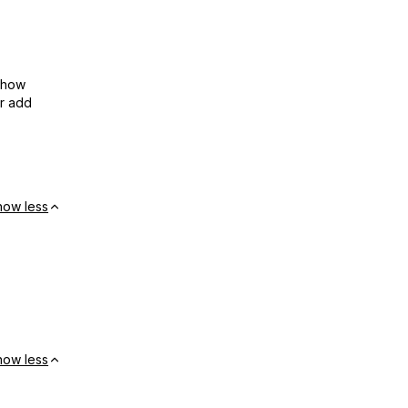
show
or add
how less
how less