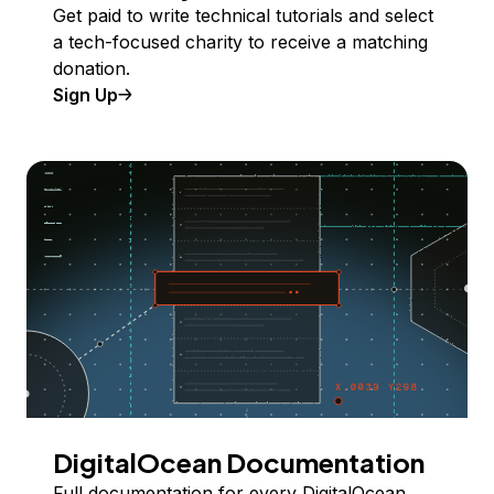
Get paid to write technical tutorials and select
a tech-focused charity to receive a matching
donation.
Sign Up
DigitalOcean Documentation
Full documentation for every DigitalOcean