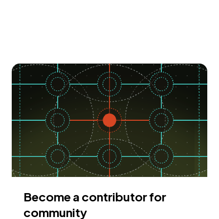
Become a contributor for
community