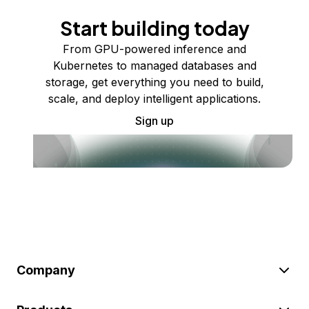
Start building today
From GPU-powered inference and
Kubernetes to managed databases and
storage, get everything you need to build,
scale, and deploy intelligent applications.
Sign up
Company