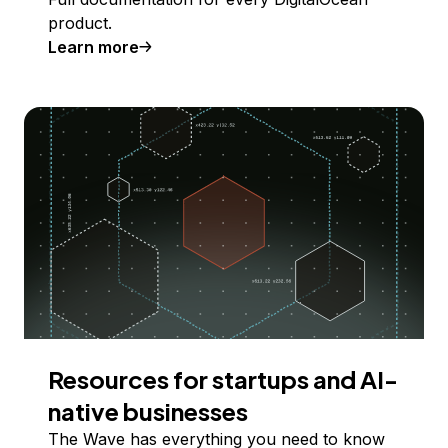
product.
Learn more
Resources for startups and AI-
native businesses
The Wave has everything you need to know