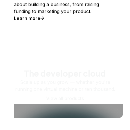
about building a business, from raising
funding to marketing your product.
Learn more
The developer cloud
Scale up as you grow — whether you're
running one virtual machine or ten thousand.
View all products