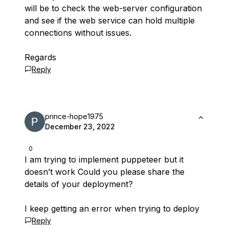
will be to check the web-server configuration
and see if the web service can hold multiple
connections without issues.
Regards
Reply
prince-hope1975
December 23, 2022
0
I am trying to implement puppeteer but it
doesn’t work Could you please share the
details of your deployment?
I keep getting an error when trying to deploy
Reply