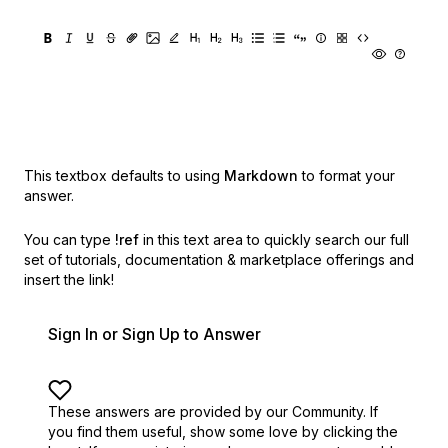
This textbox defaults to using
Markdown
to format your
answer.
You can type
!ref
in this text area to quickly search our full
set of
tutorials, documentation & marketplace offerings and
insert the link!
Sign In or Sign Up to Answer
These answers are provided by our Community. If
you find them useful,
show some love by clicking the