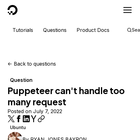
DigitalOcean
Tutorials
Questions
Product Docs
Sea
<-
Back to questions
Question
Puppeteer can't handle too
many request
Posted on July 7, 2022
Ubuntu
By
RYAN JONES BAYRON