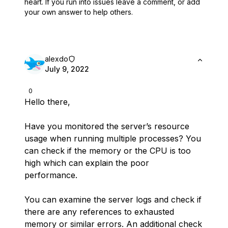
heart.
If you run into issues leave a comment, or add
your own answer to help others.
alexdo
July 9, 2022
0
Hello there,
Have you monitored the server’s resource
usage when running multiple processes? You
can check if the memory or the CPU is too
high which can explain the poor
performance.
You can examine the server logs and check if
there are any references to exhausted
memory or similar errors. An additional check