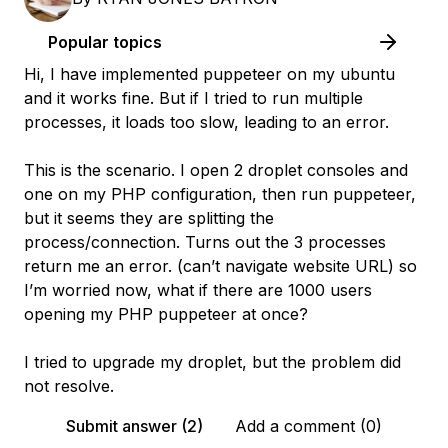
Popular topics
Hi, I have implemented puppeteer on my ubuntu
and it works fine. But if I tried to run multiple
processes, it loads too slow, leading to an error.
This is the scenario. I open 2 droplet consoles and
one on my PHP configuration, then run puppeteer,
but it seems they are splitting the
process/connection. Turns out the 3 processes
return me an error. (can’t navigate website URL) so
I’m worried now, what if there are 1000 users
opening my PHP puppeteer at once?
I tried to upgrade my droplet, but the problem did
not resolve.
Submit answer (2)
Add a comment (0)