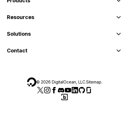
Products
Resources
Solutions
Contact
©
2026
DigitalOcean, LLC.
Sitemap
.