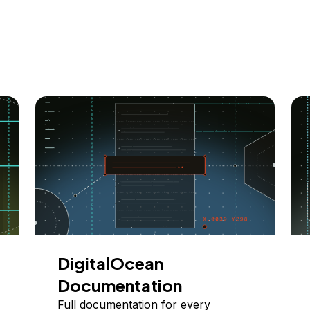
DigitalOcean
Documentation
Full documentation for every