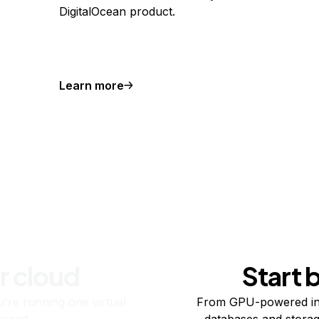
DigitalOcean product.
Learn more
r cloud
Start 
re running one virtual
From GPU-powered in
usand.
databases and storag