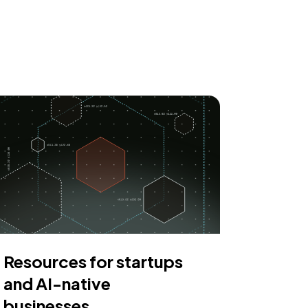
Resources for startups
and AI-native
businesses