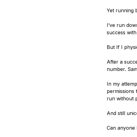
Yet running b
I’ve run down
success with
But If I physi
After a succe
number. Same 
In my attemp
permissions t
run without 
And still uni
Can anyone 