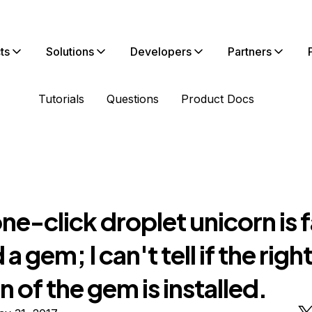
ts
Solutions
Developers
Partners
Tutorials
Questions
Product Docs
one-click droplet unicorn is f
 a gem; I can't tell if the righ
n of the gem is installed.