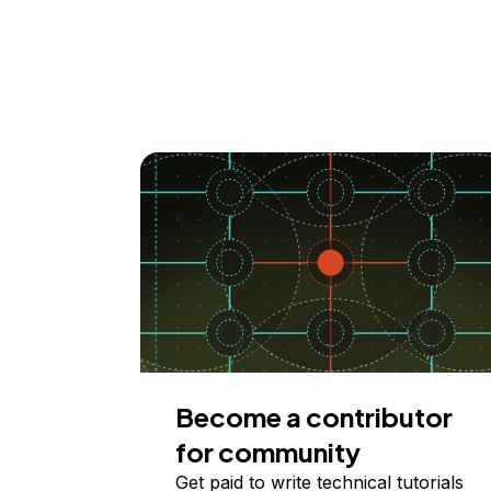
Become a contributor
for community
Get paid to write technical tutorials