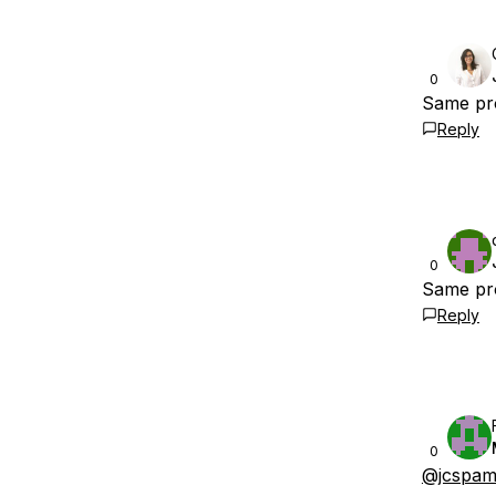
0
Same pro
Reply
0
Same pr
Reply
0
@jcspam