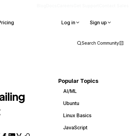
Blog
Docs
Careers
Get Support
Contact Sales
Pricing
Log in
Sign up
Search Community
Popular Topics
AI/ML
ailing
Ubuntu
t
Linux Basics
JavaScript