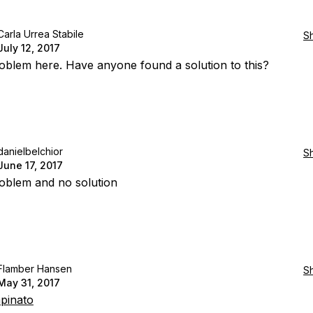
Carla Urrea Stabile
S
July 12, 2017
blem here. Have anyone found a solution to this?
danielbelchior
S
June 17, 2017
oblem and no solution
Flamber Hansen
S
May 31, 2017
pinato