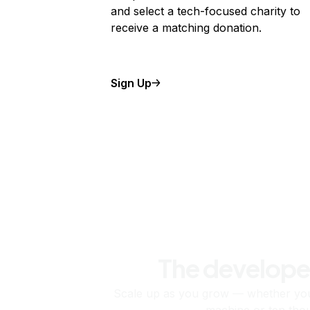
and select a tech-focused charity to
receive a matching donation.
Sign Up
The develope
Scale up as you grow — whether you'
machine or ten tho