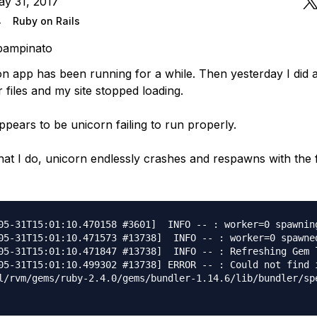
ay 31, 2017
4
Ruby on Rails
pampinato
 app has been running for a while. Then yesterday I did a g
files and my site stopped loading.
ppears to be unicorn failing to run properly.
at I do, unicorn endlessly crashes and respawns with the 
05-31T15:01:10.470158 #3601]  INFO -- : worker=0 spawning
05-31T15:01:10.471573 #13738]  INFO -- : worker=0 spawned
05-31T15:01:10.471847 #13738]  INFO -- : Refreshing Gem l
05-31T15:01:10.499302 #13738] ERROR -- : Could not find 
l/rvm/gems/ruby-2.4.0/gems/bundler-1.14.6/lib/bundler/spe