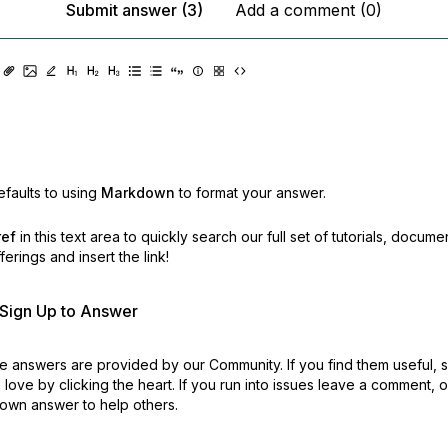
Submit answer (3)
Add a comment (0)
faults to using
Markdown
to format your answer.
ref
in this text area to quickly search our full set of
tutorials, docume
erings and insert the link!
r Sign Up to Answer
 answers are provided by our Community. If you find them useful,
love by clicking the heart.
If you run into issues leave a comment, 
own answer to help others.