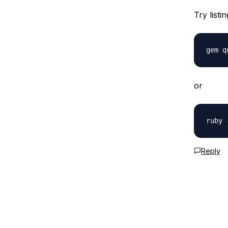
Try listi
or
Reply