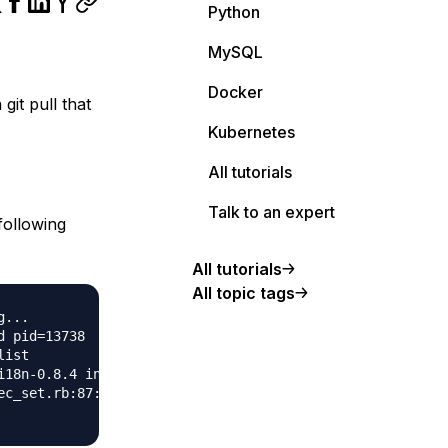
Python
MySQL
Docker
it pull that
Kubernetes
All tutorials
Talk to an expert
following
All tutorials
All topic tags
...

 pid=13738

ist

i18n-0.8.4 in any of the sources (Bundler::GemNotFound)

c_set.rb:87:in `block in materialize'
