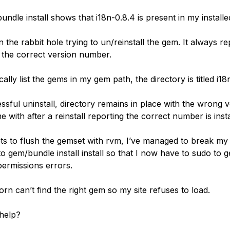
undle install shows that i18n-0.8.4 is present in my installed
 the rabbit hole trying to un/reinstall the gem. It always re
 the correct version number.
cally list the gems in my gem path, the directory is titled i18n
ssful uninstall, directory remains in place with the wrong 
with after a reinstall reporting the correct number is insta
ts to flush the gemset with rvm, I’ve managed to break my 
o gem/bundle install install so that I now have to sudo to g
permissions errors.
corn can’t find the right gem so my site refuses to load.
help?