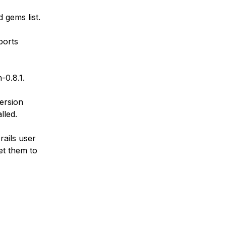
 gems list.
ports
-0.8.1.
version
lled.
rails user
et them to