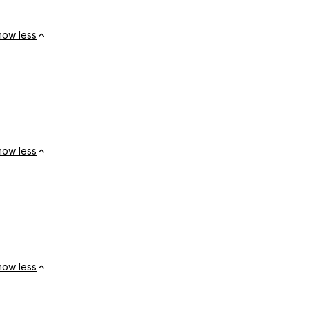
how less
how less
how less