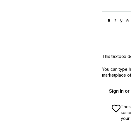
This textbox de
You can type
!
marketplace off
Sign In o
These
some 
your 