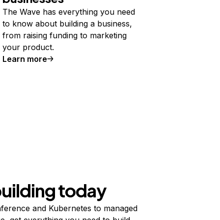
The Wave has everything you need
to know about building a business,
from raising funding to marketing
your product.
Learn more
building today
ference and Kubernetes to managed
e, get everything you need to build,