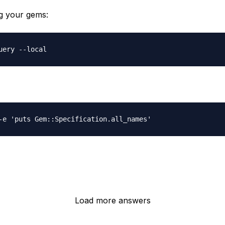
ng your gems:
Load more answers