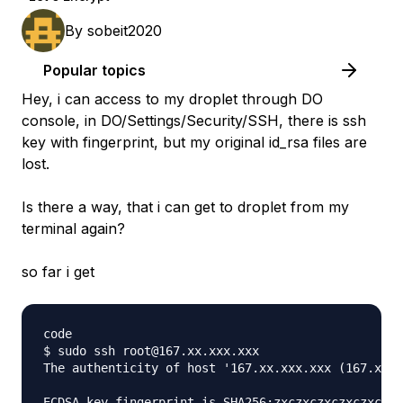
By
sobeit2020
Popular topics
Hey, i can access to my droplet through DO
console, in DO/Settings/Security/SSH, there is ssh
key with fingerprint, but my original id_rsa files are
lost.
Is there a way, that i can get to droplet from my
terminal again?
so far i get
code

$ sudo ssh root@167.xx.xxx.xxx

The authenticity of host '167.xx.xxx.xxx (167.xx.x
ECDSA key fingerprint is SHA256:zxczxczxczxczxczxc