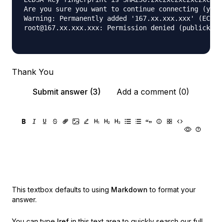
Are you sure you want to continue connecting (yes/
Warning: Permanently added '167.xx.xxx.xxx' (ECDSA
root@167.xx.xxx.xxx: Permission denied (publickey)
Thank You
Submit answer (3)
Add a comment (0)
This textbox defaults to using
Markdown
to format your
answer.
You can type
!ref
in this text area to quickly search our full