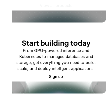
View all products
Start building today
From GPU-powered inference and
Kubernetes to managed databases and
storage, get everything you need to build,
scale, and deploy intelligent applications.
Sign up