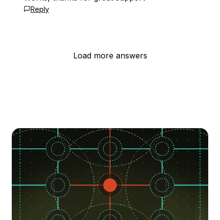
Reply
Load more answers