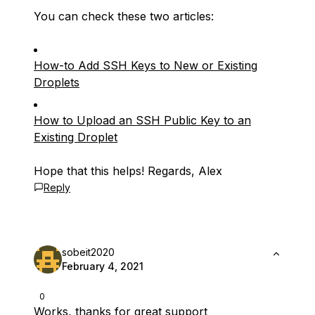
You can check these two articles:
How-to Add SSH Keys to New or Existing
Droplets
How to Upload an SSH Public Key to an
Existing Droplet
Hope that this helps! Regards, Alex
Reply
sobeit2020
February 4, 2021
0
Works, thanks for great support