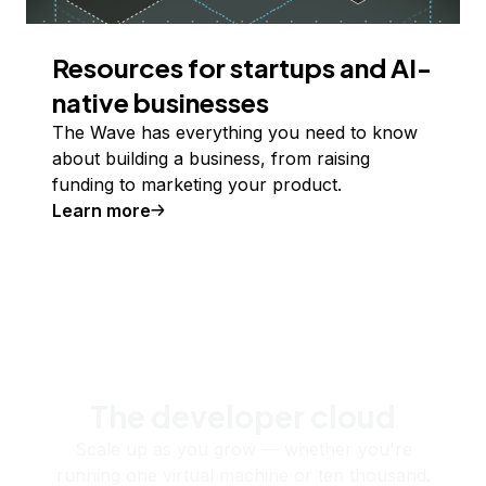
Resources for startups and AI-
native businesses
The Wave has everything you need to know
about building a business, from raising
funding to marketing your product.
Learn more
The developer cloud
Scale up as you grow — whether you're
running one virtual machine or ten thousand.