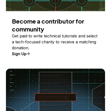
Become a contributor for
community
Get paid to write technical tutorials and select
a tech-focused charity to receive a matching
donation.
Sign Up