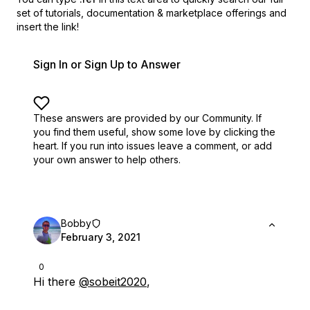
set of
tutorials, documentation & marketplace offerings and
insert the link!
Sign In or Sign Up to Answer
These answers are provided by our Community. If
you find them useful,
show some love by clicking the
heart.
If you run into issues leave a comment, or add
your own answer to help others.
Bobby
February 3, 2021
0
Hi there
@sobeit2020
,