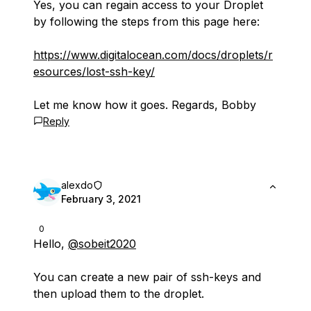
Yes, you can regain access to your Droplet
by following the steps from this page here:
https://www.digitalocean.com/docs/droplets/r
esources/lost-ssh-key/
Let me know how it goes. Regards, Bobby
Reply
alexdo
February 3, 2021
0
Hello,
@sobeit2020
You can create a new pair of ssh-keys and
then upload them to the droplet.