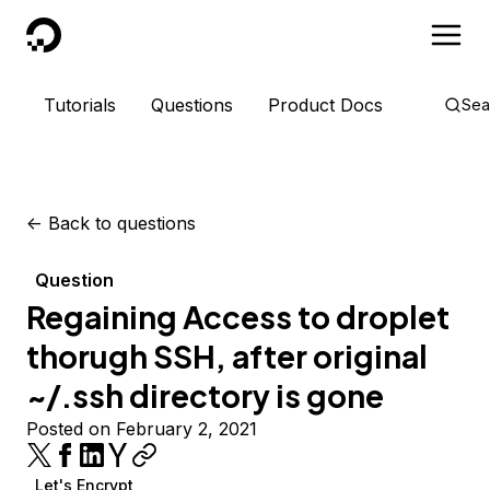
DigitalOcean
Tutorials
Questions
Product Docs
Sea
<-
Back to questions
Question
Regaining Access to droplet
thorugh SSH, after original
~/.ssh directory is gone
Posted on February 2, 2021
Let's Encrypt