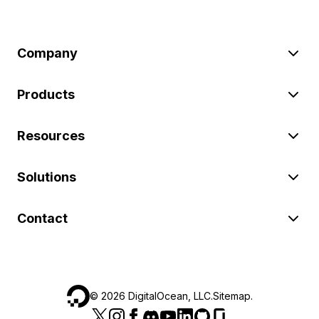
Company
Products
Resources
Solutions
Contact
©
2026
DigitalOcean, LLC.
Sitemap
.