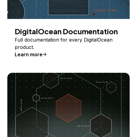
DigitalOcean Documentation
Full documentation for every DigitalOcean
product.
Learn more