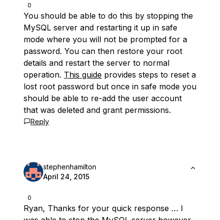
0
You should be able to do this by stopping the
MySQL server and restarting it up in safe
mode where you will not be prompted for a
password. You can then restore your root
details and restart the server to normal
operation.
This guide
provides steps to reset a
lost root password but once in safe mode you
should be able to re-add the user account
that was deleted and grant permissions.
Reply
stephenhamilton
April 24, 2015
0
Ryan, Thanks for your quick response … I