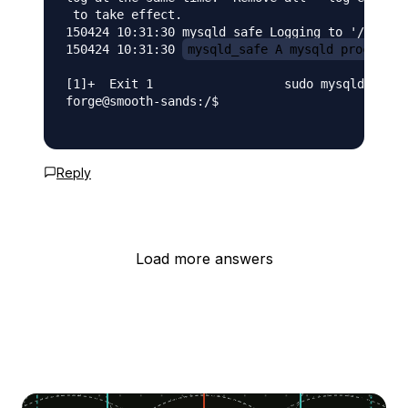
 to take effect.

150424 10:31:30 mysqld_safe Logging to '/var/lo
150424 10:31:30 
mysqld_safe A mysqld process a
[1]+  Exit 1                  sudo mysqld_safe 
forge@smooth-sands:/$

Reply
Load more answers