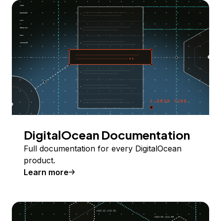
DigitalOcean Documentation
Full documentation for every DigitalOcean
product.
Learn more