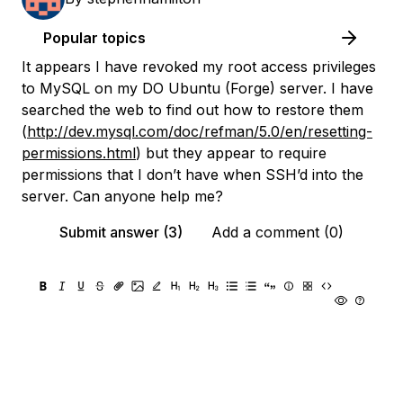
Popular topics
It appears I have revoked my root access privileges
to MySQL on my DO Ubuntu (Forge) server. I have
searched the web to find out how to restore them
(
http://dev.mysql.com/doc/refman/5.0/en/resetting-
permissions.html
) but they appear to require
permissions that I don’t have when SSH’d into the
server. Can anyone help me?
Submit answer (3)
Add a comment (0)