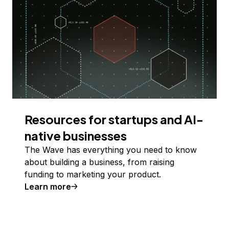
Resources for startups and AI-
native businesses
The Wave has everything you need to know
about building a business, from raising
funding to marketing your product.
Learn more