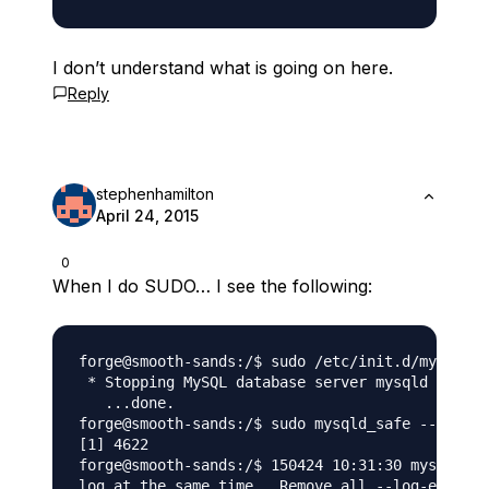
I don’t understand what is going on here.
Reply
stephenhamilton
April 24, 2015
0
When I do SUDO… I see the following:
forge@smooth-sands:/$ sudo /etc/init.d/mysql st
 * Stopping MySQL database server mysqld

   ...done.

forge@smooth-sands:/$ sudo mysqld_safe --skip-g
[1] 4622

forge@smooth-sands:/$ 150424 10:31:30 mysqld_sa
log at the same time.  Remove all --log-error c