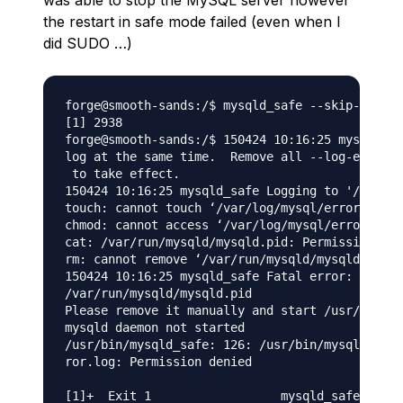
was able to stop the MySQL server however
the restart in safe mode failed (even when I
did SUDO …)
forge@smooth-sands:/$ mysqld_safe --skip-grant-
[1] 2938

forge@smooth-sands:/$ 150424 10:16:25 mysqld_sa
log at the same time.  Remove all --log-error c
 to take effect.

150424 10:16:25 mysqld_safe Logging to '/var/lo
touch: cannot touch ‘/var/log/mysql/error.log’:
chmod: cannot access ‘/var/log/mysql/error.log’
cat: /var/run/mysqld/mysqld.pid: Permission den
rm: cannot remove ‘/var/run/mysqld/mysqld.pid’:
150424 10:16:25 mysqld_safe Fatal error: Can't 
/var/run/mysqld/mysqld.pid

Please remove it manually and start /usr/bin/my
mysqld daemon not started

/usr/bin/mysqld_safe: 126: /usr/bin/mysqld_safe
ror.log: Permission denied
