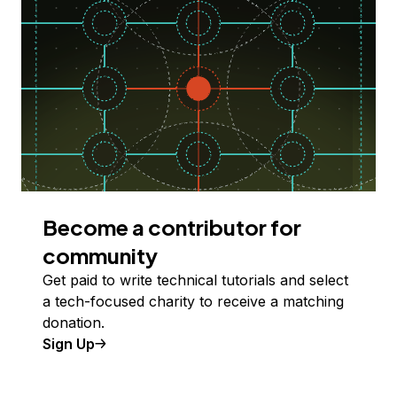
Become a contributor for
community
Get paid to write technical tutorials and select
a tech-focused charity to receive a matching
donation.
Sign Up