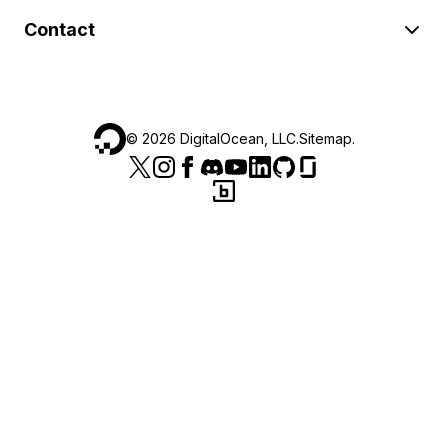
Contact
©
2026
DigitalOcean, LLC.
Sitemap
.