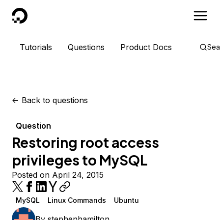
DigitalOcean
Tutorials
Questions
Product Docs
Sea
<-
Back to questions
Question
Restoring root access
privileges to MySQL
Posted on April 24, 2015
MySQL
Linux Commands
Ubuntu
By
stephenhamilton