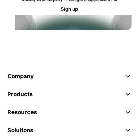
Sign up
Company
Products
Resources
Solutions