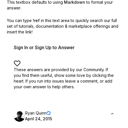
This textbox defaults to using
Markdown
to format your
answer.
You can type
!ref
in this text area to quickly search our full
set of
tutorials, documentation & marketplace offerings and
insert the link!
Sign In or Sign Up to Answer
These answers are provided by our Community. If
you find them useful,
show some love by clicking the
heart.
If you run into issues leave a comment, or add
your own answer to help others.
Ryan Quinn
April 24, 2015