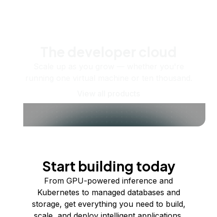
The developer cloud
Scale up as you grow — whether you're
running one virtual machine or ten thousand.
View all products
Start building today
From GPU-powered inference and
Kubernetes to managed databases and
storage, get everything you need to build,
scale, and deploy intelligent applications.