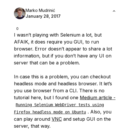
Marko Mudrinić
January 28, 2017
0
I wasn’t playing with Selenium a lot, but
AFAIK, it does require you GUI, to run
browser. Error doesn’t appear to share a lot
information, but if you don’t have any UI on
server that can be a problem.
In case this is a problem, you can checkout
headless mode and headless browser. It let’s
you use browser from a CLI. There is no
tutorial here, but I found one
Medium article -
Running Selenium WebDriver tests using
. Also, you
Firefox headless mode on Ubuntu
can play around
VNC
and setup GUI on the
server, that way.