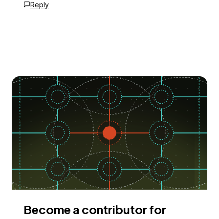
Reply
Become a contributor for