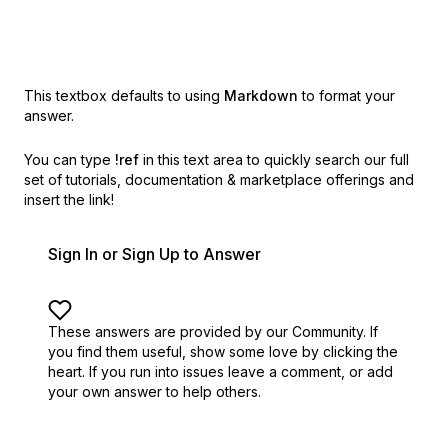
This textbox defaults to using
Markdown
to format your
answer.
You can type
!ref
in this text area to quickly search our full
set of
tutorials, documentation & marketplace offerings and
insert the link!
Sign In or Sign Up to Answer
These answers are provided by our Community. If
you find them useful,
show some love by clicking the
heart.
If you run into issues leave a comment, or add
your own answer to help others.