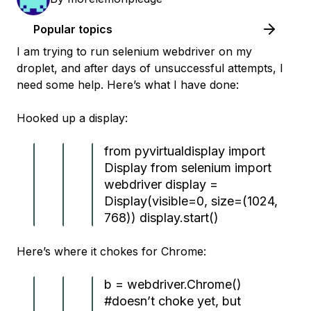
Popular topics
I am trying to run selenium webdriver on my
droplet, and after days of unsuccessful attempts, I
need some help. Here’s what I have done:
Hooked up a display:
from pyvirtualdisplay import
Display from selenium import
webdriver display =
Display(visible=0, size=(1024,
768)) display.start()
Here’s where it chokes for Chrome:
b = webdriver.Chrome()
#doesn’t choke yet, but