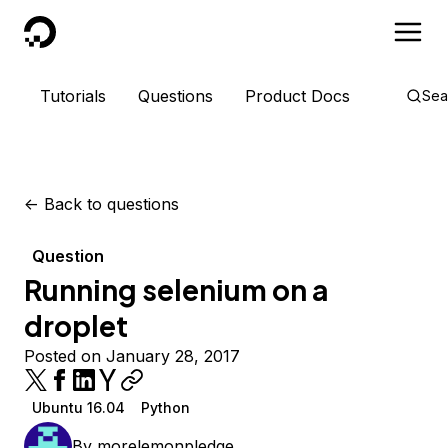
DigitalOcean
Tutorials
Questions
Product Docs
Sea
<-
Back to questions
Question
Running selenium on a
droplet
Posted on January 28, 2017
Ubuntu 16.04
Python
By
morelemonpledge