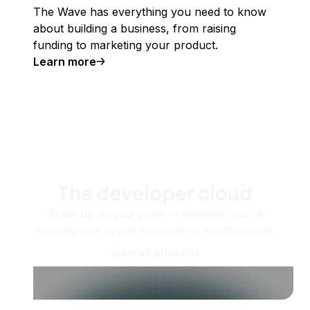
The Wave has everything you need to know
about building a business, from raising
funding to marketing your product.
Learn more
The developer cloud
Scale up as you grow — whether you're
running one virtual machine or ten thousand.
View all products