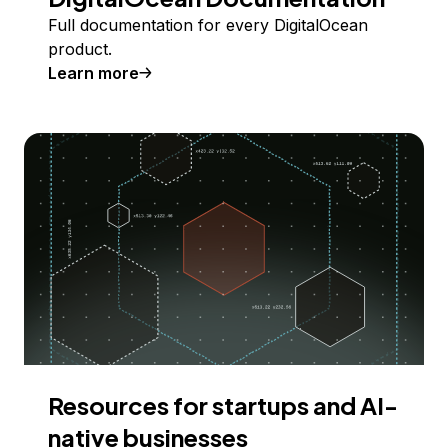
Full documentation for every DigitalOcean
product.
Learn more
Resources for startups and AI-
native businesses