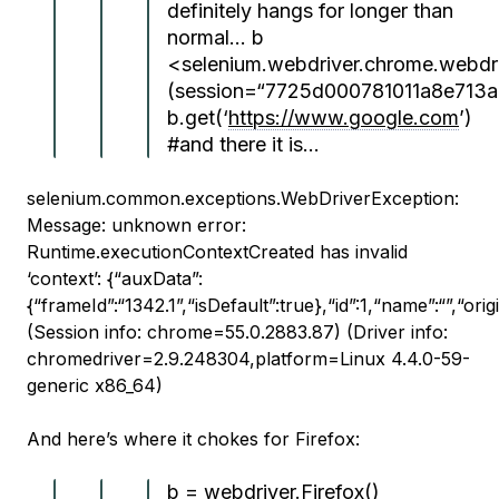
definitely hangs for longer than
normal… b
<selenium.webdriver.chrome.webdr
(session=“7725d000781011a8e713
b.get(‘
https://www.google.com
’)
#and there it is…
selenium.common.exceptions.WebDriverException:
Message: unknown error:
Runtime.executionContextCreated has invalid
‘context’: {“auxData”:
{“frameId”:“1342.1”,“isDefault”:true},“id”:1,“name”:“”,“origi
(Session info: chrome=55.0.2883.87) (Driver info:
chromedriver=2.9.248304,platform=Linux 4.4.0-59-
generic x86_64)
And here’s where it chokes for Firefox:
b = webdriver.Firefox()