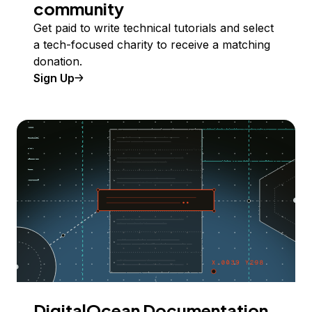
community
Get paid to write technical tutorials and select
a tech-focused charity to receive a matching
donation.
Sign Up
DigitalOcean Documentation