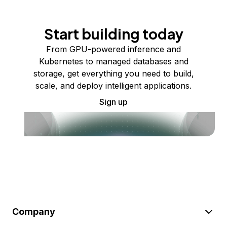
Start building today
From GPU-powered inference and
Kubernetes to managed databases and
storage, get everything you need to build,
scale, and deploy intelligent applications.
Sign up
Company