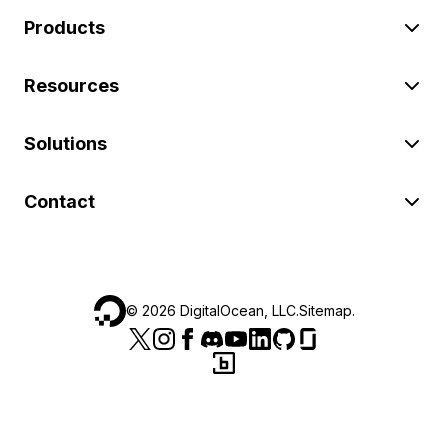
Products
Resources
Solutions
Contact
©
2026
DigitalOcean, LLC.
Sitemap
.