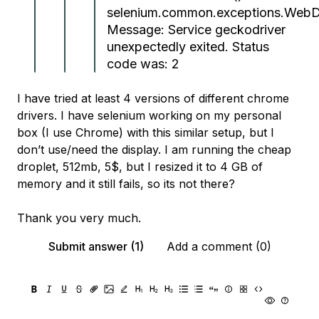
selenium.common.exceptions.WebDr
Message: Service geckodriver
unexpectedly exited. Status
code was: 2
I have tried at least 4 versions of different chrome
drivers. I have selenium working on my personal
box (I use Chrome) with this similar setup, but I
don’t use/need the display. I am running the cheap
droplet, 512mb, 5$, but I resized it to 4 GB of
memory and it still fails, so its not there?
Thank you very much.
Submit answer (1)
Add a comment (0)