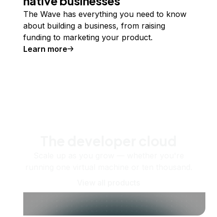
native businesses
The Wave has everything you need to know
about building a business, from raising
funding to marketing your product.
Learn more
The developer cloud
Scale up as you grow — whether you're
running one virtual machine or ten thousand.
View all products