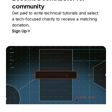
community
Get paid to write technical tutorials and select
a tech-focused charity to receive a matching
donation.
Sign Up