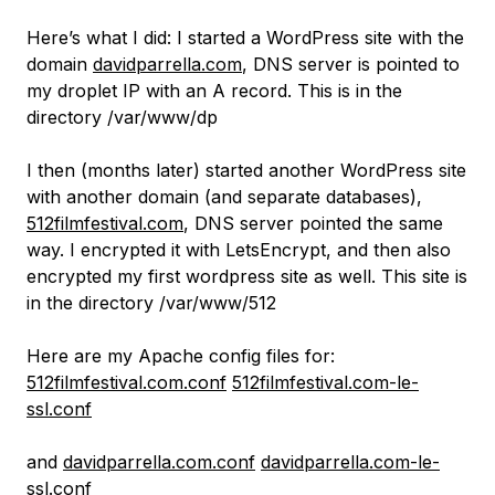
Here’s what I did: I started a WordPress site with the
domain
davidparrella.com
, DNS server is pointed to
my droplet IP with an A record. This is in the
directory /var/www/dp
I then (months later) started another WordPress site
with another domain (and separate databases),
512filmfestival.com
, DNS server pointed the same
way. I encrypted it with LetsEncrypt, and then also
encrypted my first wordpress site as well. This site is
in the directory /var/www/512
Here are my Apache config files for:
512filmfestival.com.conf
512filmfestival.com-le-
ssl.conf
and
davidparrella.com.conf
davidparrella.com-le-
ssl.conf