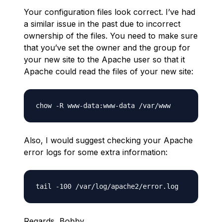
Your configuration files look correct. I’ve had
a similar issue in the past due to incorrect
ownership of the files. You need to make sure
that you’ve set the owner and the group for
your new site to the Apache user so that it
Apache could read the files of your new site:
Also, I would suggest checking your Apache
error logs for some extra information:
Regards, Bobby