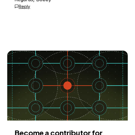
Reply
Become a contributor for