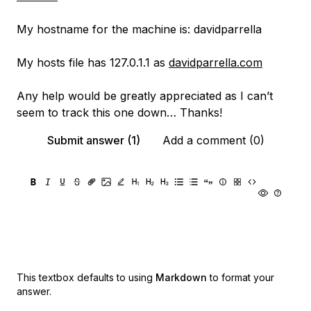
My hostname for the machine is: davidparrella
My hosts file has 127.0.1.1 as
davidparrella.com
Any help would be greatly appreciated as I can’t
seem to track this one down… Thanks!
Submit answer (1)
Add a comment (0)
This textbox defaults to using
Markdown
to format your
answer.