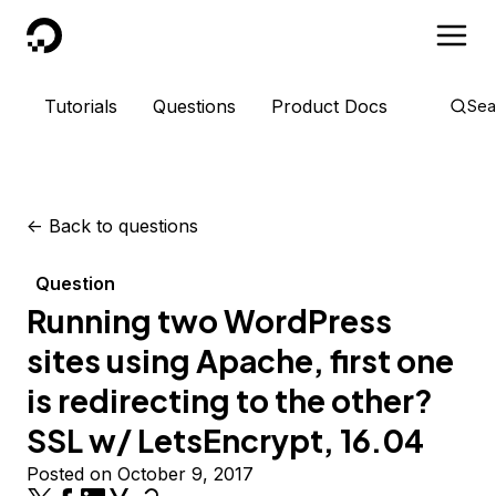
DigitalOcean
Tutorials
Questions
Product Docs
Sea
<-
Back to questions
Question
Running two WordPress
sites using Apache, first one
is redirecting to the other?
SSL w/ LetsEncrypt, 16.04
Posted on October 9, 2017