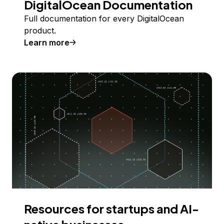
DigitalOcean Documentation
Full documentation for every DigitalOcean
product.
Learn more
Resources for startups and AI-