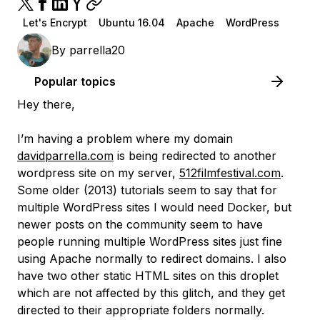
Let's Encrypt
Ubuntu 16.04
Apache
WordPress
By
parrella20
Popular topics
Hey there,
I’m having a problem where my domain
davidparrella.com
is being redirected to another
wordpress site on my server,
512filmfestival.com
.
Some older (2013) tutorials seem to say that for
multiple WordPress sites I would need Docker, but
newer posts on the community seem to have
people running multiple WordPress sites just fine
using Apache normally to redirect domains. I also
have two other static HTML sites on this droplet
which are not affected by this glitch, and they get
directed to their appropriate folders normally.