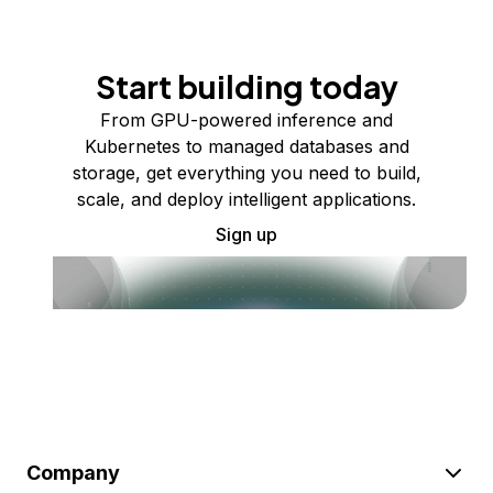
Start building today
From GPU-powered inference and
Kubernetes to managed databases and
storage, get everything you need to build,
scale, and deploy intelligent applications.
Sign up
Company