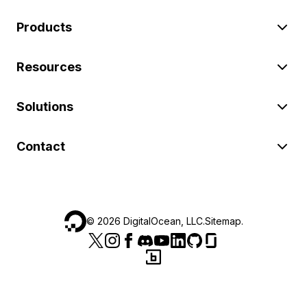
Products
Resources
Solutions
Contact
©
2026
DigitalOcean, LLC.
Sitemap
.