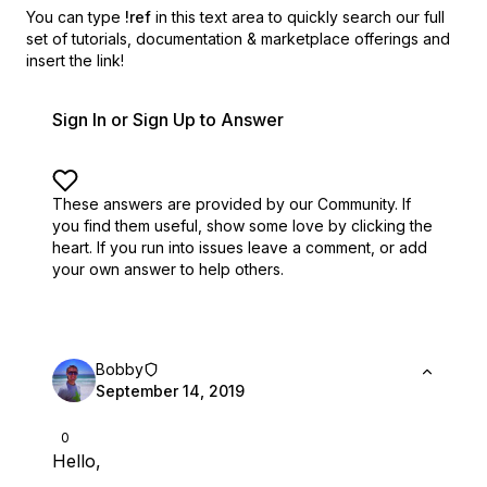
You can type
!ref
in this text area to quickly search our full
set of
tutorials, documentation & marketplace offerings and
insert the link!
Sign In or Sign Up to Answer
These answers are provided by our Community. If
you find them useful,
show some love by clicking the
heart.
If you run into issues leave a comment, or add
your own answer to help others.
Bobby
September 14, 2019
0
Hello,