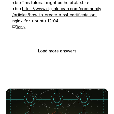
<br>This tutorial might be helpful: <br>
<br>
https://www.digitalocean.com/community
/articles/how-to-create-a-ssl-certificate-on-
nginx-for-ubuntu-12-04
Reply
Load more answers