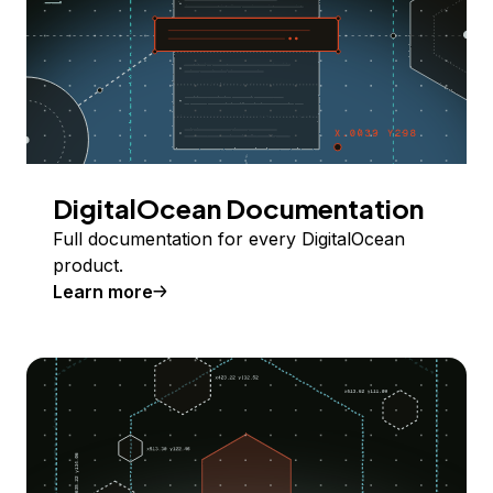
DigitalOcean Documentation
Full documentation for every DigitalOcean
product.
Learn more