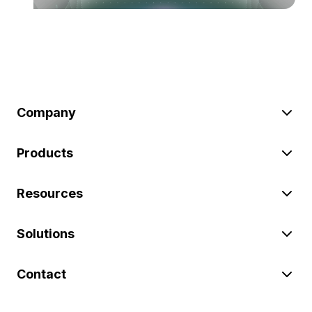
Company
Products
Resources
Solutions
Contact