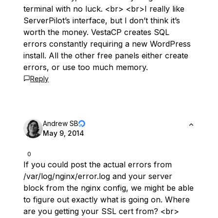
terminal with no luck. <br> <br>I really like
ServerPilot’s interface, but I don’t think it’s
worth the money. VestaCP creates SQL
errors constantly requiring a new WordPress
install. All the other free panels either create
errors, or use too much memory.
Reply
Andrew SB
May 9, 2014
0
If you could post the actual errors from
/var/log/nginx/error.log and your server
block from the nginx config, we might be able
to figure out exactly what is going on. Where
are you getting your SSL cert from? <br>