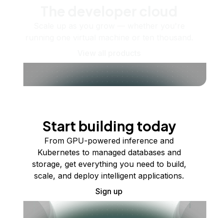
The developer cloud
Scale up as you grow — whether you're
running one virtual machine or ten thousand.
View all products
Start building today
From GPU-powered inference and
Kubernetes to managed databases and
storage, get everything you need to build,
scale, and deploy intelligent applications.
Sign up