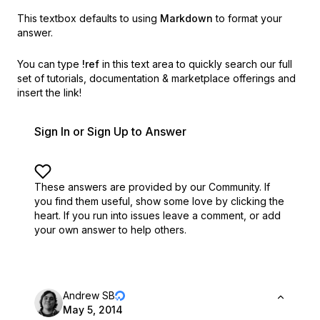
This textbox defaults to using
Markdown
to format your
answer.
You can type
!ref
in this text area to quickly search our full
set of
tutorials, documentation & marketplace offerings and
insert the link!
Sign In or Sign Up to Answer
These answers are provided by our Community. If
you find them useful,
show some love by clicking the
heart.
If you run into issues leave a comment, or add
your own answer to help others.
Andrew SB
May 5, 2014