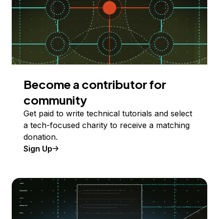
Become a contributor for
community
Get paid to write technical tutorials and select
a tech-focused charity to receive a matching
donation.
Sign Up