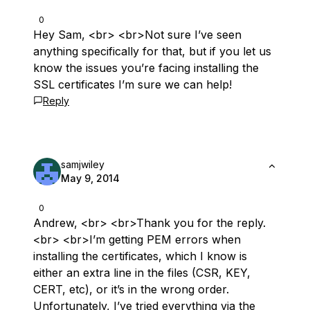
0
Hey Sam, <br> <br>Not sure I’ve seen
anything specifically for that, but if you let us
know the issues you’re facing installing the
SSL certificates I’m sure we can help!
Reply
samjwiley
May 9, 2014
0
Andrew, <br> <br>Thank you for the reply.
<br> <br>I’m getting PEM errors when
installing the certificates, which I know is
either an extra line in the files (CSR, KEY,
CERT, etc), or it’s in the wrong order.
Unfortunately, I’ve tried everything via the