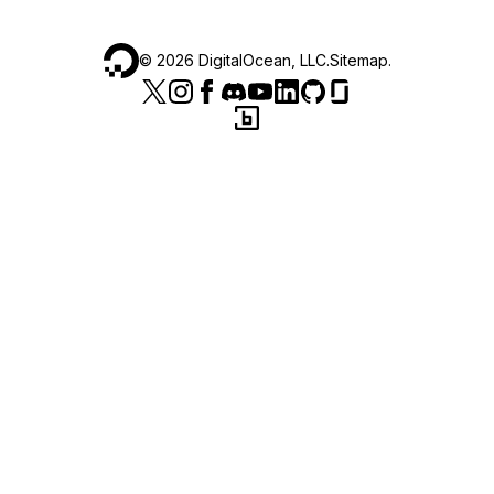
©
2026
DigitalOcean, LLC.
Sitemap
.