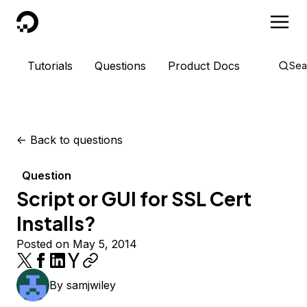
DigitalOcean
Tutorials
Questions
Product Docs
Sea
<-
Back to questions
Question
Script or GUI for SSL Cert
Installs?
Posted on May 5, 2014
By
samjwiley