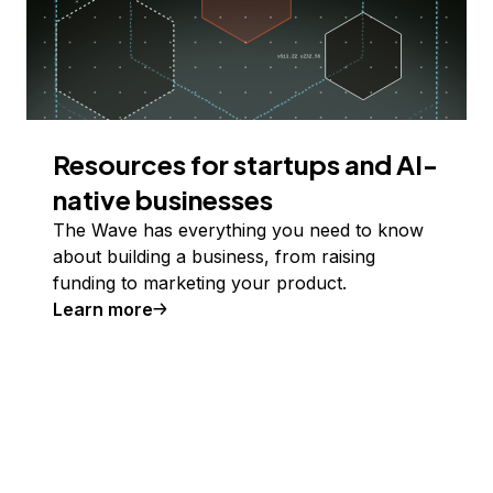
Resources for startups and AI-
native businesses
The Wave has everything you need to know
about building a business, from raising
funding to marketing your product.
Learn more