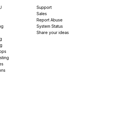
U
Support
e
Sales
Report Abuse
ng
System Status
Share your ideas
g
ng
pps
sting
es
ons