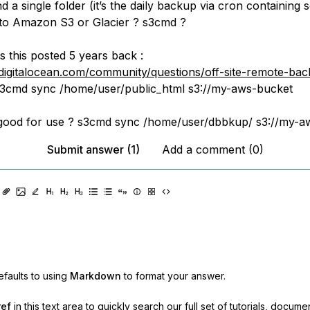
 a single folder (it’s the daily backup via cron containing 
s to Amazon S3 or Glacier ? s3cmd ?
s this posted 5 years back :
digitalocean.com/community/questions/off-site-remote-bac
3cmd sync /home/user/public_html s3://my-aws-bucket
till good for use ? s3cmd sync /home/user/dbbkup/ s3://my-
Submit answer (1)
Add a comment (0)
faults to using
Markdown
to format your answer.
ref
in this text area to quickly search our full set of
tutorials, docume