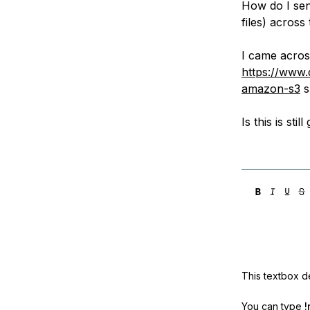
How do I send
Storage
Startups and SMBs
files) acros
Web and App Platforms
Browse all products
I came acros
See all solutions
https://www.
amazon-s3
s
Is this is s
This textbox de
You can type
!