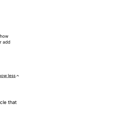
show
or add
how less
cle that