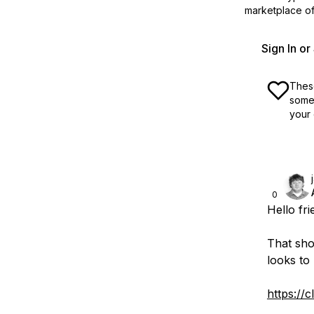
marketplace off
Sign In o
These
some 
your 
0
Hello fri
That shou
looks to
https:/