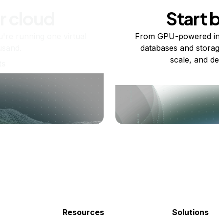
r cloud
Start 
re running one virtual
From GPU-powered in
usand.
databases and storag
scale, and de
ts
Resources
Solutions