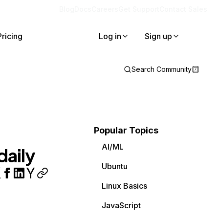
Blog
Docs
Careers
Get Support
Contact Sales
Pricing
Log in
Sign up
Search Community
Popular Topics
AI/ML
daily
Ubuntu
Linux Basics
JavaScript