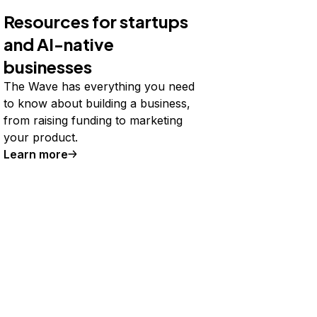
Resources for startups
and AI-native
businesses
The Wave has everything you need
to know about building a business,
from raising funding to marketing
your product.
Learn more