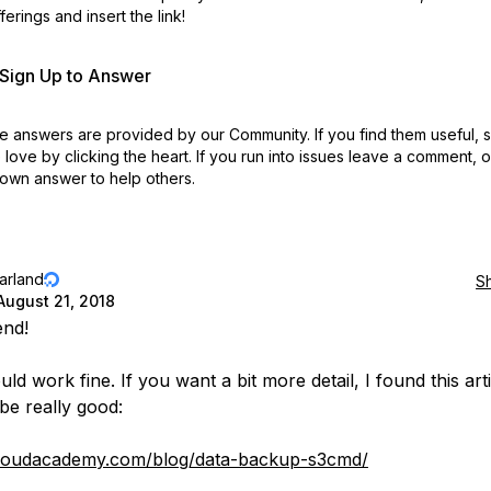
erings and insert the link!
r Sign Up to Answer
 answers are provided by our Community. If you find them useful,
love by clicking the heart.
If you run into issues leave a comment, 
own answer to help others.
jarland
S
August 21, 2018
end!
ld work fine. If you want a bit more detail, I found this arti
 be really good:
/cloudacademy.com/blog/data-backup-s3cmd/