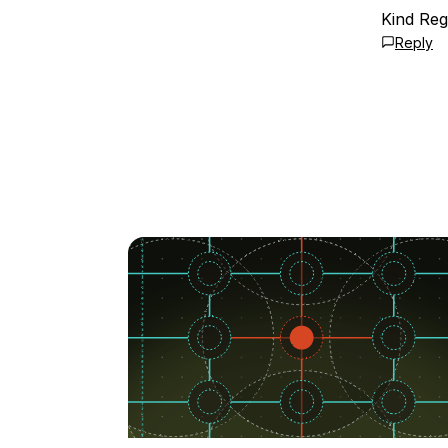
Kind Reg
Reply