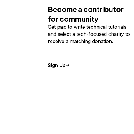
Become a contributor
for community
Get paid to write technical tutorials
and select a tech-focused charity to
receive a matching donation.
Sign Up