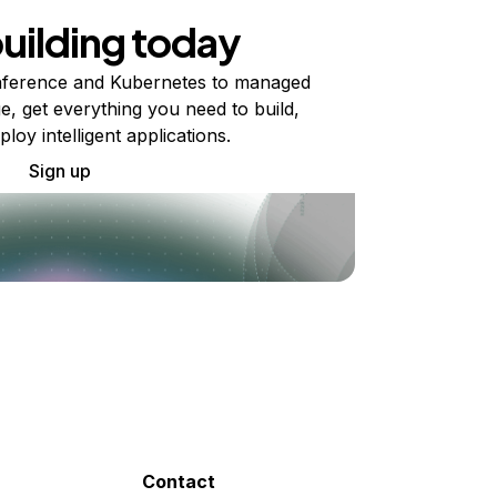
building today
ference and Kubernetes to managed
e, get everything you need to build,
ploy intelligent applications.
Sign up
Contact