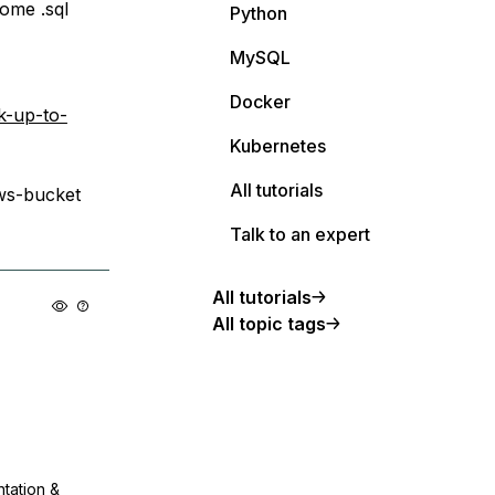
some .sql
Python
MySQL
Docker
k-up-to-
Kubernetes
All tutorials
aws-bucket
Talk to an expert
All tutorials
All topic tags
ntation &