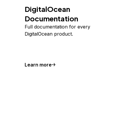
DigitalOcean
Documentation
Full documentation for every
DigitalOcean product.
Learn more