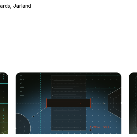
ards, Jarland