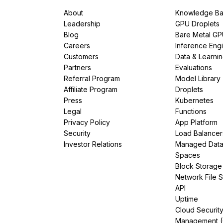
About
Knowledge Ba
Leadership
GPU Droplets
Blog
Bare Metal G
Careers
Inference Eng
Customers
Data & Learni
Partners
Evaluations
Referral Program
Model Library
Affiliate Program
Droplets
Press
Kubernetes
Legal
Functions
Privacy Policy
App Platform
Security
Load Balancer
Investor Relations
Managed Dat
Spaces
Block Storage
Network File 
API
Uptime
Cloud Securit
Management 