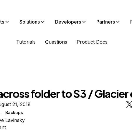
ts
Solutions
Developers
Partners
Tutorials
Questions
Product Docs
cross folder to S3 / Glacier 
gust 21, 2018
4
Backups
e Lavinsky
ent