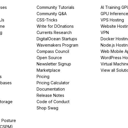
ses
Community Tutorials
AI Training GP
Community Q&A
GPU Inferenc
PUs
CSS-Tricks
VPS Hosting
ine
Write for DOnations
Website Hosti
ng
Currents Research
VPN
DigitalOcean Startups
Docker Hostin
Wavemakers Program
Node.js Hosti
Compass Council
Web Mobile A
Open Source
WordPress Ho
Newsletter Signup
Virtual Machin
Marketplace
View all Soluti
s
Pricing
abases
Pricing Calculator
Documentation
Release Notes
Storage
Code of Conduct
Shop Swag
y Posture
(CSPM)