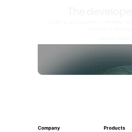
The develope
Scale up as you grow — whether you'
machine or ten tho
View all produc
Company
Products