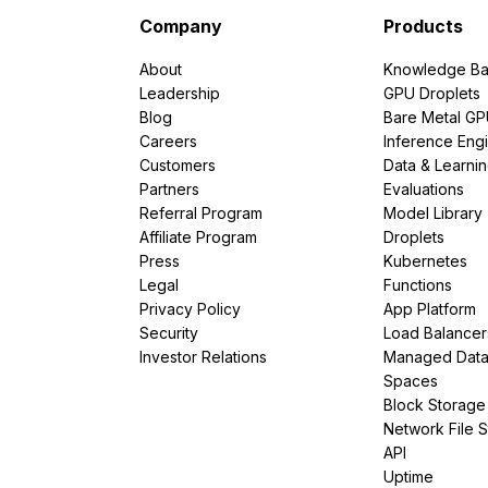
Company
Products
About
Knowledge Ba
Leadership
GPU Droplets
Blog
Bare Metal G
Careers
Inference Eng
Customers
Data & Learni
Partners
Evaluations
Referral Program
Model Library
Affiliate Program
Droplets
Press
Kubernetes
Legal
Functions
Privacy Policy
App Platform
Security
Load Balancer
Investor Relations
Managed Dat
Spaces
Block Storage
Network File 
API
Uptime