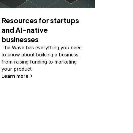
Resources for startups
and AI-native
businesses
The Wave has everything you need
to know about building a business,
from raising funding to marketing
your product.
Learn more