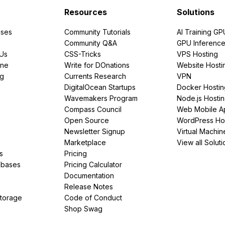
Resources
Solutions
ses
Community Tutorials
AI Training GP
Community Q&A
GPU Inferenc
PUs
CSS-Tricks
VPS Hosting
ine
Write for DOnations
Website Hosti
ng
Currents Research
VPN
DigitalOcean Startups
Docker Hostin
Wavemakers Program
Node.js Hosti
Compass Council
Web Mobile A
Open Source
WordPress Ho
Newsletter Signup
Virtual Machin
Marketplace
View all Soluti
s
Pricing
abases
Pricing Calculator
Documentation
Release Notes
Storage
Code of Conduct
Shop Swag