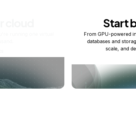
r cloud
Start 
re running one virtual
From GPU-powered in
usand.
databases and storag
scale, and de
ts