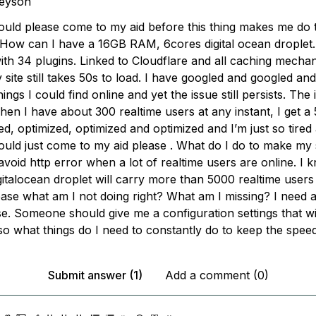
keyson
ld please come to my aid before this thing makes me do 
 How can I have a 16GB RAM, 6cores digital ocean droplet
th 34 plugins. Linked to Cloudflare and all caching mechan
 site still takes 50s to load. I have googled and googled an
things I could find online and yet the issue still persists. The
en I have about 300 realtime users at any instant, I get a 
d, optimized, optimized and optimized and I’m just so tired 
ld just come to my aid please . What do I do to make my s
oid http error when a lot of realtime users are online. I 
talocean droplet will carry more than 5000 realtime users a
ease what am I not doing right? What am I missing? I need al
e. Someone should give me a configuration settings that wil
lso what things do I need to constantly do to keep the spee
Submit answer (1)
Add a comment (0)