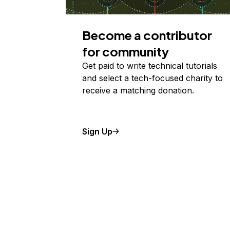
Become a contributor
for community
Get paid to write technical tutorials
and select a tech-focused charity to
receive a matching donation.
Sign Up