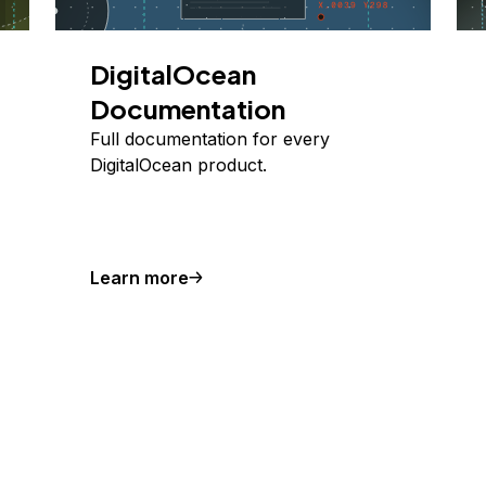
DigitalOcean
Documentation
Full documentation for every
DigitalOcean product.
Learn more