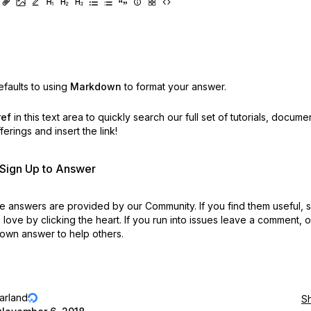
faults to using
Markdown
to format your answer.
ref
in this text area to quickly search our full set of
tutorials, docume
erings and insert the link!
r Sign Up to Answer
 answers are provided by our Community. If you find them useful,
love by clicking the heart.
If you run into issues leave a comment, 
own answer to help others.
jarland
S