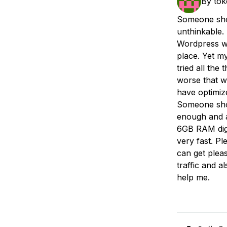
By
to
Storage
Startups and SMBs
Someone shou
Web and App Platforms
Browse all products
unthinkable.
Wordpress wi
See all solutions
place. Yet my
tried all the 
worse that wh
have optimize
Someone shou
enough and av
6GB RAM digi
very fast. Pl
can get pleas
traffic and a
help me.