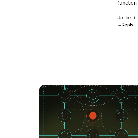
function
Jarland
Reply