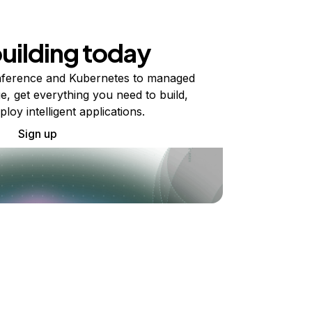
building today
ference and Kubernetes to managed
e, get everything you need to build,
ploy intelligent applications.
Sign up