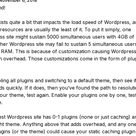
November 6, 2018
nd!
ists quite a bit that impacts the load speed of Wordpress, 
resources are usually the least of it. To put it simply, one
s site might sustain 5000 simultaneous users with 4GB o
her Wordpress site may fail to sustain 5 simultaneous user
RAM. This is because of customization causing Wordpress
 overhead. Those customizations come in the form of plu
ling all plugins and switching to a default theme, then see i
s quickly. If it does, then you’ve found the path to resoluti
our theme, test again. Enable your plugins one by one, test
.
est Wordpress site has 0-1 plugins (none or just caching) a
ght theme. Anything above that adds overhead, and any one
gins (or the theme) could cause your static caching plugin t