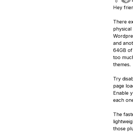
0
Hey frie
There ex
physical 
Wordpres
and anot
64GB of 
too much
themes.
Try disab
page load
Enable y
each one
The fast
lightwei
those plu