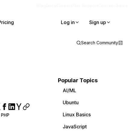
Blog
Docs
Careers
Get Support
Contact Sales
Pricing
Log in
Sign up
Search Community
Popular Topics
AI/ML
Ubuntu
Linux Basics
PHP
JavaScript