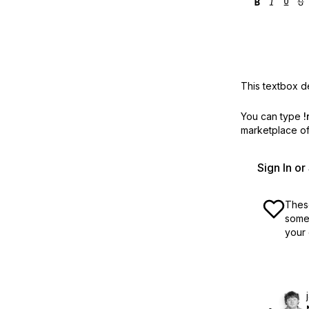
This textbox de
You can type
!
marketplace off
Sign In o
These
some 
your 