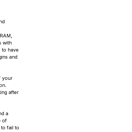
and
f RAM,
s with
 to have
gins and
f your
on.
ing after
nd a
 of
o fail to