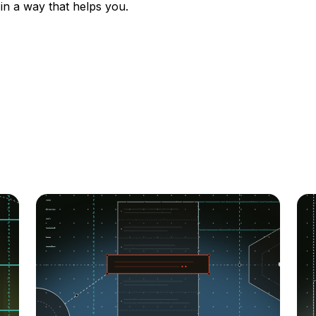
 in a way that helps you.