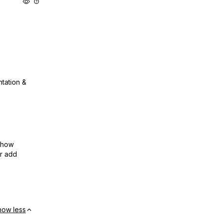
ntation &
show
or add
how less