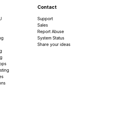
Contact
U
Support
e
Sales
Report Abuse
ng
System Status
Share your ideas
g
ng
pps
sting
es
ons