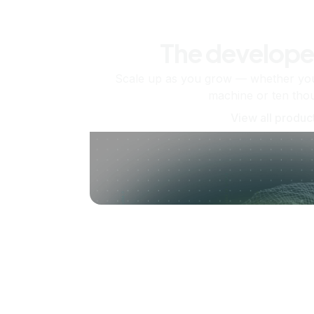
The develope
Scale up as you grow — whether you'
machine or ten tho
View all produc