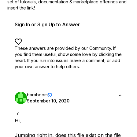
set of
tutorials, documentation & marketplace offerings and
insert the link!
Sign In or Sign Up to Answer
These answers are provided by our Community. If
you find them useful,
show some love by clicking the
heart.
If you run into issues leave a comment, or add
your own answer to help others.
baraboom
September 10, 2020
0
Hi,
Jumping right in, does this file exist on the file