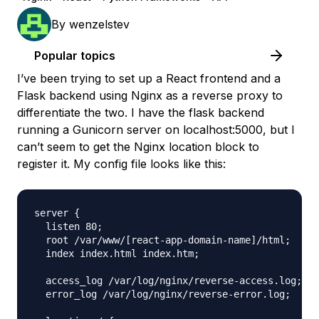
By
wenzelstev
Popular topics
I’ve been trying to set up a React frontend and a
Flask backend using Nginx as a reverse proxy to
differentiate the two. I have the flask backend
running a Gunicorn server on localhost:5000, but I
can’t seem to get the Nginx location block to
register it. My config file looks like this:
server {

  listen 80;

  root /var/www/[react-app-domain-name]/html;

  index index.html index.htm;

  access_log /var/log/nginx/reverse-access.log;

  error_log /var/log/nginx/reverse-error.log;
