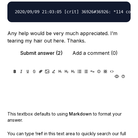
Any help would be very much appreciated. I’m
tearing my hair out here. Thanks.
Submit answer (2)
Add a comment (0)
This textbox defaults to using
Markdown
to format your
answer.
You can type
!ref
in this text area to quickly search our full