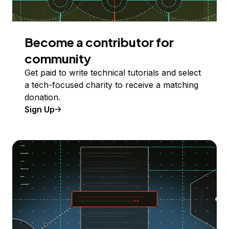
Become a contributor for
community
Get paid to write technical tutorials and select
a tech-focused charity to receive a matching
donation.
Sign Up