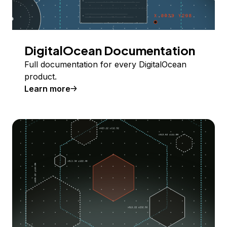
DigitalOcean Documentation
Full documentation for every DigitalOcean
product.
Learn more