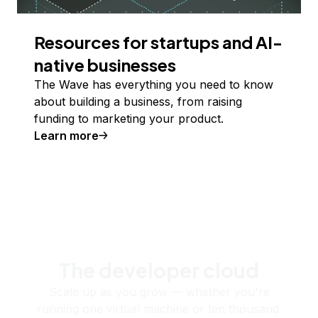
Resources for startups and AI-
native businesses
The Wave has everything you need to know
about building a business, from raising
funding to marketing your product.
Learn more
The developer cloud
Scale up as you grow — whether you're
running one virtual machine or ten thousand.