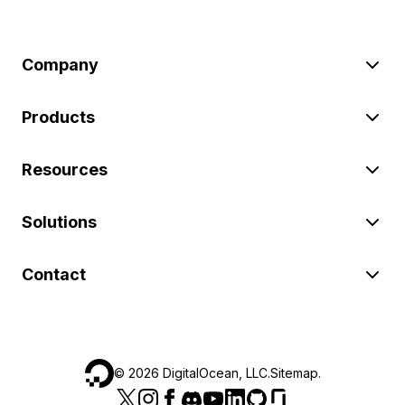
Company
Products
Resources
Solutions
Contact
©
2026
DigitalOcean, LLC.
Sitemap
.