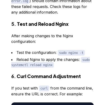
) should contain information about
error.log
these failed requests. Check these logs for
any additional information.
5.
Test and Reload Nginx
After making changes to the Nginx
configuration:
Test the configuration:
sudo nginx -t
Reload Nginx to apply the changes:
sudo
systemctl reload nginx
6.
Curl Command Adjustment
If you test with
from the command line,
curl
ensure the URL is correct. For example: