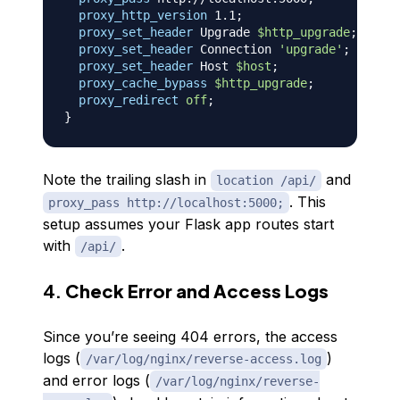
proxy_http_version
 1.1
;
proxy_set_header
 Upgrade 
$http_upgrade
;
proxy_set_header
 Connection 
'upgrade'
;
proxy_set_header
 Host 
$host
;
proxy_cache_bypass
$http_upgrade
;
proxy_redirect
off
;
}
Note the trailing slash in
and
location /api/
. This
proxy_pass http://localhost:5000;
setup assumes your Flask app routes start
with
.
/api/
4.
Check Error and Access Logs
Since you’re seeing 404 errors, the access
logs (
)
/var/log/nginx/reverse-access.log
and error logs (
/var/log/nginx/reverse-