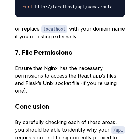
curl
or replace
with your domain name
localhost
if you’re testing externally.
7.
File Permissions
Ensure that Nginx has the necessary
permissions to access the React app’s files
and Flask’s Unix socket file (if you’re using
one).
Conclusion
By carefully checking each of these areas,
you should be able to identify why your
/api
requests are not being correctly proxied to