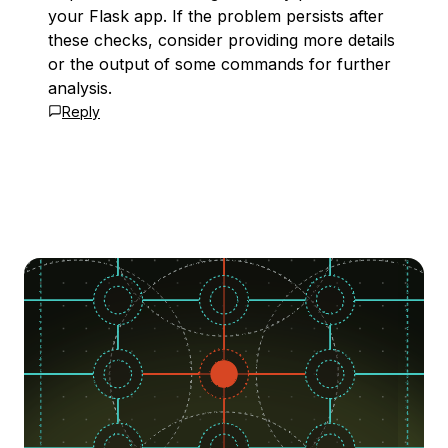
your Flask app. If the problem persists after
these checks, consider providing more details
or the output of some commands for further
analysis.
Reply