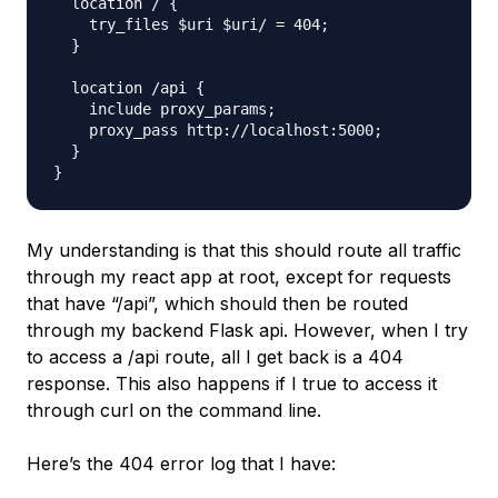
  location / {

    try_files $uri $uri/ = 404;

  }

  location /api {

    include proxy_params;

    proxy_pass http://localhost:5000;

  }

My understanding is that this should route all traffic
through my react app at root, except for requests
that have “/api”, which should then be routed
through my backend Flask api. However, when I try
to access a /api route, all I get back is a 404
response. This also happens if I true to access it
through curl on the command line.
Here’s the 404 error log that I have: