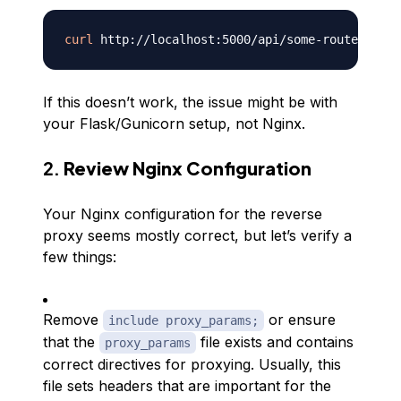
curl
If this doesn’t work, the issue might be with
your Flask/Gunicorn setup, not Nginx.
2.
Review Nginx Configuration
Your Nginx configuration for the reverse
proxy seems mostly correct, but let’s verify a
few things:
Remove
or ensure
include proxy_params;
that the
file exists and contains
proxy_params
correct directives for proxying. Usually, this
file sets headers that are important for the