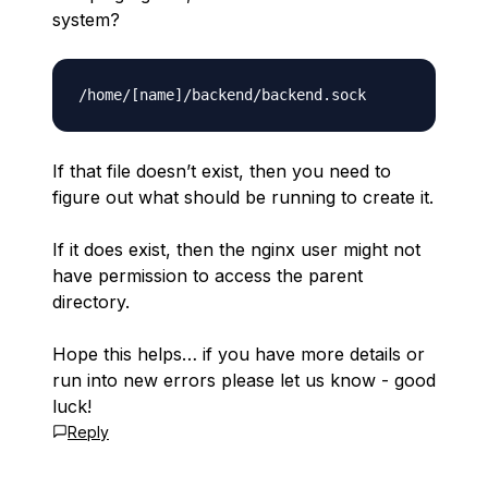
system?
If that file doesn’t exist, then you need to
figure out what should be running to create it.
If it does exist, then the nginx user might not
have permission to access the parent
directory.
Hope this helps… if you have more details or
run into new errors please let us know - good
luck!
Reply