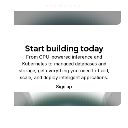
View all products
Start building today
From GPU-powered inference and
Kubernetes to managed databases and
storage, get everything you need to build,
scale, and deploy intelligent applications.
Sign up