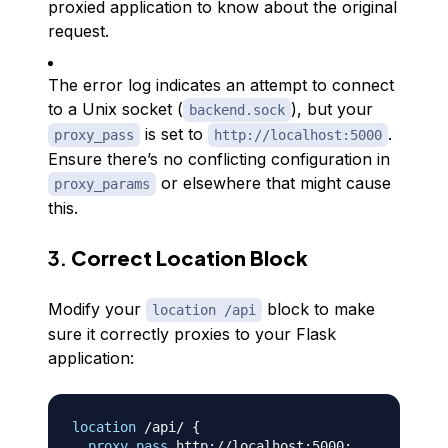
proxied application to know about the original
request.
The error log indicates an attempt to connect
to a Unix socket (
), but your
backend.sock
is set to
.
proxy_pass
http://localhost:5000
Ensure there’s no conflicting configuration in
or elsewhere that might cause
proxy_params
this.
3.
Correct Location Block
Modify your
block to make
location /api
sure it correctly proxies to your Flask
application:
location
 /api/
{
proxy_pass
 http://localhost:5000
;