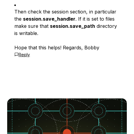
Then check the session section, in particular
the
session.save_handler
. If it is set to files
make sure that
session.save_path
directory
is writable.
Hope that this helps! Regards, Bobby
Reply