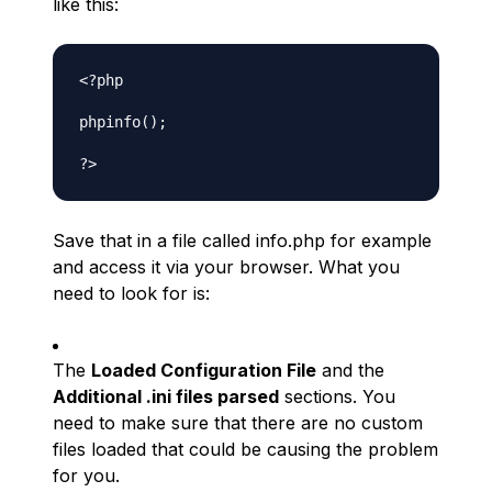
like this:
<?php

phpinfo();

Save that in a file called info.php for example
and access it via your browser. What you
need to look for is:
The
Loaded Configuration File
and the
Additional .ini files parsed
sections. You
need to make sure that there are no custom
files loaded that could be causing the problem
for you.