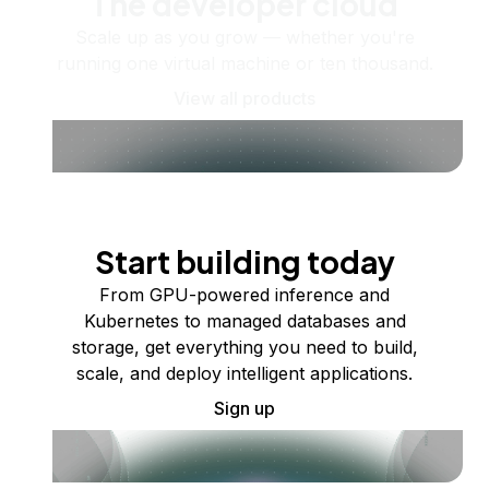
The developer cloud
Scale up as you grow — whether you're
running one virtual machine or ten thousand.
View all products
Start building today
From GPU-powered inference and
Kubernetes to managed databases and
storage, get everything you need to build,
scale, and deploy intelligent applications.
Sign up