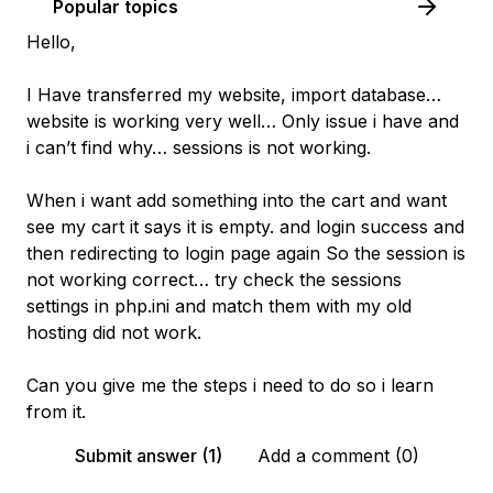
Popular topics
Hello,
I Have transferred my website, import database…
website is working very well… Only issue i have and
i can’t find why… sessions is not working.
When i want add something into the cart and want
see my cart it says it is empty. and login success and
then redirecting to login page again So the session is
not working correct… try check the sessions
settings in php.ini and match them with my old
hosting did not work.
Can you give me the steps i need to do so i learn
from it.
Submit answer (1)
Add a comment (0)