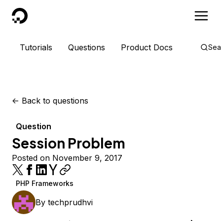
DigitalOcean
Tutorials
Questions
Product Docs
Sea
<-
Back to questions
Question
Session Problem
Posted on November 9, 2017
PHP Frameworks
By
techprudhvi