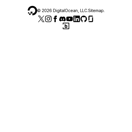
©
2026
DigitalOcean, LLC.
Sitemap
.