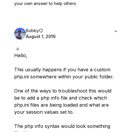
your own answer to help others.
Bobby
August 1, 2019
0
Hello,
This usually happens if you have a custom
php.ini somewhere within your public folder.
One of the ways to troubleshoot this would
be to add a php info file and check which
php.ini files are being loaded and what are
your session values set to.
The php info syntax would look something