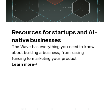
Resources for startups and AI-
native businesses
The Wave has everything you need to know
about building a business, from raising
funding to marketing your product.
Learn more