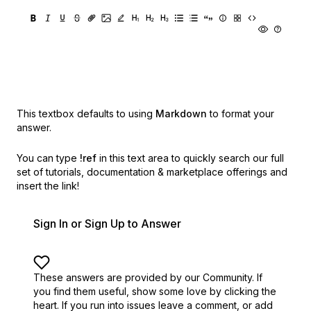
This textbox defaults to using
Markdown
to format your
answer.
You can type
!ref
in this text area to quickly search our full
set of
tutorials, documentation & marketplace offerings and
insert the link!
Sign In or Sign Up to Answer
These answers are provided by our Community. If
you find them useful,
show some love by clicking the
heart.
If you run into issues leave a comment, or add