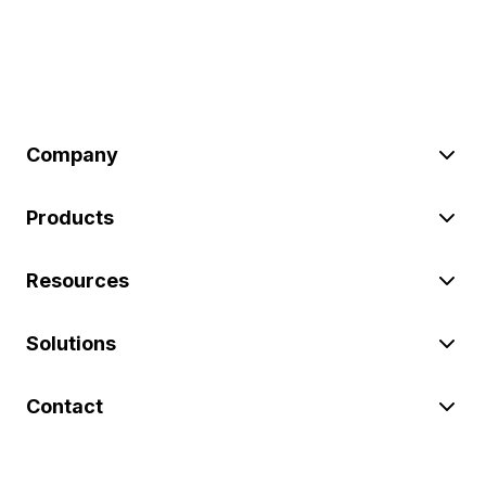
Company
Products
Resources
Solutions
Contact