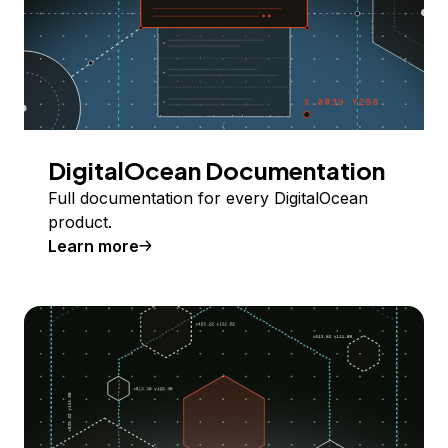
DigitalOcean Documentation
Full documentation for every DigitalOcean
product.
Learn more