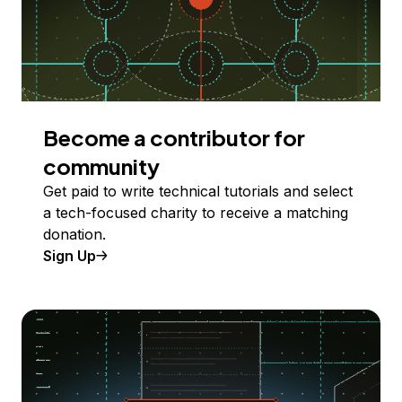
Become a contributor for
community
Get paid to write technical tutorials and select
a tech-focused charity to receive a matching
donation.
Sign Up