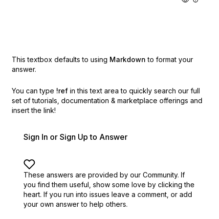
This textbox defaults to using
Markdown
to format your
answer.
You can type
!ref
in this text area to quickly search our full
set of
tutorials, documentation & marketplace offerings and
insert the link!
Sign In or Sign Up to Answer
These answers are provided by our Community. If
you find them useful,
show some love by clicking the
heart.
If you run into issues leave a comment, or add
your own answer to help others.