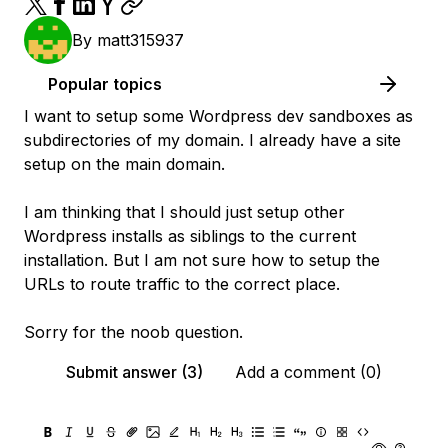
By
matt315937
Popular topics
I want to setup some Wordpress dev sandboxes as
subdirectories of my domain. I already have a site
setup on the main domain.
I am thinking that I should just setup other
Wordpress installs as siblings to the current
installation. But I am not sure how to setup the
URLs to route traffic to the correct place.
Sorry for the noob question.
Submit answer (3)
Add a comment (0)