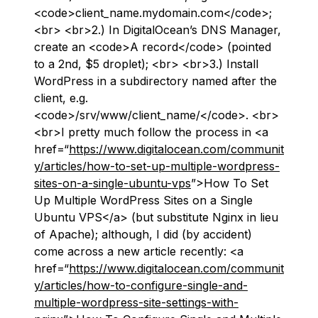
<code>client_name.mydomain.com</code>;
<br> <br>2.) In DigitalOcean’s DNS Manager,
create an <code>A record</code> (pointed
to a 2nd, $5 droplet); <br> <br>3.) Install
WordPress in a subdirectory named after the
client, e.g.
<code>/srv/www/client_name/</code>. <br>
<br>I pretty much follow the process in <a
href=“
https://www.digitalocean.com/communit
y/articles/how-to-set-up-multiple-wordpress-
sites-on-a-single-ubuntu-vps
”>How To Set
Up Multiple WordPress Sites on a Single
Ubuntu VPS</a> (but substitute Nginx in lieu
of Apache); although, I did (by accident)
come across a new article recently: <a
href=“
https://www.digitalocean.com/communit
y/articles/how-to-configure-single-and-
multiple-wordpress-site-settings-with-