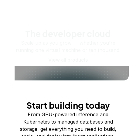
The developer cloud
Scale up as you grow — whether you're
running one virtual machine or ten thousand.
View all products
Start building today
From GPU-powered inference and
Kubernetes to managed databases and
storage, get everything you need to build,