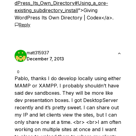
dPress_Its_Own_Directory#Using_a_pre-
existing_subdirectory_install
”>Giving
WordPress Its Own Directory | Codex</a>.
Reply
matt315937
December 7, 2013
0
Pablo, thanks I do develop locally using either
MAMP or XAMPP. I probably shouldn’t have
said dev sandboxes. They will be more like
dev presentation boxes. I got DesktopServer
recently and it’s pretty sweet. I can share out
my IP and let clients view the sites, but I can
only share one at a time. <br> <br>I am often
working on multiple sites at once and I want