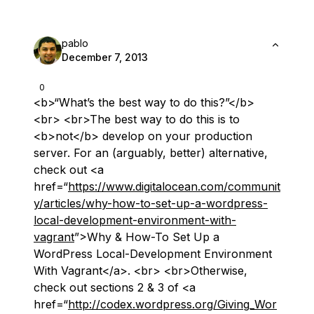
pablo
December 7, 2013
0
<b>“What’s the best way to do this?”</b>
<br> <br>The best way to do this is to
<b>not</b> develop on your production
server. For an (arguably, better) alternative,
check out <a
href=“
https://www.digitalocean.com/communit
y/articles/why-how-to-set-up-a-wordpress-
local-development-environment-with-
vagrant
”>Why & How-To Set Up a
WordPress Local-Development Environment
With Vagrant</a>. <br> <br>Otherwise,
check out sections 2 & 3 of <a
href=“
http://codex.wordpress.org/Giving_Wor