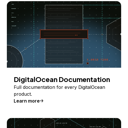
DigitalOcean Documentation
Full documentation for every DigitalOcean
product.
Learn more