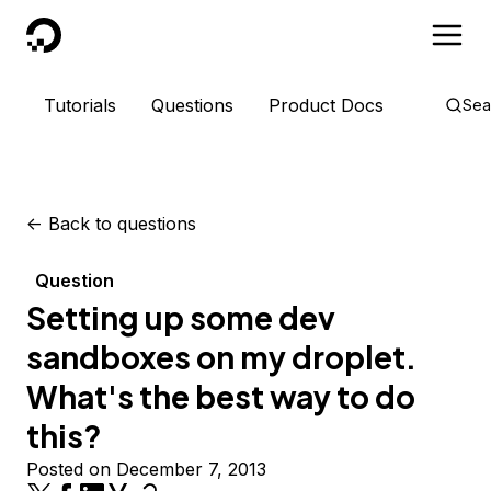
DigitalOcean
Tutorials
Questions
Product Docs
Sea
<-
Back to questions
Question
Setting up some dev
sandboxes on my droplet.
What's the best way to do
this?
Posted on December 7, 2013