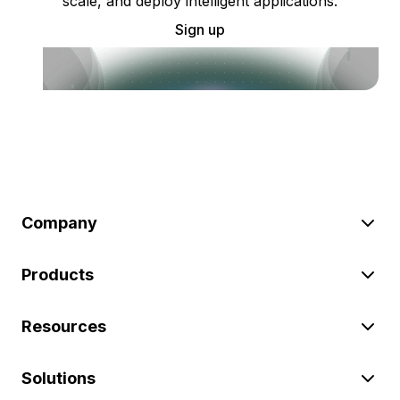
scale, and deploy intelligent applications.
Sign up
Company
Products
Resources
Solutions