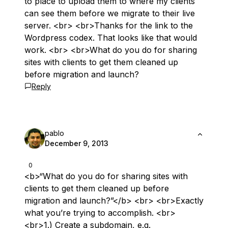
to place to upload them to where my clients
can see them before we migrate to their live
server. <br> <br>Thanks for the link to the
Wordpress codex. That looks like that would
work. <br> <br>What do you do for sharing
sites with clients to get them cleaned up
before migration and launch?
Reply
pablo
December 9, 2013
0
<b>“What do you do for sharing sites with
clients to get them cleaned up before
migration and launch?”</b> <br> <br>Exactly
what you’re trying to accomplish. <br>
<br>1.) Create a subdomain, e.g.