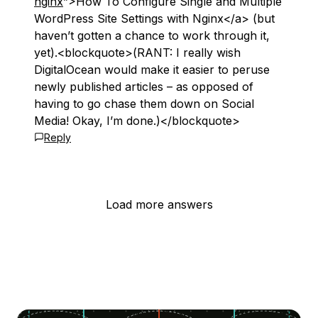
nginx
”>How To Configure Single and Multiple
WordPress Site Settings with Nginx</a> (but
haven’t gotten a chance to work through it,
yet).<blockquote>(RANT: I really wish
DigitalOcean would make it easier to peruse
newly published articles – as opposed of
having to go chase them down on Social
Media! Okay, I’m done.)</blockquote>
Reply
Load more answers