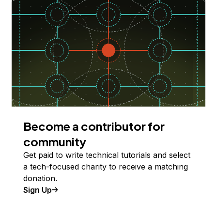
Become a contributor for
community
Get paid to write technical tutorials and select
a tech-focused charity to receive a matching
donation.
Sign Up