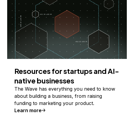
Resources for startups and AI-
native businesses
The Wave has everything you need to know
about building a business, from raising
funding to marketing your product.
Learn more