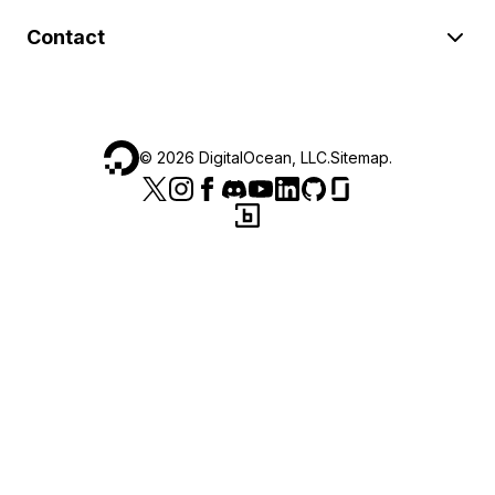
Contact
©
2026
DigitalOcean, LLC.
Sitemap
.