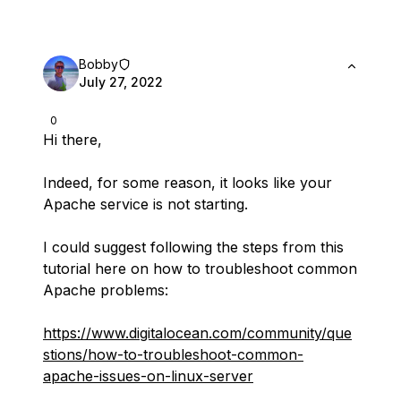
Bobby
July 27, 2022
0
Hi there,
Indeed, for some reason, it looks like your
Apache service is not starting.
I could suggest following the steps from this
tutorial here on how to troubleshoot common
Apache problems:
https://www.digitalocean.com/community/que
stions/how-to-troubleshoot-common-
apache-issues-on-linux-server