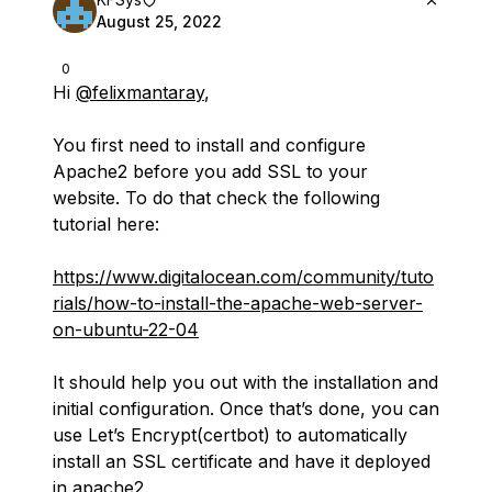
August 25, 2022
0
Hi
@felixmantaray
,
You first need to install and configure
Apache2 before you add SSL to your
website. To do that check the following
tutorial here:
https://www.digitalocean.com/community/tuto
rials/how-to-install-the-apache-web-server-
on-ubuntu-22-04
It should help you out with the installation and
initial configuration. Once that’s done, you can
use Let’s Encrypt(certbot) to automatically
install an SSL certificate and have it deployed
in apache2.