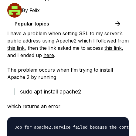
By
Felix
Popular topics
I have a problem when setting SSL to my server’s
public address using Apache2 which I followed from
this link
, then the link asked me to access
this link
,
and I ended up
here
.
The problem occurs when I’m trying to install
Apache 2 by running
sudo apt install apache2
which returns an error
Job for apache2.service failed because the control
                                                  