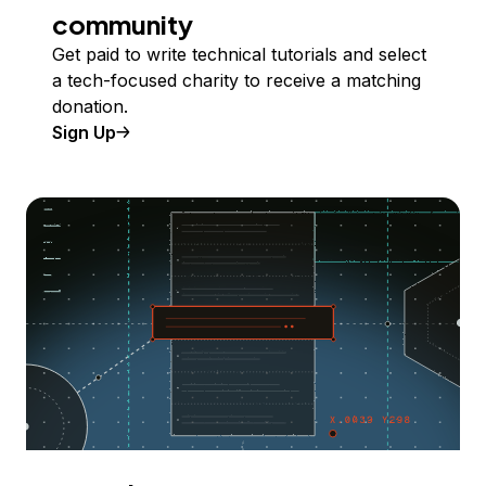
community
Get paid to write technical tutorials and select
a tech-focused charity to receive a matching
donation.
Sign Up