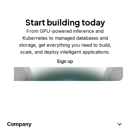
Start building today
From GPU-powered inference and
Kubernetes to managed databases and
storage, get everything you need to build,
scale, and deploy intelligent applications.
Sign up
Company