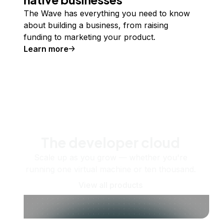
The Wave has everything you need to know
about building a business, from raising
funding to marketing your product.
Learn more
The developer cloud
Scale up as you grow — whether you're
running one virtual machine or ten thousand.
View all products