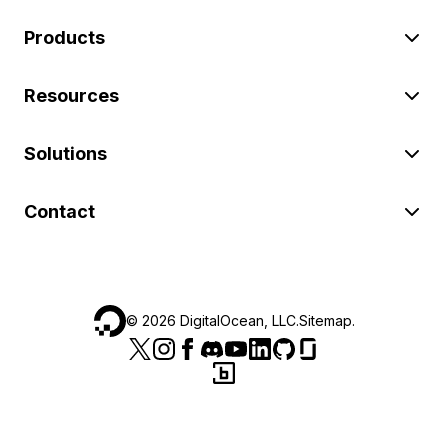
Products
Resources
Solutions
Contact
©
2026
DigitalOcean, LLC.
Sitemap
.