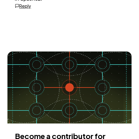
Reply
Become a contributor for