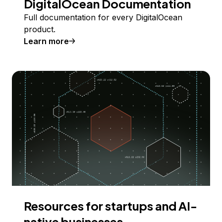
DigitalOcean Documentation
Full documentation for every DigitalOcean
product.
Learn more
Resources for startups and AI-
native businesses