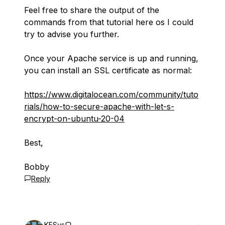
Feel free to share the output of the
commands from that tutorial here os I could
try to advise you further.
Once your Apache service is up and running,
you can install an SSL certificate as normal:
https://www.digitalocean.com/community/tuto
rials/how-to-secure-apache-with-let-s-
encrypt-on-ubuntu-20-04
Best,
Bobby
Reply
KFSys