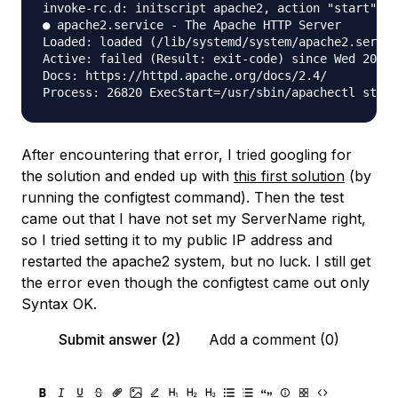
invoke-rc.d: initscript apache2, action "start" fa
● apache2.service - The Apache HTTP Server

Loaded: loaded (/lib/systemd/system/apache2.servic
Active: failed (Result: exit-code) since Wed 2022-
Docs: https://httpd.apache.org/docs/2.4/

After encountering that error, I tried googling for
the solution and ended up with
this first solution
(by
running the configtest command). Then the test
came out that I have not set my ServerName right,
so I tried setting it to my public IP address and
restarted the apache2 system, but no luck. I still get
the error even though the configtest came out only
Syntax OK.
Submit answer (2)
Add a comment (0)