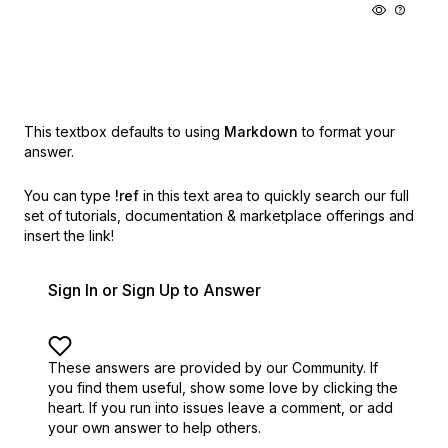
This textbox defaults to using
Markdown
to format your
answer.
You can type
!ref
in this text area to quickly search our full
set of
tutorials, documentation & marketplace offerings and
insert the link!
Sign In or Sign Up to Answer
These answers are provided by our Community. If
you find them useful,
show some love by clicking the
heart.
If you run into issues leave a comment, or add
your own answer to help others.