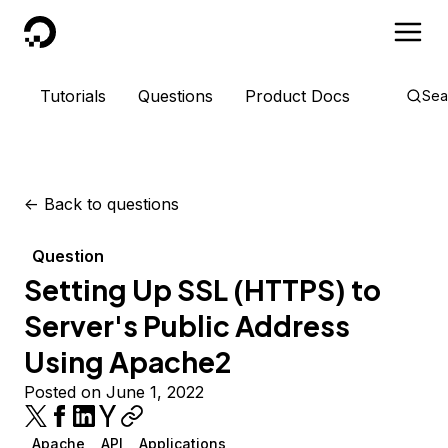
DigitalOcean
Tutorials
Questions
Product Docs
Sea
<-
Back to questions
Question
Setting Up SSL (HTTPS) to
Server's Public Address
Using Apache2
Posted on June 1, 2022
Apache
API
Applications