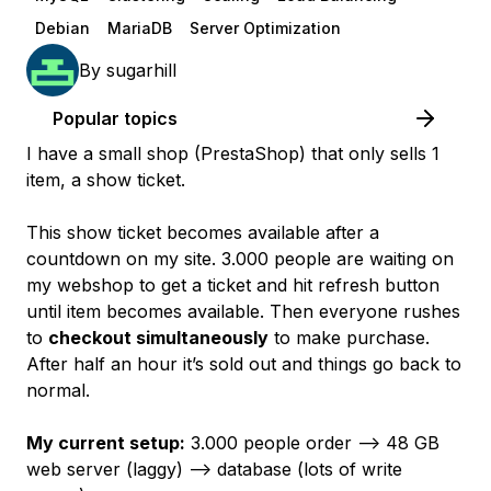
Debian
MariaDB
Server Optimization
By
sugarhill
Popular topics
I have a small shop (PrestaShop) that only sells 1
item, a show ticket.
This show ticket becomes available after a
countdown on my site. 3.000 people are waiting on
my webshop to get a ticket and hit refresh button
until item becomes available. Then everyone rushes
to
checkout simultaneously
to make purchase.
After half an hour it’s sold out and things go back to
normal.
My current setup:
3.000 people order —> 48 GB
web server (laggy) --> database (lots of write