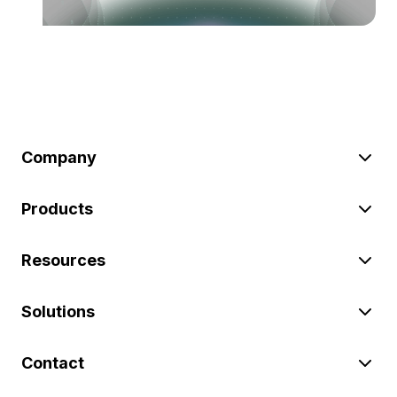
Company
Products
Resources
Solutions
Contact