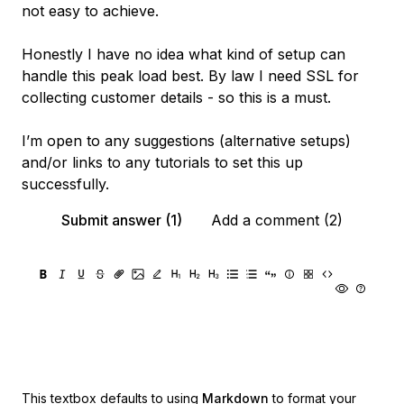
not easy to achieve.
Honestly I have no idea what kind of setup can
handle this peak load best. By law I need SSL for
collecting customer details - so this is a must.
I’m open to any suggestions (alternative setups)
and/or links to any tutorials to set this up
successfully.
Submit answer (1)
Add a comment (2)
This textbox defaults to using
Markdown
to format your