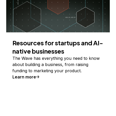
Resources for startups and AI-
native businesses
The Wave has everything you need to know
about building a business, from raising
funding to marketing your product.
Learn more