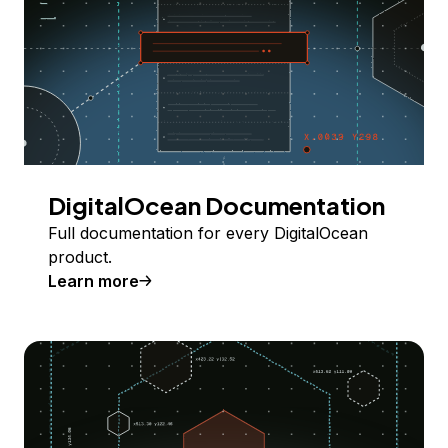
DigitalOcean Documentation
Full documentation for every DigitalOcean
product.
Learn more