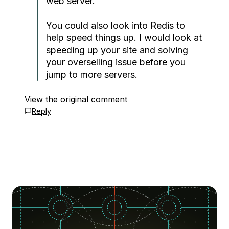
web server.
You could also look into Redis to
help speed things up. I would look at
speeding up your site and solving
your overselling issue before you
jump to more servers.
View the original comment
Reply