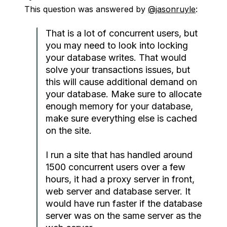
This question was answered by
@jasonruyle
:
That is a lot of concurrent users, but
you may need to look into locking
your database writes. That would
solve your transactions issues, but
this will cause additional demand on
your database. Make sure to allocate
enough memory for your database,
make sure everything else is cached
on the site.
I run a site that has handled around
1500 concurrent users over a few
hours, it had a proxy server in front,
web server and database server. It
would have run faster if the database
server was on the same server as the