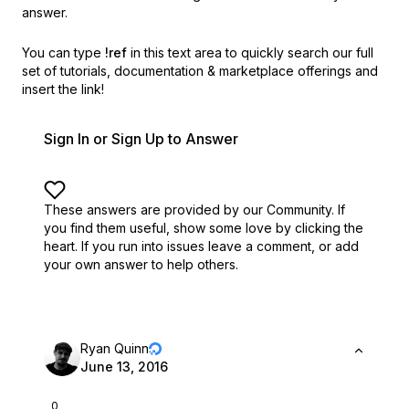
answer.
You can type
!ref
in this text area to quickly search our full
set of
tutorials, documentation & marketplace offerings and
insert the link!
Sign In or Sign Up to Answer
These answers are provided by our Community. If
you find them useful,
show some love by clicking the
heart.
If you run into issues leave a comment, or add
your own answer to help others.
Ryan Quinn
June 13, 2016
0