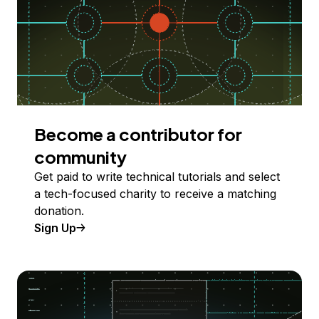
Become a contributor for
community
Get paid to write technical tutorials and select
a tech-focused charity to receive a matching
donation.
Sign Up