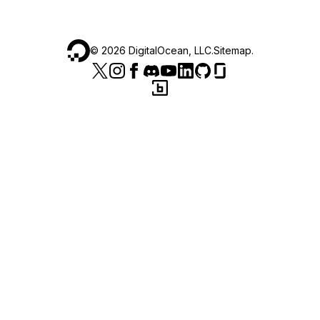
©
2026
DigitalOcean, LLC.
Sitemap
.