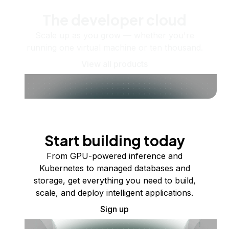
The developer cloud
Scale up as you grow — whether you're
running one virtual machine or ten thousand.
View all products
Start building today
From GPU-powered inference and
Kubernetes to managed databases and
storage, get everything you need to build,
scale, and deploy intelligent applications.
Sign up