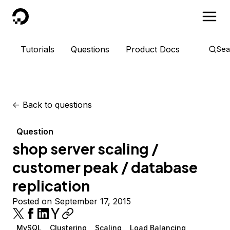
DigitalOcean
Tutorials
Questions
Product Docs
Sea
<-
Back to questions
Question
shop server scaling /
customer peak / database
replication
Posted on September 17, 2015
MySQL
Clustering
Scaling
Load Balancing