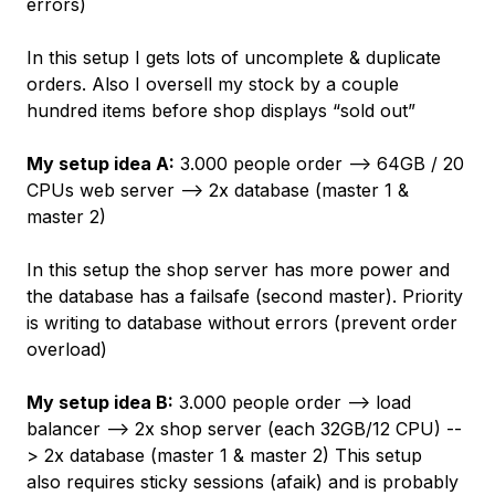
errors)
In this setup I gets lots of uncomplete & duplicate
orders. Also I oversell my stock by a couple
hundred items before shop displays “sold out”
My setup idea A:
3.000 people order --> 64GB / 20
CPUs web server --> 2x database (master 1 &
master 2)
In this setup the shop server has more power and
the database has a failsafe (second master). Priority
is writing to database without errors (prevent order
overload)
My setup idea B:
3.000 people order --> load
balancer --> 2x shop server (each 32GB/12 CPU) --
> 2x database (master 1 & master 2) This setup
also requires sticky sessions (afaik) and is probably