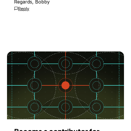
Regards, Bobby
Reply