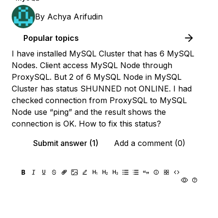
By
Achya Arifudin
Popular topics
I have installed MySQL Cluster that has 6 MySQL
Nodes. Client access MySQL Node through
ProxySQL. But 2 of 6 MySQL Node in MySQL
Cluster has status SHUNNED not ONLINE. I had
checked connection from ProxySQL to MySQL
Node use “ping” and the result shows the
connection is OK. How to fix this status?
Submit answer (1)
Add a comment (0)