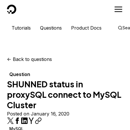
DigitalOcean
Tutorials
Questions
Product Docs
Sea
<-
Back to questions
Question
SHUNNED status in
proxySQL connect to MySQL
Cluster
Posted on January 16, 2020
MySQL