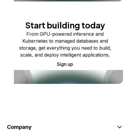
Start building today
From GPU-powered inference and
Kubernetes to managed databases and
storage, get everything you need to build,
scale, and deploy intelligent applications.
Sign up
Company