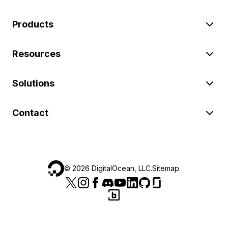
Products
Resources
Solutions
Contact
©
2026
DigitalOcean, LLC.
Sitemap
.