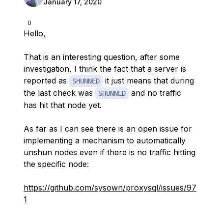
January 17, 2020
0
Hello,
That is an interesting question, after some
investigation, I think the fact that a server is
reported as
it just means that during
SHUNNED
the last check was
and no traffic
SHUNNED
has hit that node yet.
As far as I can see there is an open issue for
implementing a mechanism to automatically
unshun nodes even if there is no traffic hitting
the specific node:
https://github.com/sysown/proxysql/issues/97
1