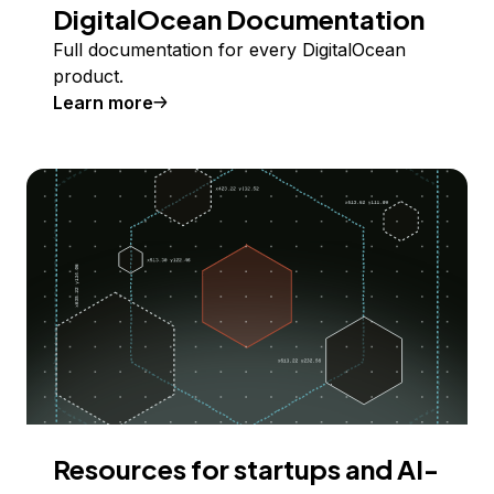
DigitalOcean Documentation
Full documentation for every DigitalOcean
product.
Learn more
Resources for startups and AI-