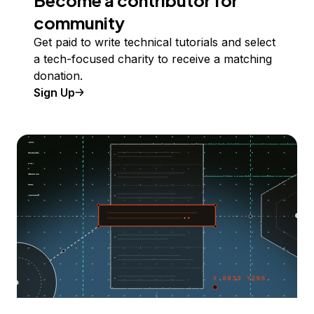
Become a contributor for
community
Get paid to write technical tutorials and select
a tech-focused charity to receive a matching
donation.
Sign Up