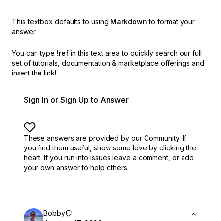
This textbox defaults to using
Markdown
to format your
answer.
You can type
!ref
in this text area to quickly search our full
set of
tutorials, documentation & marketplace offerings and
insert the link!
Sign In or Sign Up to Answer
These answers are provided by our Community. If
you find them useful,
show some love by clicking the
heart.
If you run into issues leave a comment, or add
your own answer to help others.
Bobby