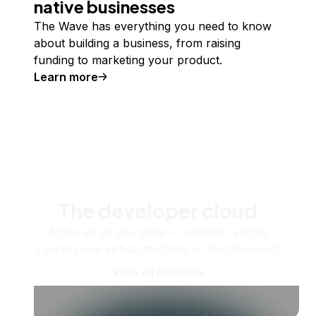
native businesses
The Wave has everything you need to know
about building a business, from raising
funding to marketing your product.
Learn more
The developer cloud
Scale up as you grow — whether you're
running one virtual machine or ten thousand.
View all products