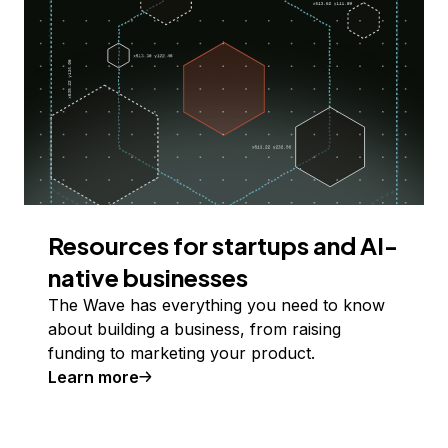
Resources for startups and AI-
native businesses
The Wave has everything you need to know
about building a business, from raising
funding to marketing your product.
Learn more