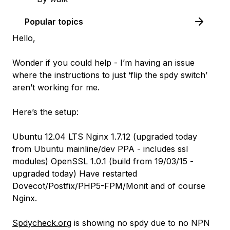
Popular topics
Hello,
Wonder if you could help - I’m having an issue
where the instructions to just ‘flip the spdy switch’
aren’t working for me.
Here’s the setup:
Ubuntu 12.04 LTS Nginx 1.7.12 (upgraded today
from Ubuntu mainline/dev PPA - includes ssl
modules) OpenSSL 1.0.1 (build from 19/03/15 -
upgraded today) Have restarted
Dovecot/Postfix/PHP5-FPM/Monit and of course
Nginx.
Spdycheck.org
is showing no spdy due to no NPN