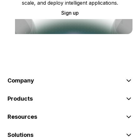
scale, and deploy intelligent applications.
Sign up
Company
Products
Resources
Solutions