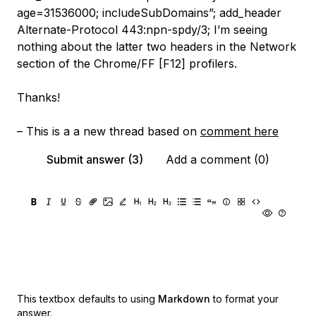
age=31536000; includeSubDomains”; add_header
Alternate-Protocol 443:npn-spdy/3; I’m seeing
nothing about the latter two headers in the Network
section of the Chrome/FF [F12] profilers.
Thanks!
– This is a a new thread based on
comment here
Submit answer (3)
Add a comment (0)
This textbox defaults to using
Markdown
to format your
answer.