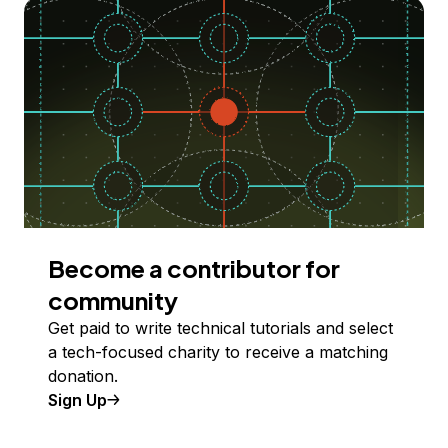
Become a contributor for
community
Get paid to write technical tutorials and select
a tech-focused charity to receive a matching
donation.
Sign Up