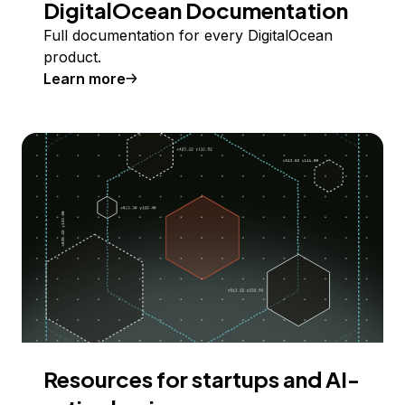
DigitalOcean Documentation
Full documentation for every DigitalOcean
product.
Learn more
Resources for startups and AI-