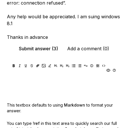
error: connection refused”.
Any help would be appreciated. I am suing windows
8.1
Thanks in advance
Submit answer (3)
Add a comment (0)
This textbox defaults to using
Markdown
to format your
answer.
You can type
!ref
in this text area to quickly search our full