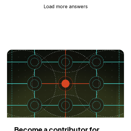
Load more answers
Become a contributor for