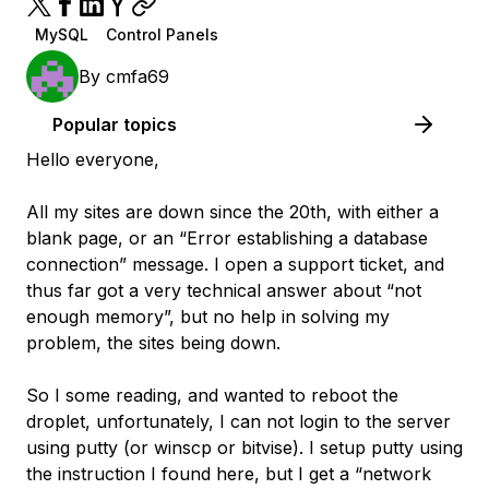
MySQL
Control Panels
By
cmfa69
Popular topics
Hello everyone,
All my sites are down since the 20th, with either a
blank page, or an “Error establishing a database
connection” message. I open a support ticket, and
thus far got a very technical answer about “not
enough memory”, but no help in solving my
problem, the sites being down.
So I some reading, and wanted to reboot the
droplet, unfortunately, I can not login to the server
using putty (or winscp or bitvise). I setup putty using
the instruction I found here, but I get a “network