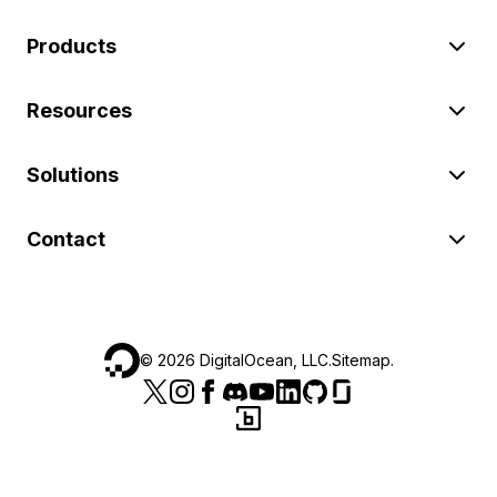
Products
Resources
Solutions
Contact
©
2026
DigitalOcean, LLC.
Sitemap
.