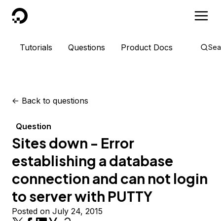
DigitalOcean
Tutorials
Questions
Product Docs
Sea
<-
Back to questions
Question
Sites down - Error
establishing a database
connection and can not login
to server with PUTTY
Posted on July 24, 2015