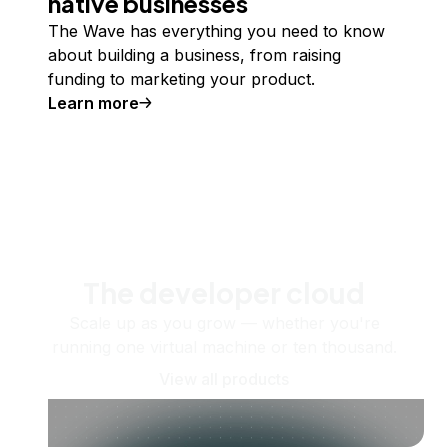
native businesses
The Wave has everything you need to know
about building a business, from raising
funding to marketing your product.
Learn more
The developer cloud
Scale up as you grow — whether you're
running one virtual machine or ten thousand.
View all products