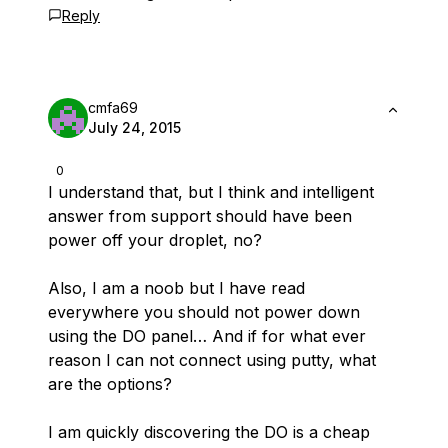
Reply
cmfa69
July 24, 2015
0
I understand that, but I think and intelligent
answer from support should have been
power off your droplet, no?
Also, I am a noob but I have read
everywhere you should not power down
using the DO panel… And if for what ever
reason I can not connect using putty, what
are the options?
I am quickly discovering the DO is a cheap