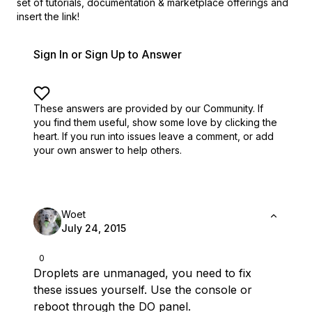
set of
tutorials, documentation & marketplace offerings and
insert the link!
Sign In or Sign Up to Answer
These answers are provided by our Community. If
you find them useful,
show some love by clicking the
heart.
If you run into issues leave a comment, or add
your own answer to help others.
Woet
July 24, 2015
0
Droplets are unmanaged, you need to fix
these issues yourself. Use the console or
reboot through the DO panel.