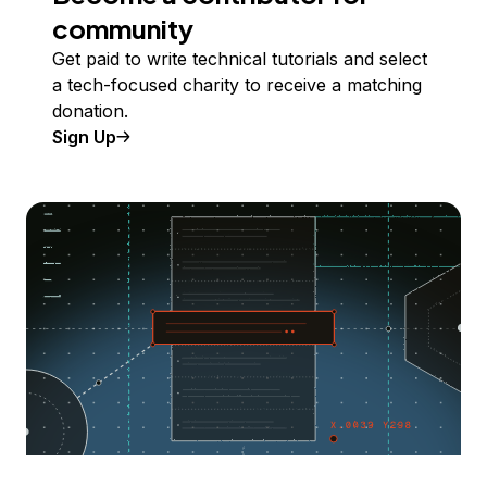
community
Get paid to write technical tutorials and select
a tech-focused charity to receive a matching
donation.
Sign Up