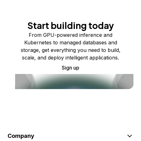
Start building today
From GPU-powered inference and
Kubernetes to managed databases and
storage, get everything you need to build,
scale, and deploy intelligent applications.
Sign up
Company