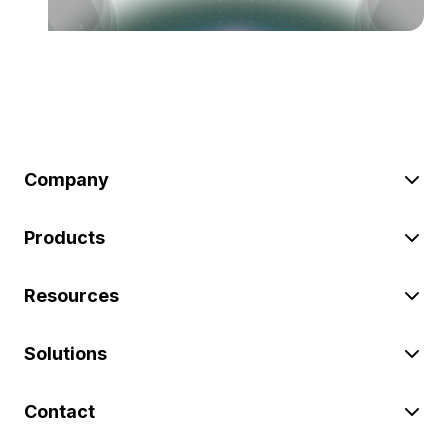
Company
Products
Resources
Solutions
Contact