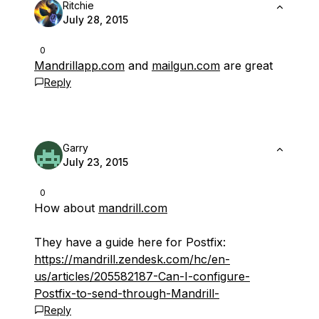
Ritchie
July 28, 2015
0
Mandrillapp.com
and
mailgun.com
are great
Reply
Garry
July 23, 2015
0
How about
mandrill.com
They have a guide here for Postfix:
https://mandrill.zendesk.com/hc/en-
us/articles/205582187-Can-I-configure-
Postfix-to-send-through-Mandrill-
Reply