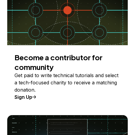
Become a contributor for
community
Get paid to write technical tutorials and select
a tech-focused charity to receive a matching
donation.
Sign Up