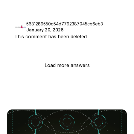
5681289550d54d7792387045cb6eb3
January 20, 2026
This comment has been deleted
Load more answers