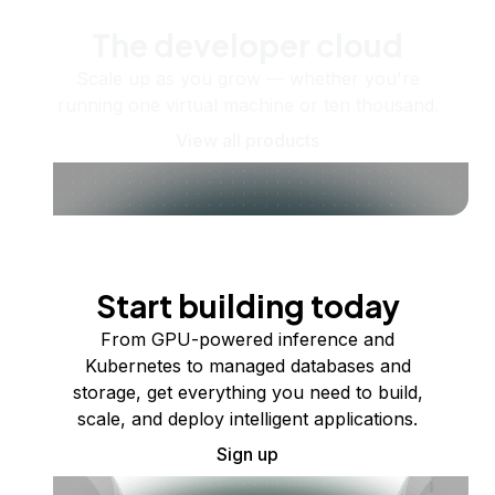
The developer cloud
Scale up as you grow — whether you're
running one virtual machine or ten thousand.
View all products
Start building today
From GPU-powered inference and
Kubernetes to managed databases and
storage, get everything you need to build,
scale, and deploy intelligent applications.
Sign up