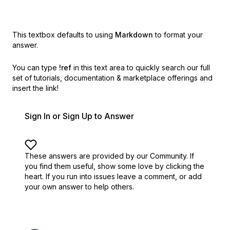
This textbox defaults to using
Markdown
to format your
answer.
You can type
!ref
in this text area to quickly search our full
set of
tutorials, documentation & marketplace offerings and
insert the link!
Sign In or Sign Up to Answer
These answers are provided by our Community. If
you find them useful,
show some love by clicking the
heart.
If you run into issues leave a comment, or add
your own answer to help others.