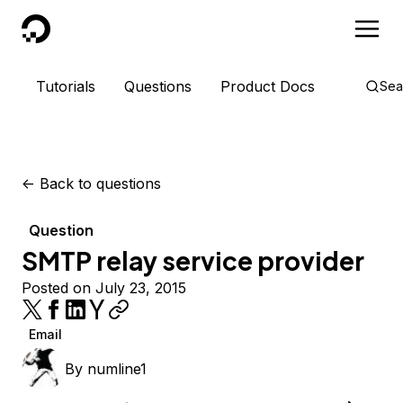
DigitalOcean
Tutorials
Questions
Product Docs
Sea
<-
Back to questions
Question
SMTP relay service provider
Posted on July 23, 2015
Email
By
numline1