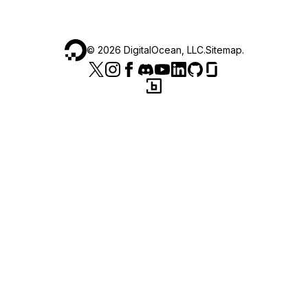
©
2026
DigitalOcean, LLC.
Sitemap
.