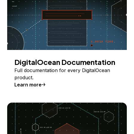
DigitalOcean Documentation
Full documentation for every DigitalOcean
product.
Learn more