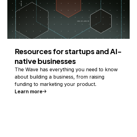
Resources for startups and AI-
native businesses
The Wave has everything you need to know
about building a business, from raising
funding to marketing your product.
Learn more