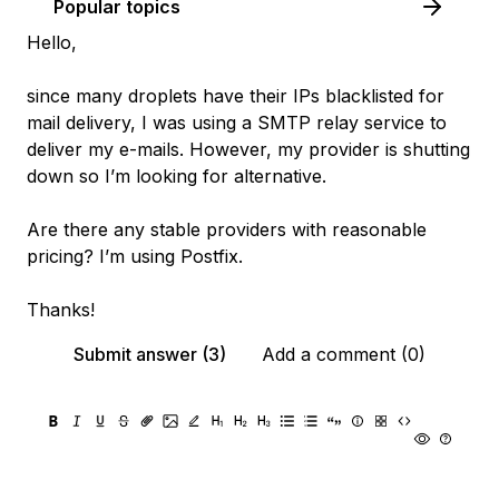
Popular topics
Hello,
since many droplets have their IPs blacklisted for
mail delivery, I was using a SMTP relay service to
deliver my e-mails. However, my provider is shutting
down so I’m looking for alternative.
Are there any stable providers with reasonable
pricing? I’m using Postfix.
Thanks!
Submit answer (3)
Add a comment (0)