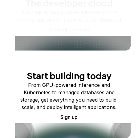
The developer cloud
Scale up as you grow — whether you're
running one virtual machine or ten thousand.
View all products
Start building today
From GPU-powered inference and
Kubernetes to managed databases and
storage, get everything you need to build,
scale, and deploy intelligent applications.
Sign up