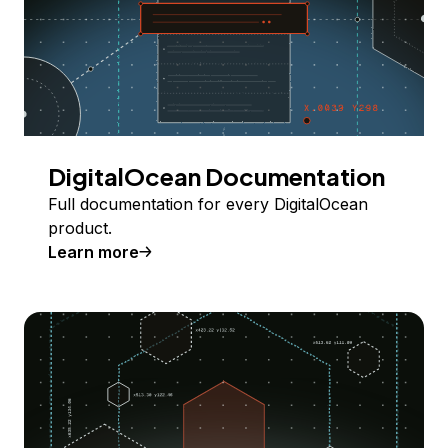
DigitalOcean Documentation
Full documentation for every DigitalOcean
product.
Learn more