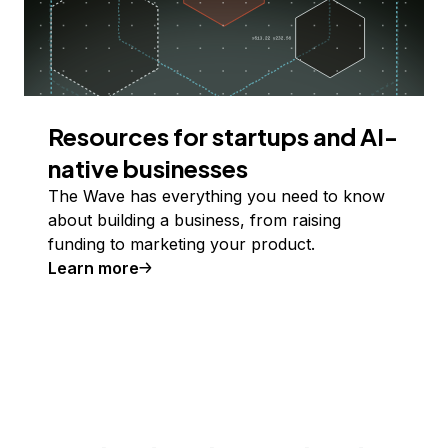
Resources for startups and AI-
native businesses
The Wave has everything you need to know
about building a business, from raising
funding to marketing your product.
Learn more