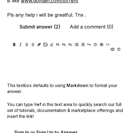
is like
www.domain.com/torrent
Pls any help i will be greatful. Tnx .
Submit answer (2)
Add a comment (0)
This textbox defaults to using
Markdown
to format your
answer.
You can type
!ref
in this text area to quickly search our full
set of
tutorials, documentation & marketplace offerings and
insert the link!
Sign In or Sign Up to Answer