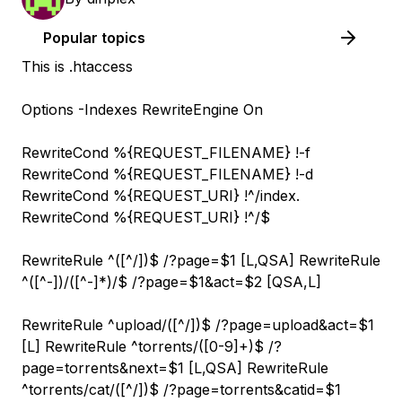
Popular topics
This is .htaccess
Options -Indexes RewriteEngine On
RewriteCond %{REQUEST_FILENAME} !-f
RewriteCond %{REQUEST_FILENAME} !-d
RewriteCond %{REQUEST_URI} !^/index.
RewriteCond %{REQUEST_URI} !^/$
RewriteRule ^([^/]
)$ /?page=$1 [L,QSA] RewriteRule
^([^-]
)/([^-]*)/$ /?page=$1&act=$2 [QSA,L]
RewriteRule ^upload/([^/]
)$ /?page=upload&act=$1
[L] RewriteRule ^torrents/([0-9]+)$ /?
page=torrents&next=$1 [L,QSA] RewriteRule
^torrents/cat/([^/]
)$ /?page=torrents&catid=$1