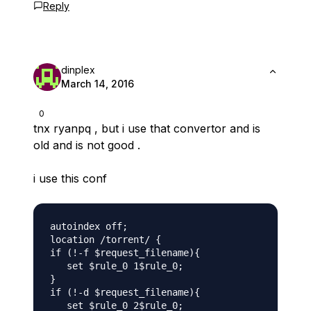
Reply
dinplex
March 14, 2016
0
tnx ryanpq , but i use that convertor and is
old and is not good .
i use this conf
autoindex off;

location /torrent/ {

if (!-f $request_filename){

   set $rule_0 1$rule_0;

}

if (!-d $request_filename){

   set $rule_0 2$rule_0;
