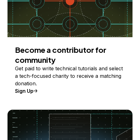
Become a contributor for
community
Get paid to write technical tutorials and select
a tech-focused charity to receive a matching
donation.
Sign Up