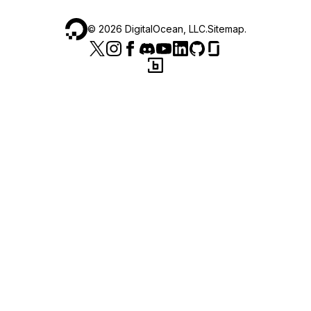
©
2026
DigitalOcean, LLC.
Sitemap
.