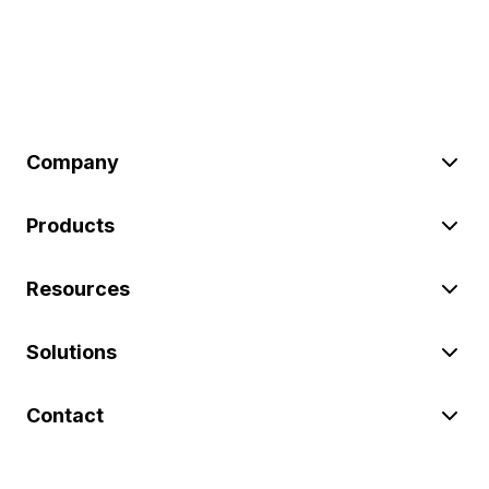
Company
Products
Resources
Solutions
Contact