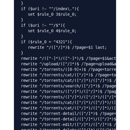
}

if ($uri !~ "^/index\."){

   set $rule_0 3$rule_0;

}

if ($uri !~ "^/$"){

   set $rule_0 4$rule_0;

}

if ($rule_0 = "4321"){

   rewrite ^/([^/]*)$ /?page=$1 last;

}

rewrite ^/([^-]*)/([^-]*)/$ /?page=$1&act=$2 la
rewrite ^/upload/([^/]*)$ /?page=upload&act=$1 
rewrite ^/torrents/([0-9]+)$ /?page=torrents&ne
rewrite ^/torrents/cat/([^/]*)$ /?page=torrents
rewrite ^/torrents/cat/([^/]*)/([^/]*)$ /?page=
rewrite ^/torrents/search/([^/]*)$ /?page=torre
rewrite ^/torrents/([^/]*)/([^/]*)$ /?page=torr
rewrite ^/torrents/([^/]*)/([^/]*)/([^/]*)$ /?p
rewrite ^/torrents/cat/([^/]*)/([^/]*)/([^/]*)$
rewrite ^/torrents/cat/([^/]*)/([^/]*)/([^/]*)/
rewrite ^/torrent-detail/([^/]*)$ /?page=torren
rewrite ^/torrent-detail/([^/]*)/([^/]*)$ /?pag
rewrite ^/torrent-edit/([^/]*)/([^/]*)$ /?page=