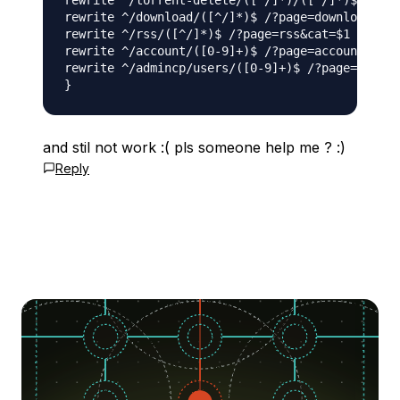
rewrite ^/torrent-delete/([^/]*)/([^/]*)$ /?pag
rewrite ^/download/([^/]*)$ /?page=download&has
rewrite ^/rss/([^/]*)$ /?page=rss&cat=$1 last;

rewrite ^/account/([0-9]+)$ /?page=account&next
rewrite ^/admincp/users/([0-9]+)$ /?page=adminc
and stil not work :( pls someone help me ? :)
Reply