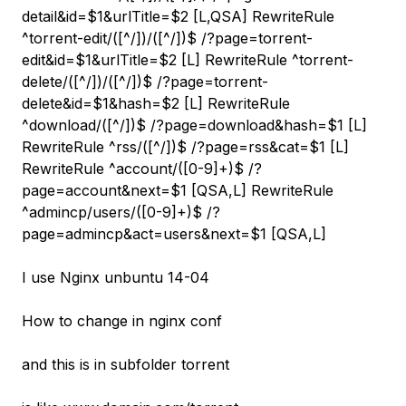
detail&id=$1&urlTitle=$2 [L,QSA] RewriteRule
^torrent-edit/([^/]
)/([^/]
)$ /?page=torrent-
edit&id=$1&urlTitle=$2 [L] RewriteRule ^torrent-
delete/([^/]
)/([^/]
)$ /?page=torrent-
delete&id=$1&hash=$2 [L] RewriteRule
^download/([^/]
)$ /?page=download&hash=$1 [L]
RewriteRule ^rss/([^/]
)$ /?page=rss&cat=$1 [L]
RewriteRule ^account/([0-9]+)$ /?
page=account&next=$1 [QSA,L] RewriteRule
^admincp/users/([0-9]+)$ /?
page=admincp&act=users&next=$1 [QSA,L]
I use Nginx unbuntu 14-04
How to change in nginx conf
and this is in subfolder torrent