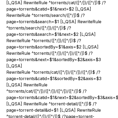
[L,QSA] RewriteRule ^torrents/cat/([^/]
)/([^/]
)$ /?
page=torrents&catid=$1&next=$2 [L,QSA]
RewriteRule ^torrents/search/([^/]
)$ /?
page=torrents&search=$1 [L,QSA] RewriteRule
^torrents/search/([^/]
)/([^/]
)$ /?
page=torrents&search=$1&next=$2 [L,QSA]
RewriteRule ^torrents/([^/]
)/([^/]
)$ /?
page=torrents&sortedBy=$1&axis=$2 [L,QSA]
RewriteRule ^torrents/([^/]
)/([^/]
)/([^/]
)$ /?
page=torrents&next=$1&sortedBy=$2&axis=$3
[L,QSA]
RewriteRule ^torrents/cat/([^/]
)/([^/]
)/([^/]
)$ /?
page=torrents&catid=$1&sortedBy=$2&axis=$3
[L,QSA] RewriteRule
^torrents/cat/([^/]
)/([^/]
)/([^/]
)/([^/]
)$ /?
page=torrents&catid=$1&next=$2&sortedBy=$3&axis=
[L,QSA] RewriteRule ^torrent-detail/([^/]
)$ /?
page=torrent-detail&id=$1 [L,QSA] RewriteRule
^torrent-detail/([^/]
)/([^/]
)$ /?page=torrent-