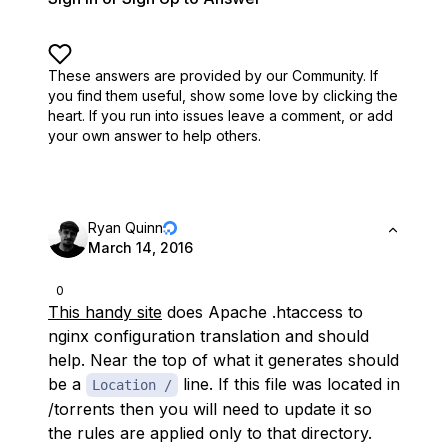
These answers are provided by our Community. If
you find them useful,
show some love by clicking the
heart.
If you run into issues leave a comment, or add
your own answer to help others.
Ryan Quinn
March 14, 2016
0
This handy site
does Apache .htaccess to
nginx configuration translation and should
help. Near the top of what it generates should
be a
line. If this file was located in
Location /
/torrents then you will need to update it so
the rules are applied only to that directory.