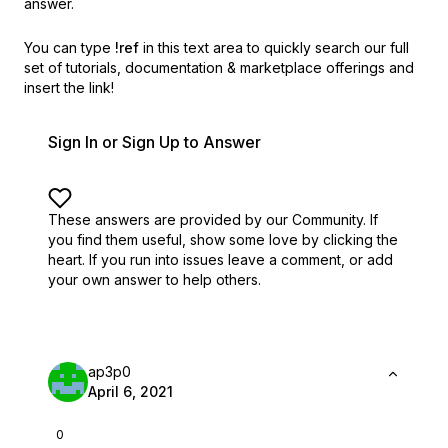
answer.
You can type
!ref
in this text area to quickly search our full
set of
tutorials, documentation & marketplace offerings and
insert the link!
Sign In or Sign Up to Answer
These answers are provided by our Community. If
you find them useful,
show some love by clicking the
heart.
If you run into issues leave a comment, or add
your own answer to help others.
ap3p0
April 6, 2021
0