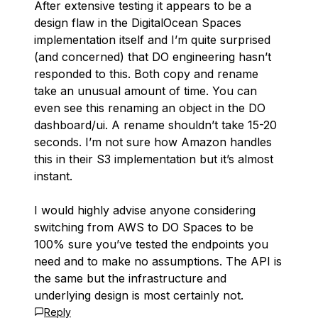
After extensive testing it appears to be a
design flaw in the DigitalOcean Spaces
implementation itself and I’m quite surprised
(and concerned) that DO engineering hasn’t
responded to this. Both copy and rename
take an unusual amount of time. You can
even see this renaming an object in the DO
dashboard/ui. A rename shouldn’t take 15-20
seconds. I’m not sure how Amazon handles
this in their S3 implementation but it’s almost
instant.
I would highly advise anyone considering
switching from AWS to DO Spaces to be
100% sure you’ve tested the endpoints you
need and to make no assumptions. The API is
the same but the infrastructure and
underlying design is most certainly not.
Reply