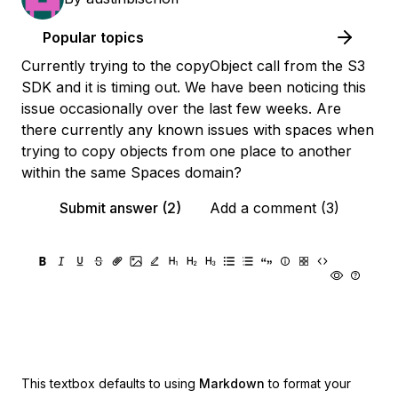
Popular topics
Currently trying to the copyObject call from the S3
SDK and it is timing out. We have been noticing this
issue occasionally over the last few weeks. Are
there currently any known issues with spaces when
trying to copy objects from one place to another
within the same Spaces domain?
Submit answer (2)
Add a comment (3)
This textbox defaults to using
Markdown
to format your