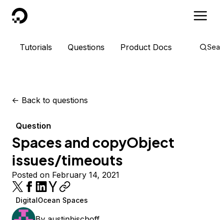
DigitalOcean
Tutorials
Questions
Product Docs
Sea
<-
Back to questions
Question
Spaces and copyObject
issues/timeouts
Posted on February 14, 2021
DigitalOcean Spaces
By
austinbischoff