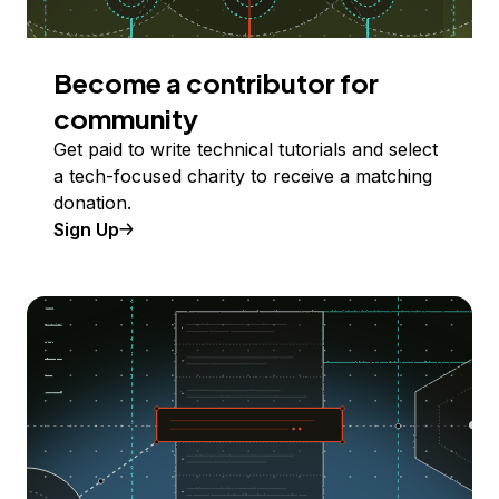
Become a contributor for
community
Get paid to write technical tutorials and select
a tech-focused charity to receive a matching
donation.
Sign Up