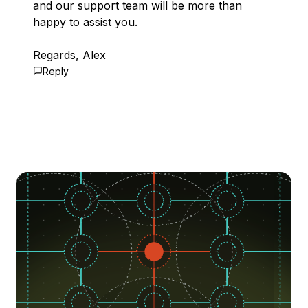
and our support team will be more than
happy to assist you.
Regards, Alex
Reply