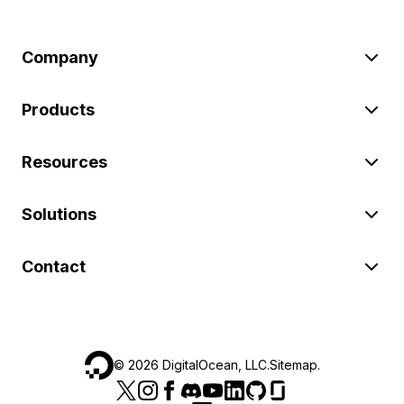
Company
Products
Resources
Solutions
Contact
©
2026
DigitalOcean, LLC.
Sitemap
.