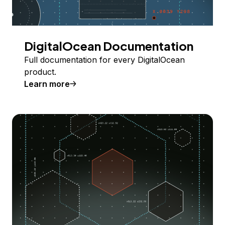
DigitalOcean Documentation
Full documentation for every DigitalOcean
product.
Learn more