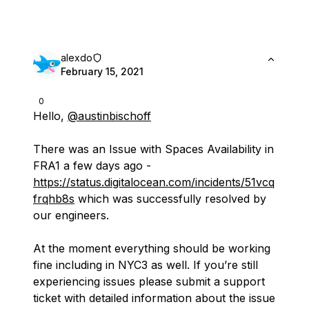
alexdo
February 15, 2021
0
Hello,
@austinbischoff
There was an Issue with Spaces Availability in
FRA1 a few days ago -
https://status.digitalocean.com/incidents/51vcq
frqhb8s
which was successfully resolved by
our engineers.
At the moment everything should be working
fine including in NYC3 as well. If you’re still
experiencing issues please submit a support
ticket with detailed information about the issue