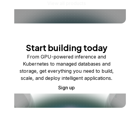
View all products
Start building today
From GPU-powered inference and
Kubernetes to managed databases and
storage, get everything you need to build,
scale, and deploy intelligent applications.
Sign up