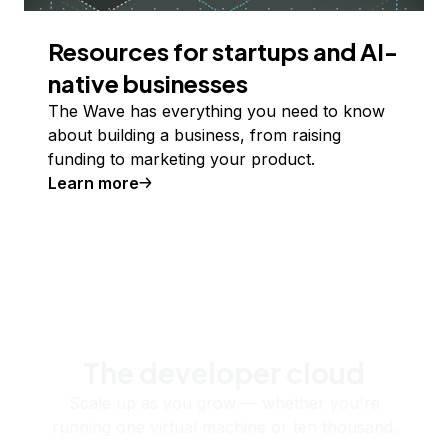
Resources for startups and AI-
native businesses
The Wave has everything you need to know
about building a business, from raising
funding to marketing your product.
Learn more
The developer cloud
Scale up as you grow — whether you're
running one virtual machine or ten thousand.