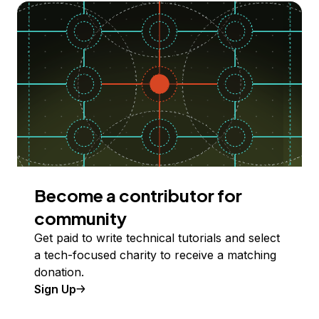
Become a contributor for
community
Get paid to write technical tutorials and select
a tech-focused charity to receive a matching
donation.
Sign Up