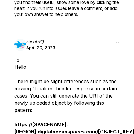
you find them useful,
show some love by clicking the
heart.
If you run into issues leave a comment, or add
your own answer to help others.
alexdo
April 20, 2023
0
Hello,
There might be slight differences such as the
missing “location” header response in certain
cases. You can still generate the URI of the
newly uploaded object by following this
pattern:
https://[SPACENAME].
[REGION].digitaloceanspaces.com/[OBJECT_KEY