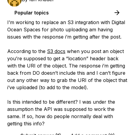
Popular topics
I’m working to replace an S3 integration with Digital
Ocean Spaces for photo uploading am having
issues with the response i’m getting after the post.
According to the
S3 docs
when you post an object
you’re supposed to get a “location” header back
with the URI of the object. The response i’m getting
back from DO doesn’t include this and I can’t figure
out any other way to grab the URI of the object that
i’ve uploaded (to add to the model).
Is this intended to be different? I was under the
assumption the API was supposed to work the
same. If so, how do people normally deal with
getting this info?