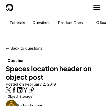
DigitalOcean
Tutorials
Questions
Product Docs
Sea
<-
Back to questions
Question
Spaces location header on
object post
Posted on February 2, 2019
Object Storage
By
Ian knauer