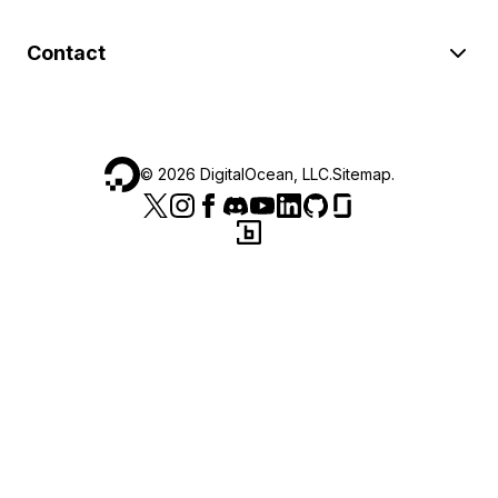
Contact
©
2026
DigitalOcean, LLC.
Sitemap
.