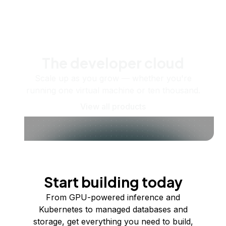
The developer cloud
Scale up as you grow — whether you're
running one virtual machine or ten thousand.
View all products
Start building today
From GPU-powered inference and
Kubernetes to managed databases and
storage, get everything you need to build,