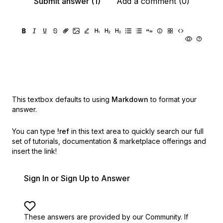
Submit answer (1)
Add a comment (0)
This textbox defaults to using
Markdown
to format your
answer.
You can type
!ref
in this text area to quickly search our full
set of
tutorials, documentation & marketplace offerings and
insert the link!
Sign In or Sign Up to Answer
These answers are provided by our Community. If