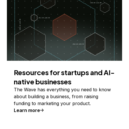
Resources for startups and AI-
native businesses
The Wave has everything you need to know
about building a business, from raising
funding to marketing your product.
Learn more