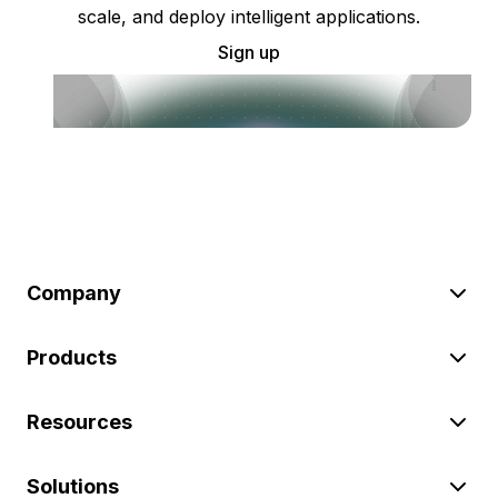
scale, and deploy intelligent applications.
Sign up
Company
Products
Resources
Solutions