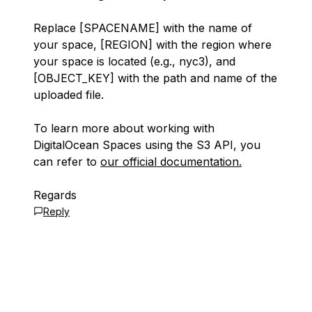
Replace
[SPACENAME]
with the name of
your space,
[REGION]
with the region where
your space is located (e.g., nyc3), and
[OBJECT_KEY]
with the path and name of the
uploaded file.
To learn more about working with
DigitalOcean Spaces using the S3 API, you
can refer to
our official documentation.
Regards
Reply