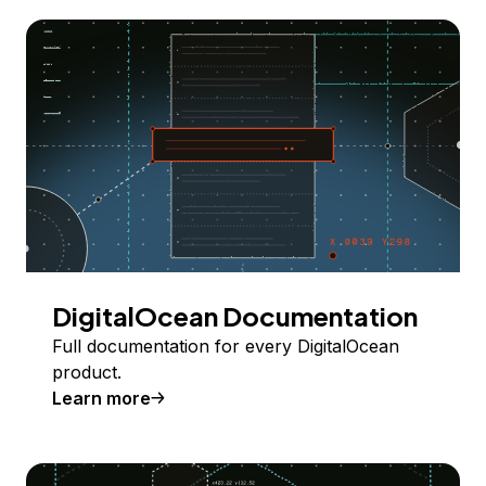
DigitalOcean Documentation
Full documentation for every DigitalOcean
product.
Learn more