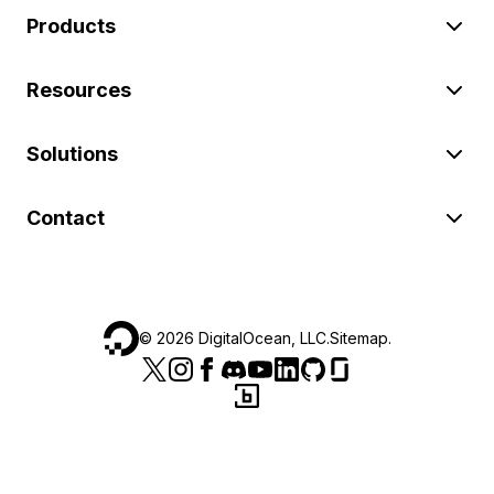
Products
Resources
Solutions
Contact
©
2026
DigitalOcean, LLC.
Sitemap
.