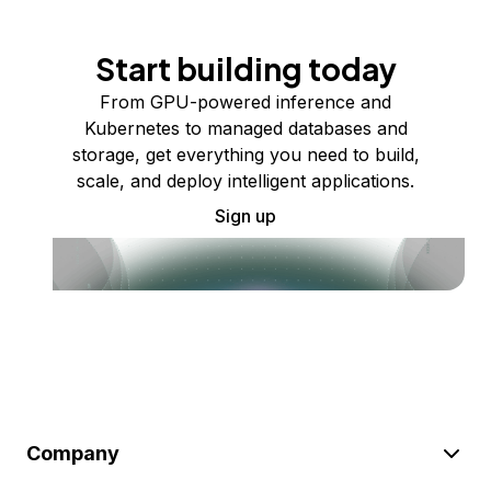
Start building today
From GPU-powered inference and
Kubernetes to managed databases and
storage, get everything you need to build,
scale, and deploy intelligent applications.
Sign up
Company