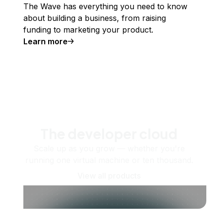
The Wave has everything you need to know
about building a business, from raising
funding to marketing your product.
Learn more
The developer cloud
Scale up as you grow — whether you're
running one virtual machine or ten thousand.
View all products