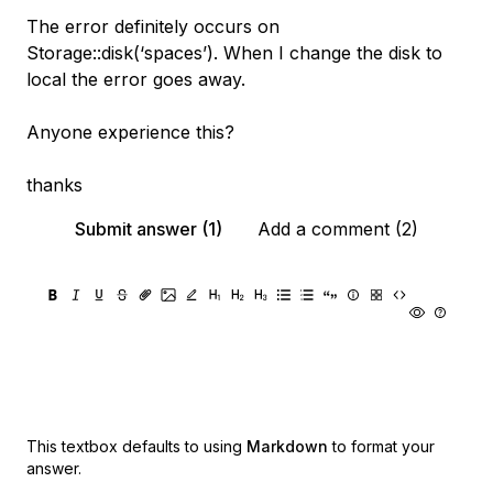
The error definitely occurs on
Storage::disk(‘spaces’). When I change the disk to
local the error goes away.
Anyone experience this?
thanks
Submit answer (1)
Add a comment (2)
This textbox defaults to using
Markdown
to format your
answer.