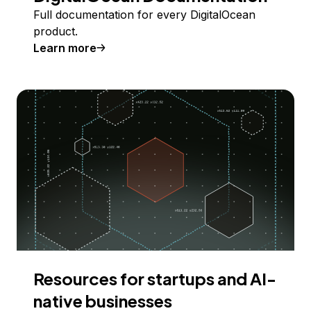
Full documentation for every DigitalOcean
product.
Learn more
Resources for startups and AI-
native businesses