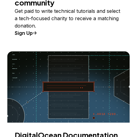
community
Get paid to write technical tutorials and select
a tech-focused charity to receive a matching
donation.
Sign Up
DigitalOcean Documentation