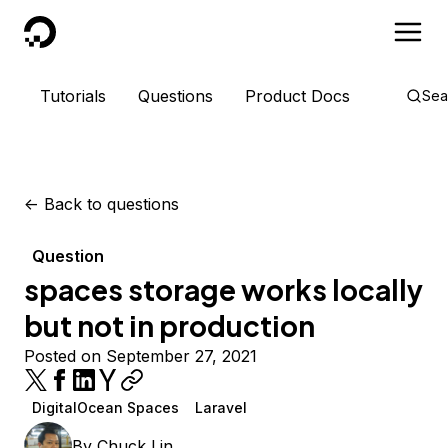
DigitalOcean
Tutorials
Questions
Product Docs
Sea
<-
Back to questions
Question
spaces storage works locally
but not in production
Posted on September 27, 2021
DigitalOcean Spaces
Laravel
By
Chuck Lin