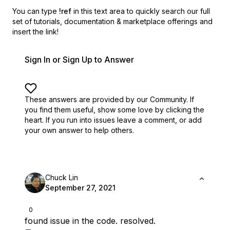
You can type
!ref
in this text area to quickly search our full
set of
tutorials, documentation & marketplace offerings and
insert the link!
Sign In or Sign Up to Answer
These answers are provided by our Community. If
you find them useful,
show some love by clicking the
heart.
If you run into issues leave a comment, or add
your own answer to help others.
Chuck Lin
September 27, 2021
0
found issue in the code. resolved.