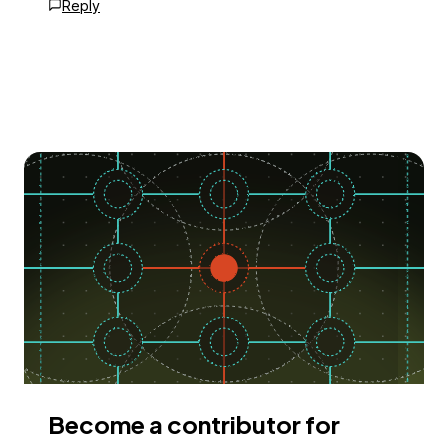
Reply
Become a contributor for