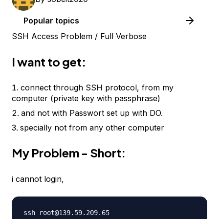
Popular topics
SSH Access Problem / Full Verbose
I want to get:
connect through SSH protocol, from my
computer (private key with passphrase)
and not with Passwort set up with DO.
specially not from any other computer
My Problem - Short:
i cannot login,
ssh root@139.59.209.65
