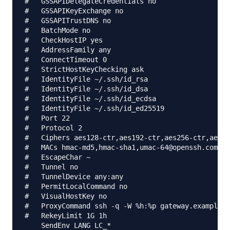
#   GSSAPIDelegateCredentials no

#   GSSAPIKeyExchange no

#   GSSAPITrustDNS no

#   BatchMode no

#   CheckHostIP yes

#   AddressFamily any

#   ConnectTimeout 0

#   StrictHostKeyChecking ask

#   IdentityFile ~/.ssh/id_rsa

#   IdentityFile ~/.ssh/id_dsa

#   IdentityFile ~/.ssh/id_ecdsa

#   IdentityFile ~/.ssh/id_ed25519

#   Port 22

#   Protocol 2

#   Ciphers aes128-ctr,aes192-ctr,aes256-ctr,aes12
#   MACs hmac-md5,hmac-sha1,umac-64@openssh.com

#   EscapeChar ~

#   Tunnel no

#   TunnelDevice any:any

#   PermitLocalCommand no

#   VisualHostKey no

#   ProxyCommand ssh -q -W %h:%p gateway.example.c
#   RekeyLimit 1G 1h

    SendEnv LANG LC_*
