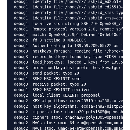
debug1: identity file /home/mx/.ssh/id_ed25519 typ
debug1: identity file /home/mx/.ssh/id_ed25519-cer
debug1: identity file /home/mx/.ssh/id_xmss type -
debug1: identity file /home/mx/.ssh/id_xmss-cert t
debug1: Local version string SSH-2.0-OpenSSH_7.9p1
debug1: Remote protocol version 2.0, remote softwa
debug1: match: OpenSSH_7.9p1 Debian-10+deb10u2 pat
debug2: fd 3 setting O_NONBLOCK

debug1: Authenticating to 139.59.209.65:22 as 'roo
debug3: hostkeys_foreach: reading file "/home/mx/.
debug3: record_hostkey: found key type ECDSA in fi
debug3: load_hostkeys: loaded 1 keys from 139.59.2
debug3: order_hostkeyalgs: prefer hostkeyalgs: ecd
debug3: send packet: type 20

debug1: SSH2_MSG_KEXINIT sent

debug3: receive packet: type 20

debug1: SSH2_MSG_KEXINIT received

debug2: local client KEXINIT proposal

debug2: KEX algorithms: curve25519-sha256,curve255
debug2: host key algorithms: ecdsa-sha2-nistp256-c
debug2: ciphers ctos: chacha20-poly1305@openssh.co
debug2: ciphers stoc: chacha20-poly1305@openssh.co
debug2: MACs ctos: umac-64-etm@openssh.com,umac-12
debug2: MACs stoc: umac-64-etm@openssh.com,umac-12