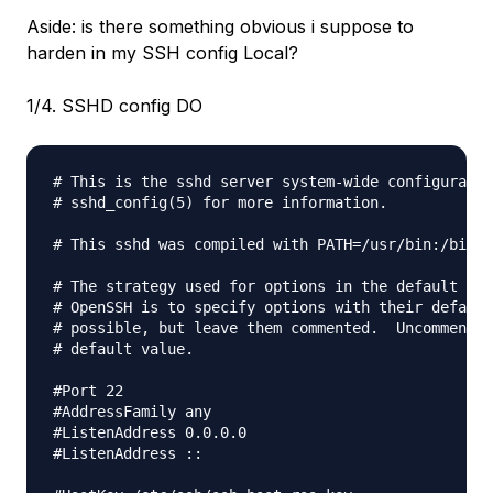
Aside: is there something obvious i suppose to
harden in my SSH config Local?
1/4. SSHD config DO
# This is the sshd server system-wide configuratio
# sshd_config(5) for more information.

# This sshd was compiled with PATH=/usr/bin:/bin:/
# The strategy used for options in the default ssh
# OpenSSH is to specify options with their default
# possible, but leave them commented.  Uncommented
# default value.

#Port 22

#AddressFamily any

#ListenAddress 0.0.0.0

#ListenAddress ::
