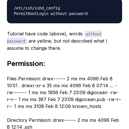
/etc/ssh/sshd_config

Tutorial have code (above), words
without
are yellow, but not described what I
password
assume to change there.
Permission:
Files Permision: drwx------ 2 mx mx 4096 Feb 8
10:51 . drwxr-xr-x 35 mx mx 4096 Feb 8 07:14 … -
rw------- 1 mx mx 1856 Feb 7 23:09 digiocean -rw-
r–r-- 1 mx mx 387 Feb 7 23:09 digiocean.pub -rw-r–
r-- 1 mx mx 3108 Feb 8 12:09 known_hosts
Directory Permision: drwx------ 2 mx mx 4096 Feb
8 12:14 .ssh