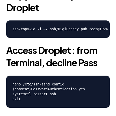
Droplet
Access Droplet : from
Terminal, decline Pass
nano /etc/ssh/sshd_config

(comment)PasswordAuthentication yes

systemctl restart ssh
