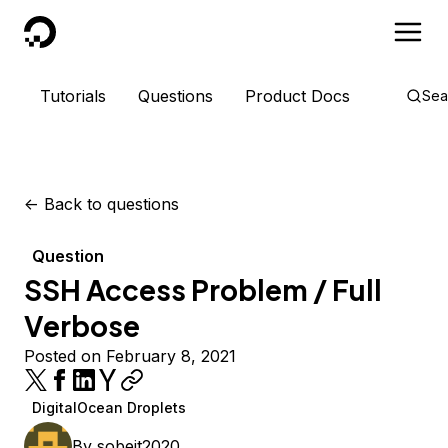
DigitalOcean
Tutorials
Questions
Product Docs
Sea
<-
Back to questions
Question
SSH Access Problem / Full
Verbose
Posted on February 8, 2021
DigitalOcean Droplets
By
sobeit2020