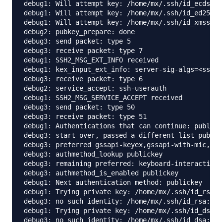
debug1: Will attempt key: /home/mx/.ssh/id_ecdsa 

debug1: Will attempt key: /home/mx/.ssh/id_ed25519
debug1: Will attempt key: /home/mx/.ssh/id_xmss 

debug2: pubkey_prepare: done

debug3: send packet: type 5

debug3: receive packet: type 7

debug1: SSH2_MSG_EXT_INFO received

debug1: kex_input_ext_info: server-sig-algs=<ssh-e
debug3: receive packet: type 6

debug2: service_accept: ssh-userauth

debug1: SSH2_MSG_SERVICE_ACCEPT received

debug3: send packet: type 50

debug3: receive packet: type 51

debug1: Authentications that can continue: publick
debug3: start over, passed a different list public
debug3: preferred gssapi-keyex,gssapi-with-mic,pub
debug3: authmethod_lookup publickey

debug3: remaining preferred: keyboard-interactive,
debug3: authmethod_is_enabled publickey

debug1: Next authentication method: publickey

debug1: Trying private key: /home/mx/.ssh/id_rsa

debug3: no such identity: /home/mx/.ssh/id_rsa: No
debug1: Trying private key: /home/mx/.ssh/id_dsa

debug3: no such identity: /home/mx/.ssh/id_dsa: No