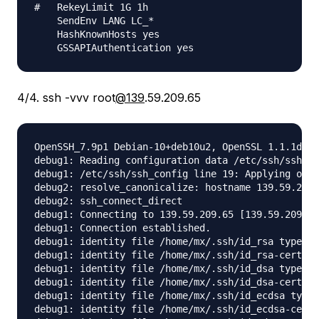
#   RekeyLimit 1G 1h

    SendEnv LANG LC_*

    HashKnownHosts yes

4/4. ssh -vvv root
@139
.59.209.65
OpenSSH_7.9p1 Debian-10+deb10u2, OpenSSL 1.1.1d  1
debug1: Reading configuration data /etc/ssh/ssh_co
debug1: /etc/ssh/ssh_config line 19: Applying opti
debug2: resolve_canonicalize: hostname 139.59.209.
debug2: ssh_connect_direct

debug1: Connecting to 139.59.209.65 [139.59.209.65
debug1: Connection established.

debug1: identity file /home/mx/.ssh/id_rsa type -1

debug1: identity file /home/mx/.ssh/id_rsa-cert ty
debug1: identity file /home/mx/.ssh/id_dsa type -1

debug1: identity file /home/mx/.ssh/id_dsa-cert ty
debug1: identity file /home/mx/.ssh/id_ecdsa type 
debug1: identity file /home/mx/.ssh/id_ecdsa-cert 