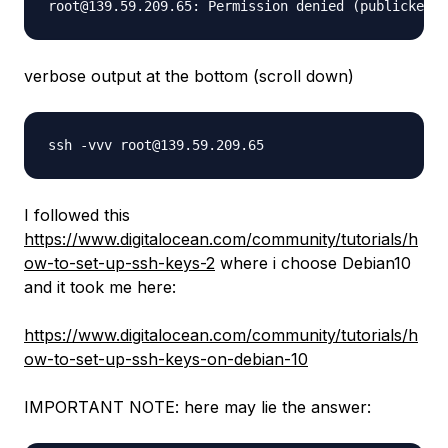
verbose output at the bottom (scroll down)
I followed this
https://www.digitalocean.com/community/tutorials/h
ow-to-set-up-ssh-keys-2
where i choose Debian10
and it took me here:
https://www.digitalocean.com/community/tutorials/h
ow-to-set-up-ssh-keys-on-debian-10
IMPORTANT NOTE: here may lie the answer: