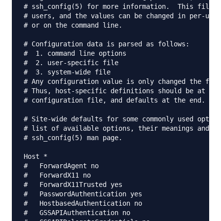
# ssh_config(5) for more information.  This file p
# users, and the values can be changed in per-user
# or on the command line.

# Configuration data is parsed as follows:

#  1. command line options

#  2. user-specific file

#  3. system-wide file

# Any configuration value is only changed the firs
# Thus, host-specific definitions should be at the
# configuration file, and defaults at the end.

# Site-wide defaults for some commonly used option
# list of available options, their meanings and de
# ssh_config(5) man page.

Host *

#   ForwardAgent no

#   ForwardX11 no

#   ForwardX11Trusted yes

#   PasswordAuthentication yes

#   HostbasedAuthentication no

#   GSSAPIAuthentication no
