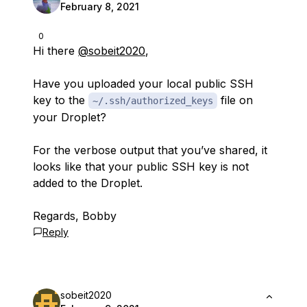
February 8, 2021
0
Hi there
@sobeit2020
,
Have you uploaded your local public SSH
key to the
file on
~/.ssh/authorized_keys
your Droplet?
For the verbose output that you’ve shared, it
looks like that your public SSH key is not
added to the Droplet.
Regards, Bobby
Reply
sobeit2020