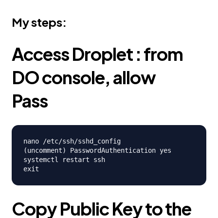
My steps:
Access Droplet : from
DO console, allow
Pass
nano /etc/ssh/sshd_config

(uncomment) PasswordAuthentication yes

systemctl restart ssh

Copy Public Key to the