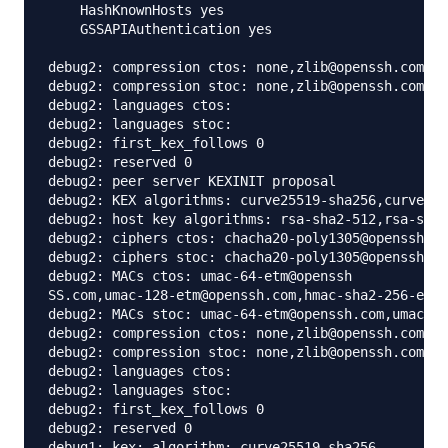
    HashKnownHosts yes

    GSSAPIAuthentication yes

debug2: compression ctos: none,zlib@openssh.com,zl
debug2: compression stoc: none,zlib@openssh.com,zl
debug2: languages ctos: 

debug2: languages stoc: 

debug2: first_kex_follows 0 

debug2: reserved 0 

debug2: peer server KEXINIT proposal

debug2: KEX algorithms: curve25519-sha256,curve255
debug2: host key algorithms: rsa-sha2-512,rsa-sha2
debug2: ciphers ctos: chacha20-poly1305@openssh.co
debug2: ciphers stoc: chacha20-poly1305@openssh.co
debug2: MACs ctos: umac-64-etm@openssh

SS.com,umac-128-etm@openssh.com,hmac-sha2-256-etm@
debug2: MACs stoc: umac-64-etm@openssh.com,umac-12
debug2: compression ctos: none,zlib@openssh.com

debug2: compression stoc: none,zlib@openssh.com

debug2: languages ctos: 

debug2: languages stoc: 

debug2: first_kex_follows 0 

debug2: reserved 0 

debug1: kex: algorithm: curve25519-sha256
