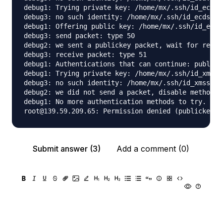
debug1: Trying private key: /home/mx/.ssh/id_ecdsa

debug3: no such identity: /home/mx/.ssh/id_ecdsa: 
debug1: Offering public key: /home/mx/.ssh/id_ed25
debug3: send packet: type 50

debug2: we sent a publickey packet, wait for reply

debug3: receive packet: type 51

debug1: Authentications that can continue: publick
debug1: Trying private key: /home/mx/.ssh/id_xmss

debug3: no such identity: /home/mx/.ssh/id_xmss: N
debug2: we did not send a packet, disable method

debug1: No more authentication methods to try.

Submit answer (3)
Add a comment (0)