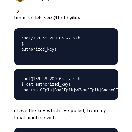
0
hmm, so lets see
@bobbyiliev
root@139.59.209.65:~/.ssh

$ ls

authorized_keys

root@139.59.209.65:~/.ssh

$ cat authorized_keys

i have the key which i’ve pulled, from my
local machine with