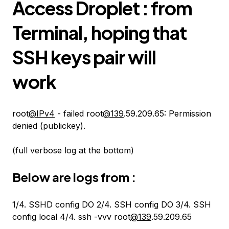
Access Droplet : from
Terminal, hoping that
SSH keys pair will
work
root
@IPv4
- failed root
@139
.59.209.65: Permission
denied (publickey).
(full verbose log at the bottom)
Below are logs from :
1/4. SSHD config DO 2/4. SSH config DO 3/4. SSH
config local 4/4. ssh -vvv root
@139
.59.209.65