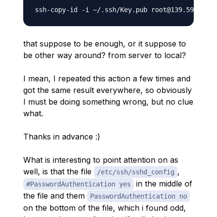
that suppose to be enough, or it suppose to
be other way around? from server to local?
I mean, I repeated this action a few times and
got the same result everywhere, so obviously
I must be doing something wrong, but no clue
what.
Thanks in advance :)
What is interesting to point attention on as
well, is that the file
,
/etc/ssh/sshd_config
in the middle of
#PasswordAuthentication yes
the file and them
PasswordAuthentication no
on the bottom of the file, which i found odd,