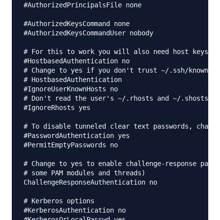
#AuthorizedPrincipalsFile none

#AuthorizedKeysCommand none

#AuthorizedKeysCommandUser nobody

# For this to work you will also need host keys in
#HostbasedAuthentication no

# Change to yes if you don't trust ~/.ssh/known_ho
# HostbasedAuthentication

#IgnoreUserKnownHosts no

# Don't read the user's ~/.rhosts and ~/.shosts fi
#IgnoreRhosts yes

# To disable tunneled clear text passwords, change
#PasswordAuthentication yes

#PermitEmptyPasswords no

# Change to yes to enable challenge-response passw
# some PAM modules and threads)

ChallengeResponseAuthentication no

# Kerberos options

#KerberosAuthentication no

#KerberosOrLocalPasswd yes
