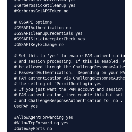
#KerberosTicketCleanup yes

#KerberosGetAFSToken no

# GSSAPI options

#GSSAPIAuthentication no

#GSSAPICleanupCredentials yes

#GSSAPIStrictAcceptorCheck yes

#GSSAPIKeyExchange no

# Set this to 'yes' to enable PAM authentication, 
# and session processing. If this is enabled, PAM 
# be allowed through the ChallengeResponseAuthenti
# PasswordAuthentication.  Depending on your PAM c
# PAM authentication via ChallengeResponseAuthenti
# the setting of "PermitRootLogin yes

# If you just want the PAM account and session che
# PAM authentication, then enable this but set Pas
# and ChallengeResponseAuthentication to 'no'.

UsePAM yes

#AllowAgentForwarding yes

#AllowTcpForwarding yes

#GatewayPorts no
