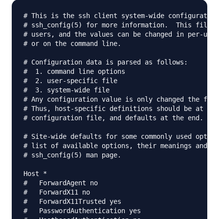
# This is the ssh client system-wide configuration
# ssh_config(5) for more information.  This file p
# users, and the values can be changed in per-user
# or on the command line.

# Configuration data is parsed as follows:

#  1. command line options

#  2. user-specific file

#  3. system-wide file

# Any configuration value is only changed the firs
# Thus, host-specific definitions should be at the
# configuration file, and defaults at the end.

# Site-wide defaults for some commonly used option
# list of available options, their meanings and de
# ssh_config(5) man page.

Host *

#   ForwardAgent no

#   ForwardX11 no

#   ForwardX11Trusted yes

#   PasswordAuthentication yes
