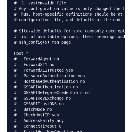
#  3. system-wide file

# Any configuration value is only changed the firs
# Thus, host-specific definitions should be at the
# configuration file, and defaults at the end.

# Site-wide defaults for some commonly used option
# list of available options, their meanings and de
# ssh_config(5) man page.

Host *

#   ForwardAgent no

#   ForwardX11 no

#   ForwardX11Trusted yes

#   PasswordAuthentication yes

#   HostbasedAuthentication no

#   GSSAPIAuthentication no

#   GSSAPIDelegateCredentials no

#   GSSAPIKeyExchange no

#   GSSAPITrustDNS no

#   BatchMode no

#   CheckHostIP yes

#   AddressFamily any

#   ConnectTimeout 0

#   StrictHostKeyChecking ask
