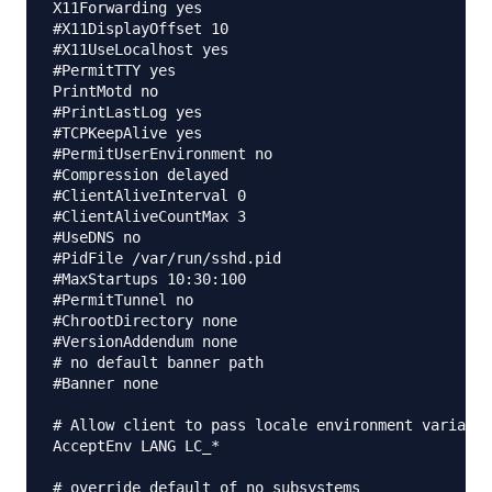
X11Forwarding yes

#X11DisplayOffset 10

#X11UseLocalhost yes

#PermitTTY yes

PrintMotd no

#PrintLastLog yes

#TCPKeepAlive yes

#PermitUserEnvironment no

#Compression delayed

#ClientAliveInterval 0

#ClientAliveCountMax 3

#UseDNS no

#PidFile /var/run/sshd.pid

#MaxStartups 10:30:100

#PermitTunnel no

#ChrootDirectory none

#VersionAddendum none

# no default banner path

#Banner none

# Allow client to pass locale environment variable
AcceptEnv LANG LC_*

# override default of no subsystems
