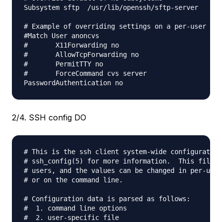
Subsystem sftp  /usr/lib/openssh/sftp-server

# Example of overriding settings on a per-user bas
#Match User anoncvs

#       X11Forwarding no

#       AllowTcpForwarding no

#       PermitTTY no

#       ForceCommand cvs server

2/4. SSH config DO
# This is the ssh client system-wide configuration
# ssh_config(5) for more information.  This file p
# users, and the values can be changed in per-user
# or on the command line.

# Configuration data is parsed as follows:

#  1. command line options

#  2. user-specific file
