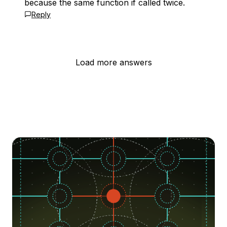
because the same function if called twice.
Reply
Load more answers