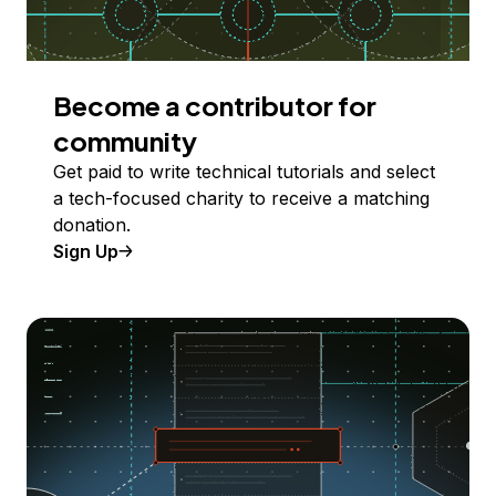
Become a contributor for
community
Get paid to write technical tutorials and select
a tech-focused charity to receive a matching
donation.
Sign Up