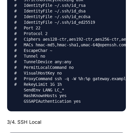
#   IdentityFile ~/.ssh/id_rsa

#   IdentityFile ~/.ssh/id_dsa

#   IdentityFile ~/.ssh/id_ecdsa

#   IdentityFile ~/.ssh/id_ed25519

#   Port 22

#   Protocol 2

#   Ciphers aes128-ctr,aes192-ctr,aes256-ctr,aes12
#   MACs hmac-md5,hmac-sha1,umac-64@openssh.com

#   EscapeChar ~

#   Tunnel no

#   TunnelDevice any:any

#   PermitLocalCommand no

#   VisualHostKey no

#   ProxyCommand ssh -q -W %h:%p gateway.example.c
#   RekeyLimit 1G 1h

    SendEnv LANG LC_*

    HashKnownHosts yes

3/4. SSH Local