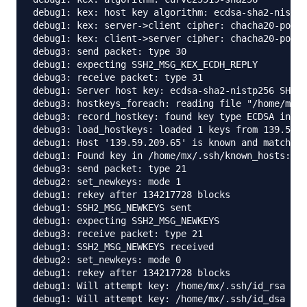
debug1: kex: host key algorithm: ecdsa-sha2-nistp2
debug1: kex: server->client cipher: chacha20-poly1
debug1: kex: client->server cipher: chacha20-poly1
debug3: send packet: type 30

debug1: expecting SSH2_MSG_KEX_ECDH_REPLY

debug3: receive packet: type 31

debug1: Server host key: ecdsa-sha2-nistp256 SHA25
debug3: hostkeys_foreach: reading file "/home/mx/.
debug3: record_hostkey: found key type ECDSA in fi
debug3: load_hostkeys: loaded 1 keys from 139.59.2
debug1: Host '139.59.209.65' is known and matches 
debug1: Found key in /home/mx/.ssh/known_hosts:15

debug3: send packet: type 21

debug2: set_newkeys: mode 1

debug1: rekey after 134217728 blocks

debug1: SSH2_MSG_NEWKEYS sent

debug1: expecting SSH2_MSG_NEWKEYS

debug3: receive packet: type 21

debug1: SSH2_MSG_NEWKEYS received

debug2: set_newkeys: mode 0

debug1: rekey after 134217728 blocks

debug1: Will attempt key: /home/mx/.ssh/id_rsa 

debug1: Will attempt key: /home/mx/.ssh/id_dsa 
