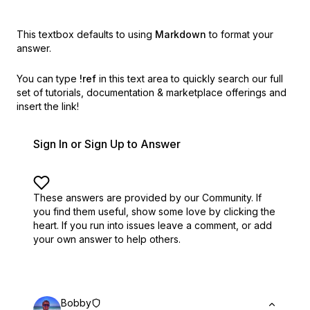
This textbox defaults to using
Markdown
to format your
answer.
You can type
!ref
in this text area to quickly search our full
set of
tutorials, documentation & marketplace offerings and
insert the link!
Sign In or Sign Up to Answer
These answers are provided by our Community. If
you find them useful,
show some love by clicking the
heart.
If you run into issues leave a comment, or add
your own answer to help others.
Bobby