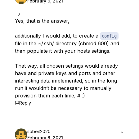
February 9, 2021
0
Yes, that is the answer,
additionally I would add, to create a
config
file in the ~/.ssh/ directory (chmod 600) and
then populate it with your hosts settings.
That way, all chosen settings would already
have and private keys and ports and other
interesting data implemented, so in the long
run it wouldn’t be necessary to manually
provision them each time, # :)
Reply
sobeit2020
February 8, 2021