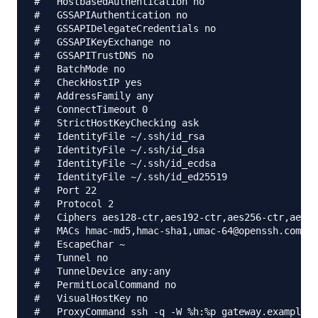
#   HostbasedAuthentication no

#   GSSAPIAuthentication no

#   GSSAPIDelegateCredentials no

#   GSSAPIKeyExchange no

#   GSSAPITrustDNS no

#   BatchMode no

#   CheckHostIP yes

#   AddressFamily any

#   ConnectTimeout 0

#   StrictHostKeyChecking ask

#   IdentityFile ~/.ssh/id_rsa

#   IdentityFile ~/.ssh/id_dsa

#   IdentityFile ~/.ssh/id_ecdsa

#   IdentityFile ~/.ssh/id_ed25519

#   Port 22

#   Protocol 2

#   Ciphers aes128-ctr,aes192-ctr,aes256-ctr,aes12
#   MACs hmac-md5,hmac-sha1,umac-64@openssh.com

#   EscapeChar ~

#   Tunnel no

#   TunnelDevice any:any

#   PermitLocalCommand no

#   VisualHostKey no

#   ProxyCommand ssh -q -W %h:%p gateway.example.c