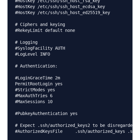
#HostKey /etc/ssh/ssh_host_rsa_key

#HostKey /etc/ssh/ssh_host_ecdsa_key

#HostKey /etc/ssh/ssh_host_ed25519_key

# Ciphers and keying

#RekeyLimit default none

# Logging

#SyslogFacility AUTH

#LogLevel INFO

# Authentication:

#LoginGraceTime 2m

PermitRootLogin yes

#StrictModes yes

#MaxAuthTries 6

#MaxSessions 10

#PubkeyAuthentication yes

# Expect .ssh/authorized_keys2 to be disregarded b
#AuthorizedKeysFile     .ssh/authorized_keys .ssh/