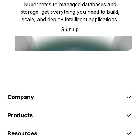
Kubernetes to managed databases and
storage, get everything you need to build,
scale, and deploy intelligent applications.
Sign up
Company
Products
Resources