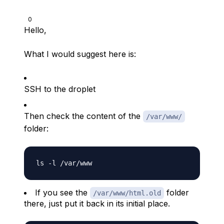
0
Hello,
What I would suggest here is:
SSH to the droplet
Then check the content of the
/var/www/
folder:
If you see the
folder
/var/www/html.old
there, just put it back in its initial place.