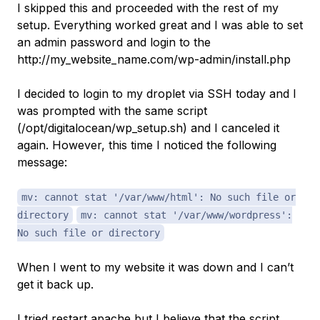
I skipped this and proceeded with the rest of my
setup. Everything worked great and I was able to set
an admin password and login to the
http://my_website_name.com/wp-admin/install.php
I decided to login to my droplet via SSH today and I
was prompted with the same script
(/opt/digitalocean/wp_setup.sh) and I canceled it
again. However, this time I noticed the following
message:
mv: cannot stat '/var/www/html': No such file or
directory
mv: cannot stat '/var/www/wordpress':
No such file or directory
When I went to my website it was down and I can’t
get it back up.
I tried restart apache but I believe that the script