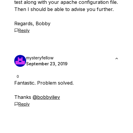
test along with your apache configuration file.
Then I should be able to advise you further.
Regards, Bobby
Reply
mysteryfellow
September 23, 2019
0
Fantastic. Problem solved.
Thanks
@bobbyiliev
Reply