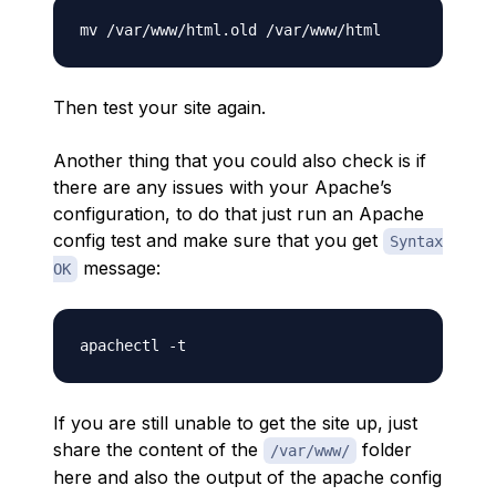
Then test your site again.
Another thing that you could also check is if
there are any issues with your Apache’s
configuration, to do that just run an Apache
config test and make sure that you get
Syntax
message:
OK
If you are still unable to get the site up, just
share the content of the
folder
/var/www/
here and also the output of the apache config