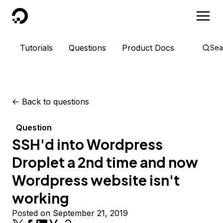
DigitalOcean
Tutorials
Questions
Product Docs
Sea
<-
Back to questions
Question
SSH'd into Wordpress
Droplet a 2nd time and now
Wordpress website isn't
working
Posted on September 21, 2019