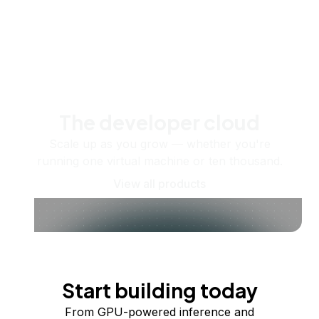
The developer cloud
Scale up as you grow — whether you're
running one virtual machine or ten thousand.
View all products
Start building today
From GPU-powered inference and