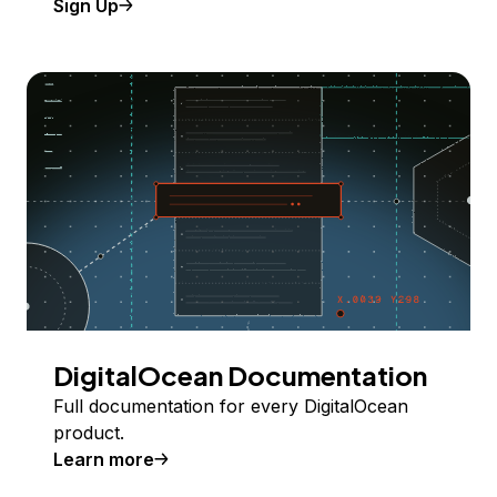
Sign Up
DigitalOcean Documentation
Full documentation for every DigitalOcean
product.
Learn more