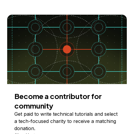
Become a contributor for
community
Get paid to write technical tutorials and select
a tech-focused charity to receive a matching
donation.