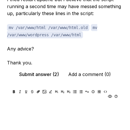
running a second time may have messed something
up, particularly these lines in the script:
mv /var/www/html /var/www/html.old
mv
/var/www/wordpress /var/www/html
Any advice?
Thank you.
Submit answer (2)
Add a comment (0)