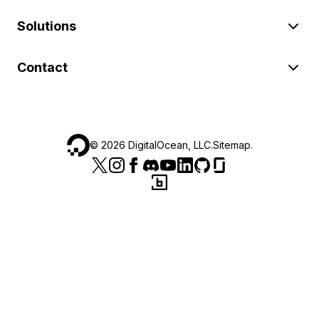
Solutions
Contact
©
2026
DigitalOcean, LLC.
Sitemap
.