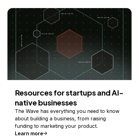
Resources for startups and AI-
native businesses
The Wave has everything you need to know
about building a business, from raising
funding to marketing your product.
Learn more