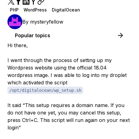
PHP
WordPress
DigitalOcean
By
mysteryfellow
Popular topics
Hi there,
I went through the process of setting up my
Wordpress website using the official 18.04
wordpress image. I was able to log into my droplet
which activated the script
/opt/digitalocean/wp_setup.sh
It said “This setup requires a domain name. If you
do not have one yet, you may cancel this setup,
press Ctrl+C. This script will run again on your next
login”