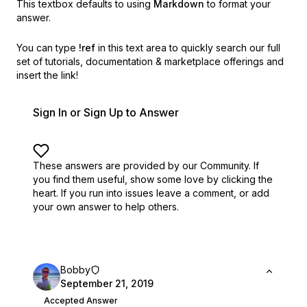
This textbox defaults to using
Markdown
to format your
answer.
You can type
!ref
in this text area to quickly search our full
set of
tutorials, documentation & marketplace offerings and
insert the link!
Sign In or Sign Up to Answer
These answers are provided by our Community. If
you find them useful,
show some love by clicking the
heart.
If you run into issues leave a comment, or add
your own answer to help others.
Bobby
September 21, 2019
Accepted Answer