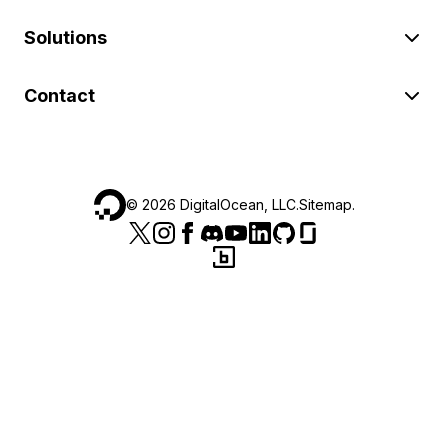
Solutions
Contact
©
2026
DigitalOcean, LLC.
Sitemap
.