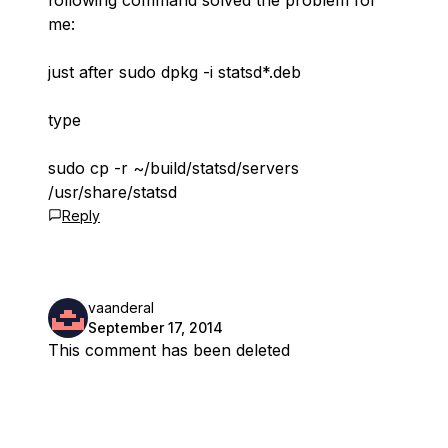
following command solved the problem for
me:
just after sudo dpkg -i statsd*.deb
type
sudo cp -r ~/build/statsd/servers
/usr/share/statsd
Reply
vaanderal
September 17, 2014
This comment has been deleted