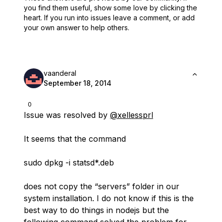
you find them useful,
show some love by clicking the
heart.
If you run into issues leave a comment, or add
your own answer to help others.
vaanderal
September 18, 2014
0
Issue was resolved by
@xellessprl
It seems that the command
sudo dpkg -i statsd*.deb
does not copy the “servers” folder in our
system installation. I do not know if this is the
best way to do things in nodejs but the