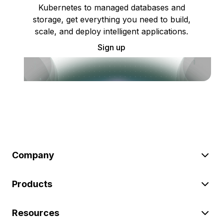
Kubernetes to managed databases and
storage, get everything you need to build,
scale, and deploy intelligent applications.
Sign up
Company
Products
Resources