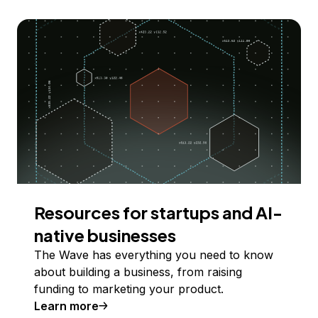
Resources for startups and AI-
native businesses
The Wave has everything you need to know
about building a business, from raising
funding to marketing your product.
Learn more