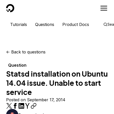
DigitalOcean
Tutorials
Questions
Product Docs
Sea
<-
Back to questions
Question
Statsd installation on Ubuntu
14.04 issue. Unable to start
service
Posted on September 17, 2014