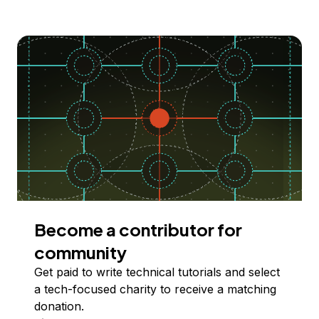
Become a contributor for
community
Get paid to write technical tutorials and select
a tech-focused charity to receive a matching
donation.