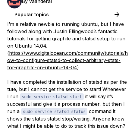
By
vaanderal
Popular topics
I’m a relative newbie to running ubuntu, but I have
followed along with Justin Ellingwood’s fantastic
tutorials for getting graphite and statsd setup to run
on Ubuntu 14.04.
(
https://www.digitalocean.com/community/tutorials/h
ow-to-configure-statsd-to-collect-arbitrary-stats-
for-graphite-on-ubuntu-14-04
)
I have completed the installation of statsd as per the
tute, but I cannot get the service to start! Whenever
I run
it will say it’s
sudo service statsd start
successful and give it a process number, but then I
run a
command it
sudo service statsd status
shows the status statsd stop/waiting. Anyone know
what I might be able to do to track this issue down?