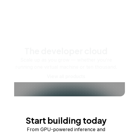
The developer cloud
Scale up as you grow — whether you're
running one virtual machine or ten thousand.
View all products
Start building today
From GPU-powered inference and