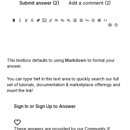
Submit answer (2)
Add a comment (2)
This textbox defaults to using
Markdown
to format your
answer.
You can type
!ref
in this text area to quickly search our full
set of
tutorials, documentation & marketplace offerings and
insert the link!
Sign In or Sign Up to Answer
These answers are provided by our Community. If