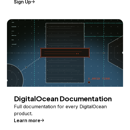
Sign Up
DigitalOcean Documentation
Full documentation for every DigitalOcean
product.
Learn more