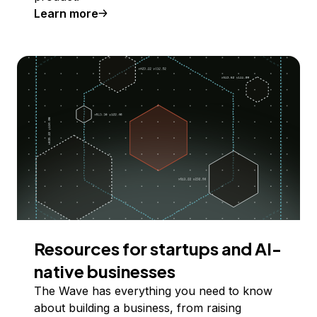
Learn more
Resources for startups and AI-
native businesses
The Wave has everything you need to know
about building a business, from raising