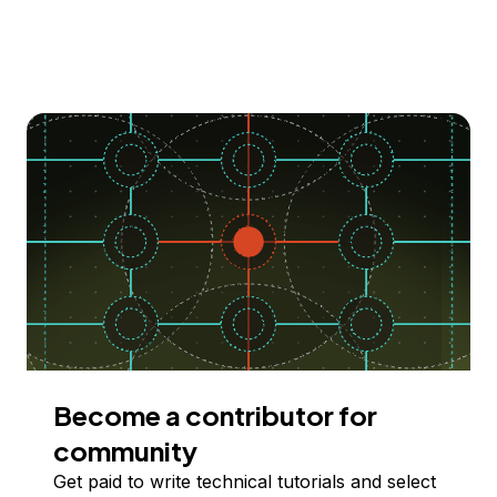
Become a contributor for
community
Get paid to write technical tutorials and select