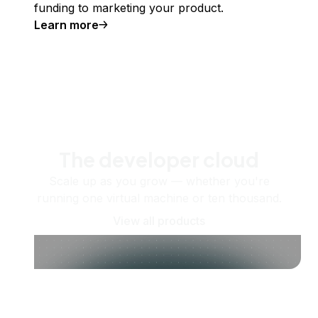
funding to marketing your product.
Learn more
The developer cloud
Scale up as you grow — whether you're
running one virtual machine or ten thousand.
View all products