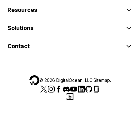
Resources
Solutions
Contact
©
2026
DigitalOcean, LLC.
Sitemap
.