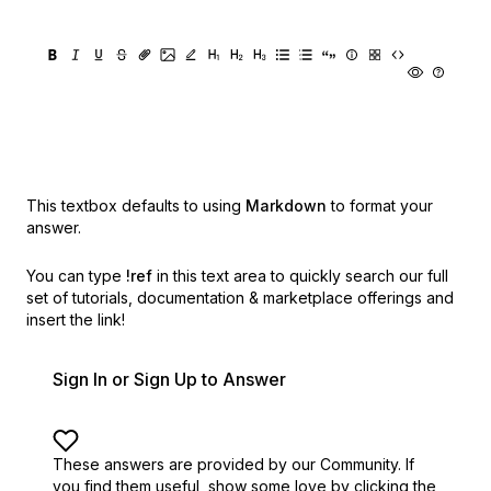
This textbox defaults to using
Markdown
to format your
answer.
You can type
!ref
in this text area to quickly search our full
set of
tutorials, documentation & marketplace offerings and
insert the link!
Sign In or Sign Up to Answer
These answers are provided by our Community. If
you find them useful,
show some love by clicking the