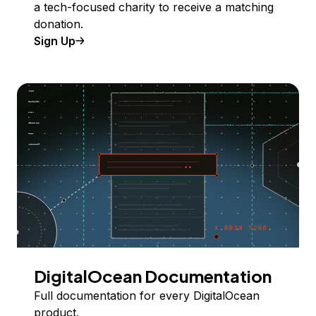
a tech-focused charity to receive a matching
donation.
Sign Up
DigitalOcean Documentation
Full documentation for every DigitalOcean
product.