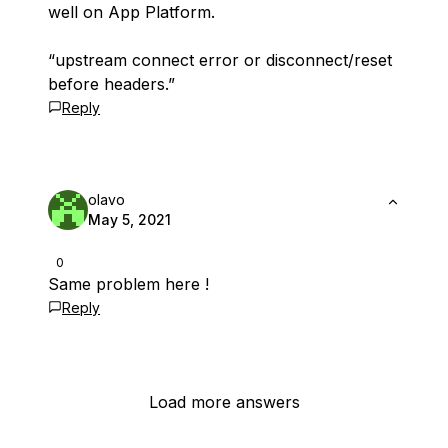
well on App Platform.
“upstream connect error or disconnect/reset
before headers.”
Reply
olavo
May 5, 2021
0
Same problem here !
Reply
Load more answers