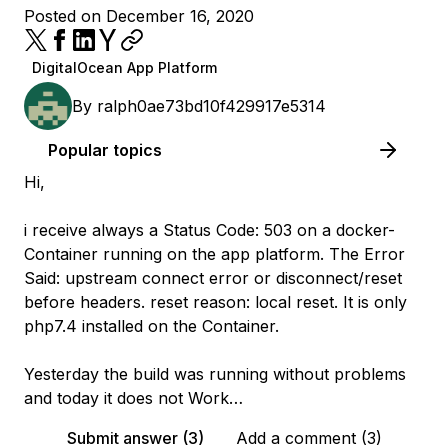
Posted on December 16, 2020
DigitalOcean App Platform
By
ralph0ae73bd10f429917e5314
Popular topics
Hi,
i receive always a Status Code: 503 on a docker-
Container running on the app platform. The Error
Said: upstream connect error or disconnect/reset
before headers. reset reason: local reset. It is only
php7.4 installed on the Container.
Yesterday the build was running without problems
and today it does not Work…
Submit answer (3)
Add a comment (3)