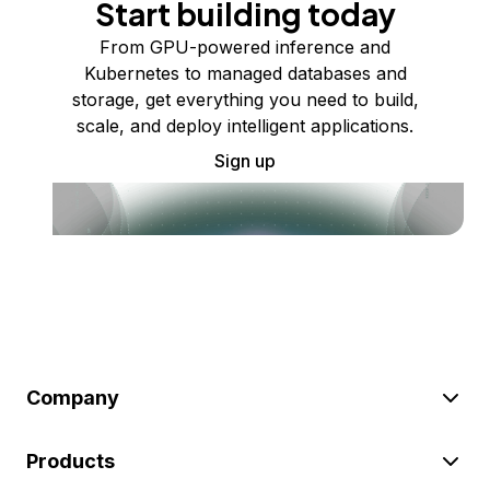
Start building today
From GPU-powered inference and
Kubernetes to managed databases and
storage, get everything you need to build,
scale, and deploy intelligent applications.
Sign up
Company
Products