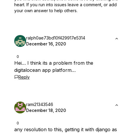
heart.
If you run into issues leave a comment, or add
your own answer to help others.
ralph0ae73bd10f429917e5314
December 16, 2020
0
Hei… I think its a problem from the
digitalocean app platform…
Reply
rami21343546
December 18, 2020
0
any resolution to this, getting it with django as