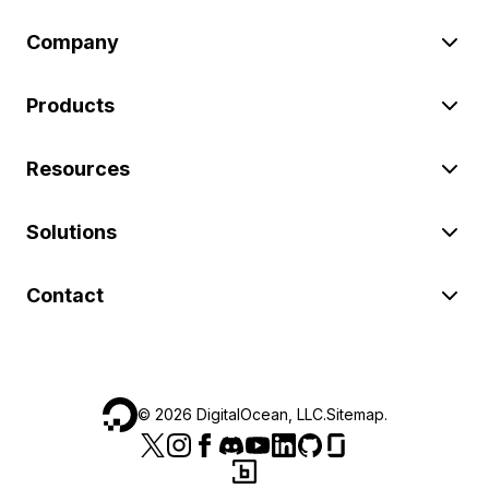
Company
Products
Resources
Solutions
Contact
©
2026
DigitalOcean, LLC.
Sitemap
.