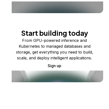
Start building today
From GPU-powered inference and
Kubernetes to managed databases and
storage, get everything you need to build,
scale, and deploy intelligent applications.
Sign up