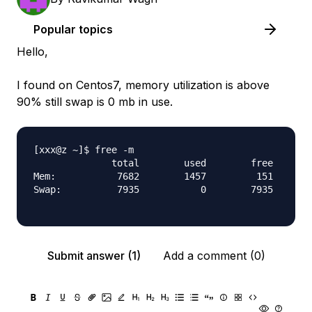
Popular topics
Hello,
I found on Centos7, memory utilization is above
90% still swap is 0 mb in use.
[xxx@z ~]$ free -m

              total        used        free      s
Mem:           7682        1457         151       
Swap:          7935           0        7935

Submit answer (1)
Add a comment (0)