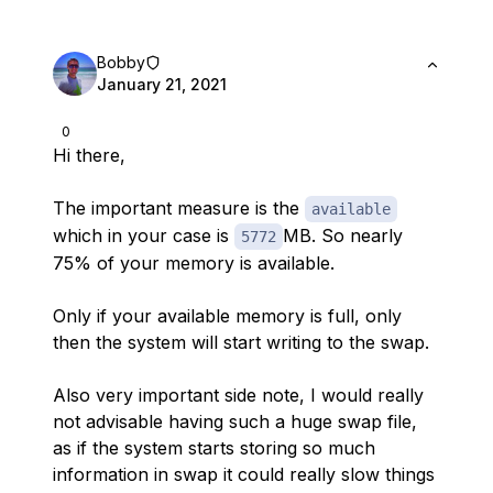
Bobby
January 21, 2021
0
Hi there,
The important measure is the
available
which in your case is
MB. So nearly
5772
75% of your memory is available.
Only if your available memory is full, only
then the system will start writing to the swap.
Also very important side note, I would really
not advisable having such a huge swap file,
as if the system starts storing so much
information in swap it could really slow things