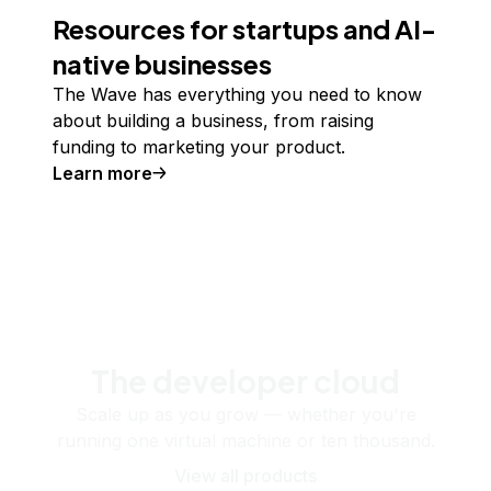
Resources for startups and AI-
native businesses
The Wave has everything you need to know
about building a business, from raising
funding to marketing your product.
Learn more
The developer cloud
Scale up as you grow — whether you're
running one virtual machine or ten thousand.
View all products