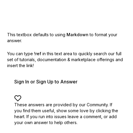
This textbox defaults to using
Markdown
to format your
answer.
You can type
!ref
in this text area to quickly search our full
set of
tutorials, documentation & marketplace offerings and
insert the link!
Sign In or Sign Up to Answer
These answers are provided by our Community. If
you find them useful,
show some love by clicking the
heart.
If you run into issues leave a comment, or add
your own answer to help others.