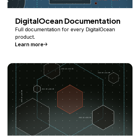
DigitalOcean Documentation
Full documentation for every DigitalOcean
product.
Learn more