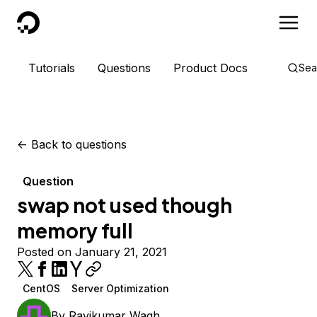
DigitalOcean
Tutorials
Questions
Product Docs
Sea
<-
Back to questions
Question
swap not used though
memory full
Posted on January 21, 2021
CentOS
Server Optimization
By
Ravikumar Wagh