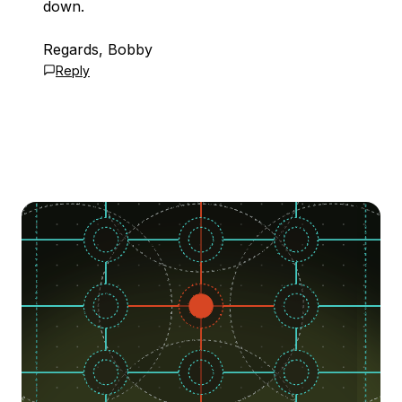
down.
Regards, Bobby
Reply