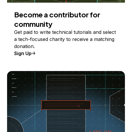
Become a contributor for
community
Get paid to write technical tutorials and select
a tech-focused charity to receive a matching
donation.
Sign Up