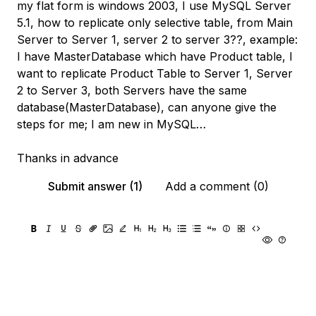
my flat form is windows 2003, I use MySQL Server
5.1, how to replicate only selective table, from Main
Server to Server 1, server 2 to server 3??, example:
I have MasterDatabase which have Product table, I
want to replicate Product Table to Server 1, Server
2 to Server 3, both Servers have the same
database(MasterDatabase), can anyone give the
steps for me; I am new in MySQL…
Thanks in advance
Submit answer (1)
Add a comment (0)