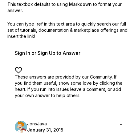
This textbox defaults to using
Markdown
to format your
answer.
You can type
!ref
in this text area to quickly search our full
set of
tutorials, documentation & marketplace offerings and
insert the link!
Sign In or Sign Up to Answer
These answers are provided by our Community. If
you find them useful,
show some love by clicking the
heart.
If you run into issues leave a comment, or add
your own answer to help others.
JonsJava
January 31, 2015