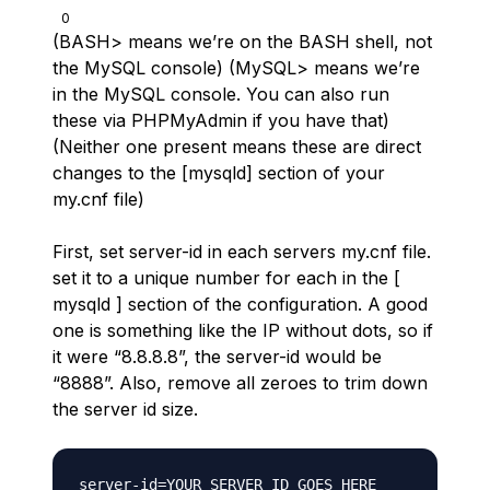
0
(BASH> means we’re on the BASH shell, not
the MySQL console) (MySQL> means we’re
in the MySQL console. You can also run
these via PHPMyAdmin if you have that)
(Neither one present means these are direct
changes to the [mysqld] section of your
my.cnf file)
First, set server-id in each servers my.cnf file.
set it to a unique number for each in the [
mysqld ] section of the configuration. A good
one is something like the IP without dots, so if
it were “8.8.8.8”, the server-id would be
“8888”. Also, remove all zeroes to trim down
the server id size.