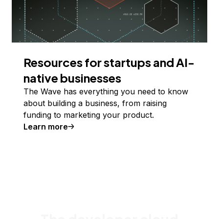
Resources for startups and AI-
native businesses
The Wave has everything you need to know
about building a business, from raising
funding to marketing your product.
Learn more