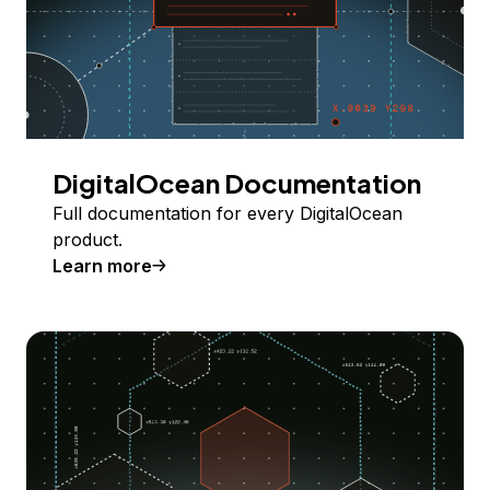
DigitalOcean Documentation
Full documentation for every DigitalOcean
product.
Learn more