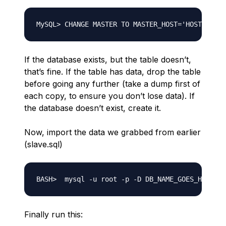
If the database exists, but the table doesn’t,
that’s fine. If the table has data, drop the table
before going any further (take a dump first of
each copy, to ensure you don’t lose data). If
the database doesn’t exist, create it.
Now, import the data we grabbed from earlier
(slave.sql)
Finally run this: