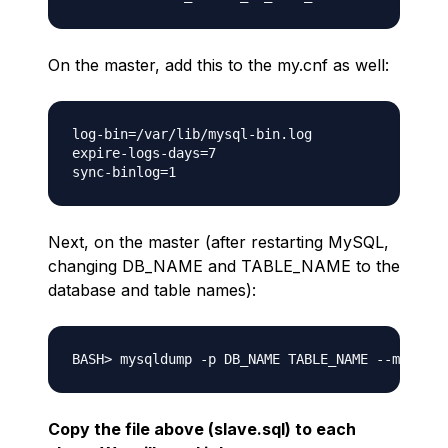
On the master, add this to the my.cnf as well:
log-bin=/var/lib/mysql-bin.log

expire-logs-days=7

Next, on the master (after restarting MySQL,
changing DB_NAME and TABLE_NAME to the
database and table names):
Copy the file above (slave.sql) to each