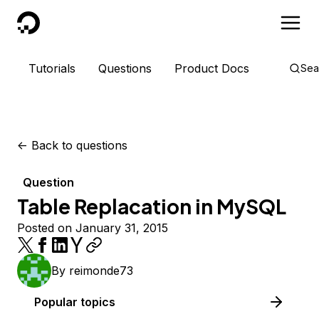
DigitalOcean
Tutorials
Questions
Product Docs
Sea
<-
Back to questions
Question
Table Replacation in MySQL
Posted on January 31, 2015
By
reimonde73
Popular topics