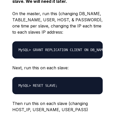
slave. We will need it later.
On the master, run this (changing DB_NAME,
TABLE_NAME, USER, HOST, & PASSWORD),
one time per slave, changing the IP each time
to each slaves IP address:
Next, run this on each slave:
Then run this on each slave (changing
HOST_IP, USER_NAME, USER_PASS)