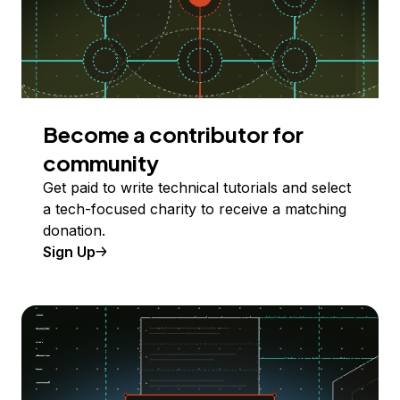
Become a contributor for
community
Get paid to write technical tutorials and select
a tech-focused charity to receive a matching
donation.
Sign Up