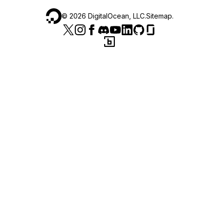
©
2026
DigitalOcean, LLC.
Sitemap
.