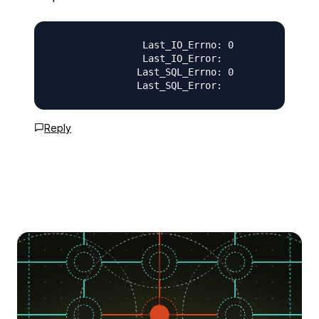
                Last_IO_Errno: 0

                Last_IO_Error:

               Last_SQL_Errno: 0

Reply