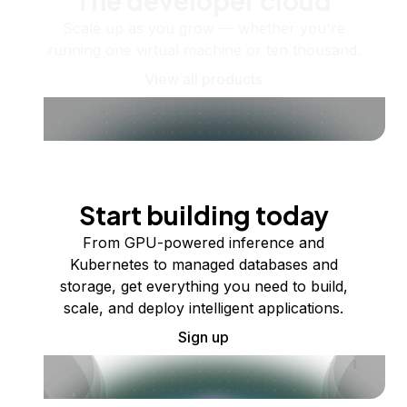
The developer cloud
Scale up as you grow — whether you're
running one virtual machine or ten thousand.
View all products
Start building today
From GPU-powered inference and
Kubernetes to managed databases and
storage, get everything you need to build,
scale, and deploy intelligent applications.
Sign up