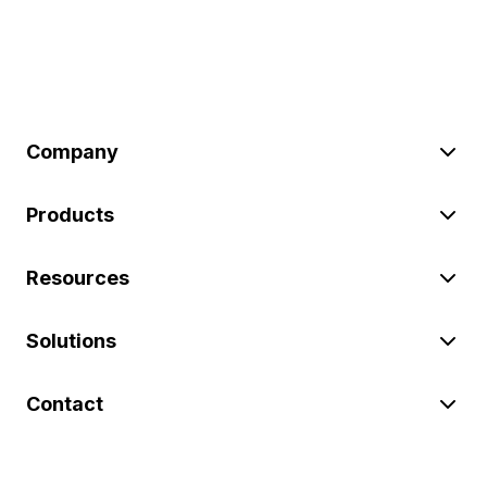
Company
Products
Resources
Solutions
Contact