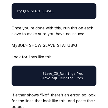
Once you’re done with this, run this on each
slave to make sure you have no issues:
MySQL> SHOW SLAVE_STATUS\G
Look for lines like this:
             Slave_IO_Running: Yes

If either shows “No”, there’s an error, so look
for the lines that look like this, and paste their
output: