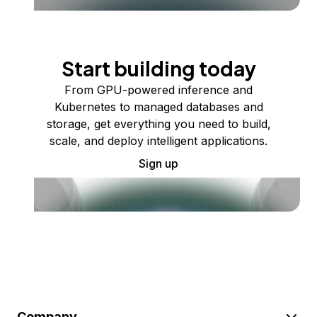
Start building today
From GPU-powered inference and
Kubernetes to managed databases and
storage, get everything you need to build,
scale, and deploy intelligent applications.
Sign up
Company