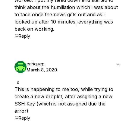
worked. I put my head down and started to
think about the humiliation which i was about
to face once the news gets out and as i
looked up after 10 minutes, everything was
back on working.
Reply
enriquep
March 8, 2020
0
This is happening to me too, while trying to
create a new droplet, after assgning a new
SSH Key (which is not assigned due the
error)
Reply