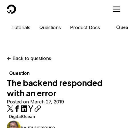
DigitalOcean
Tutorials
Questions
Product Docs
Sea
<-
Back to questions
Question
The backend responded
with an error
Posted on March 27, 2019
DigitalOcean
By
musicmouse