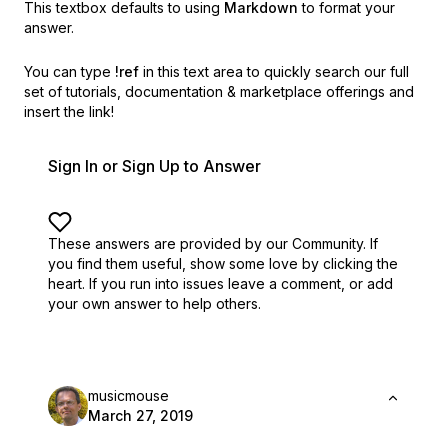
This textbox defaults to using
Markdown
to format your
answer.
You can type
!ref
in this text area to quickly search our full
set of
tutorials, documentation & marketplace offerings and
insert the link!
Sign In or Sign Up to Answer
These answers are provided by our Community. If
you find them useful,
show some love by clicking the
heart.
If you run into issues leave a comment, or add
your own answer to help others.
musicmouse
March 27, 2019