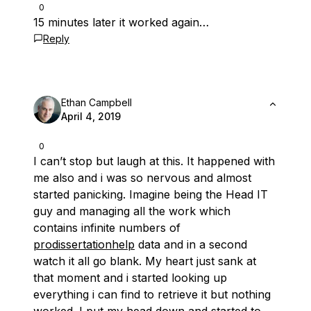
0
15 minutes later it worked again…
Reply
Ethan Campbell
April 4, 2019
0
I can’t stop but laugh at this. It happened with
me also and i was so nervous and almost
started panicking. Imagine being the Head IT
guy and managing all the work which
contains infinite numbers of
prodissertationhelp
data and in a second
watch it all go blank. My heart just sank at
that moment and i started looking up
everything i can find to retrieve it but nothing