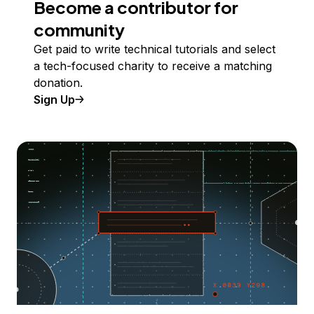
Become a contributor for
community
Get paid to write technical tutorials and select
a tech-focused charity to receive a matching
donation.
Sign Up