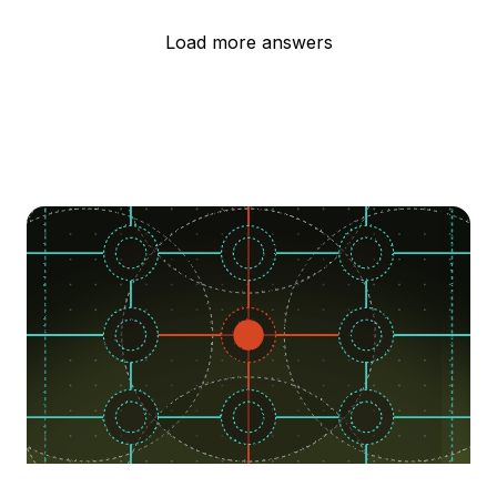
Load more answers