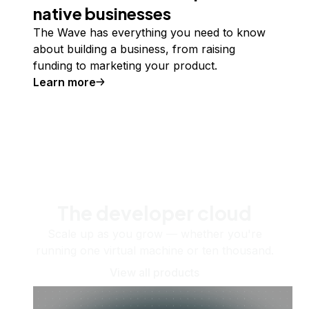
native businesses
The Wave has everything you need to know
about building a business, from raising
funding to marketing your product.
Learn more
The developer cloud
Scale up as you grow — whether you're
running one virtual machine or ten thousand.
View all products