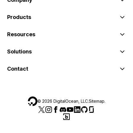
Products
Resources
Solutions
Contact
©
2026
DigitalOcean, LLC.
Sitemap
.