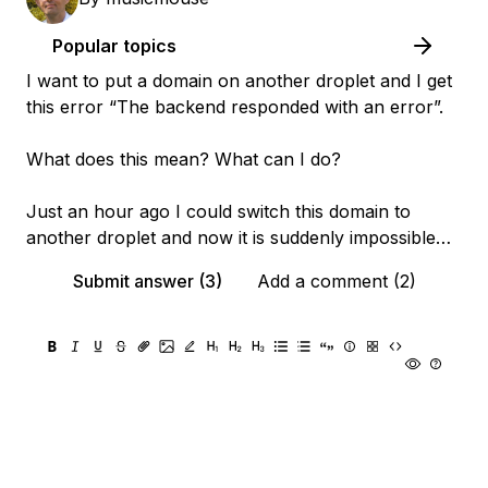
Popular topics
I want to put a domain on another droplet and I get
this error “The backend responded with an error”.
What does this mean? What can I do?
Just an hour ago I could switch this domain to
another droplet and now it is suddenly impossible…
Submit answer (3)
Add a comment (2)