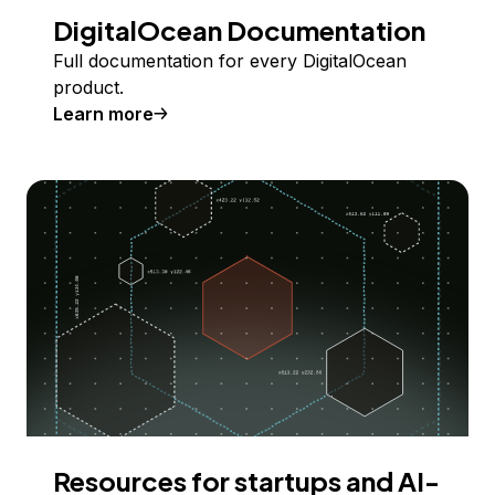
DigitalOcean Documentation
Full documentation for every DigitalOcean
product.
Learn more
Resources for startups and AI-