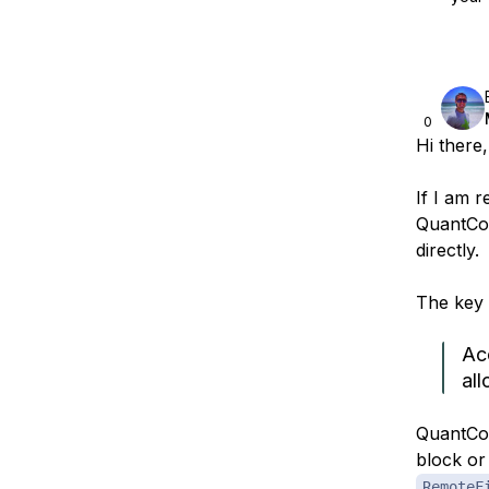
0
Hi there,
If I am r
QuantCon
directly.
The key l
Ac
all
QuantCon
block or
RemoteF