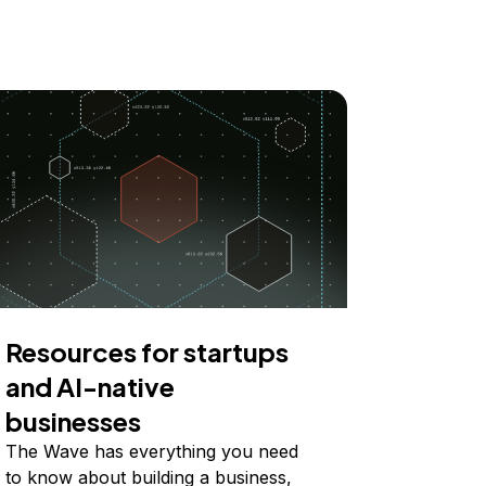
Resources for startups
and AI-native
businesses
The Wave has everything you need
to know about building a business,