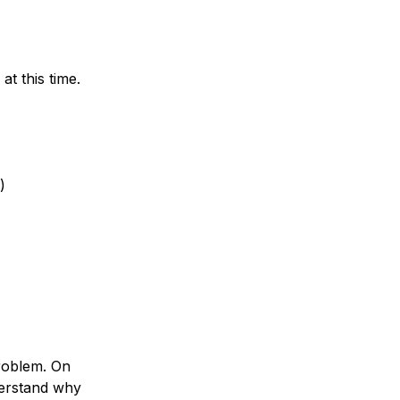
t this time.
)
roblem. On
derstand why