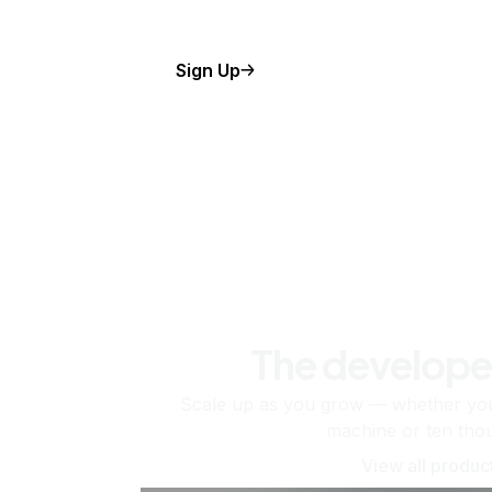
Sign Up
The develope
Scale up as you grow — whether you'
machine or ten tho
View all produc