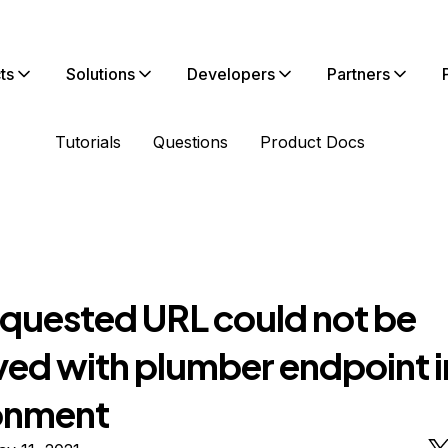
ts
Solutions
Developers
Partners
Tutorials
Questions
Product Docs
equested URL could not be
eved with plumber endpoint 
onment