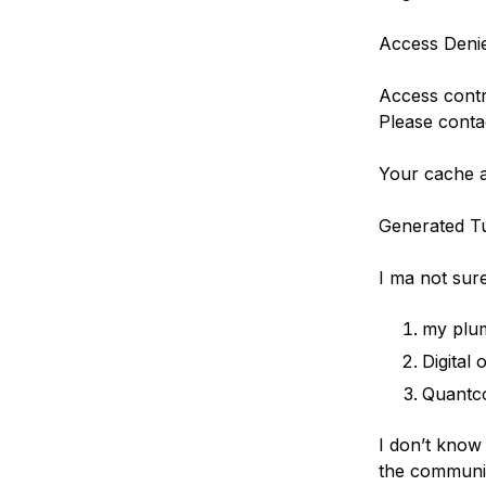
Access Deni
Access contr
Please contac
Your cache a
Generated Tu
I ma not sure
my plum
Digital
Quantc
I don’t know
the communit