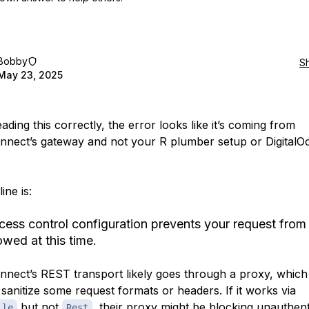
Bobby
S
May 23, 2025
eading this correctly, the error looks like it’s coming from
nect’s gateway and not your R plumber setup or DigitalO
ine is:
cess control configuration prevents your request from
owed at this time.
nect’s REST transport likely goes through a proxy, whic
 sanitize some request formats or headers. If it works via
but not
, their proxy might be blocking unauthent
ile
Rest