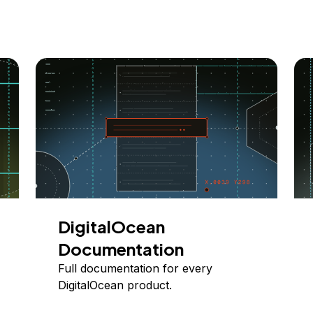
DigitalOcean
Documentation
Full documentation for every
DigitalOcean product.