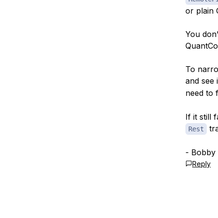
or plain
You don’
QuantCon
To narro
and see 
need to 
If it sti
tr
Rest
- Bobby
Reply