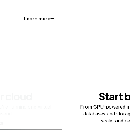
Learn more
r cloud
Start 
re running one virtual
From GPU-powered in
usand.
databases and storag
scale, and de
ts