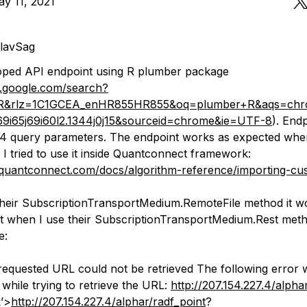
y 11, 2021
lavSag
oped API endpoint using R plumber package
.google.com/search?
R&rlz=1C1GCEA_enHR855HR855&oq=plumber+R&aqs=chrom
j69i65j69i60l2.1344j0j15&sourceid=chrome&ie=UTF-8
). End
 4 query parameters. The endpoint works as expected when 
I tried to use it inside Quantconnect framework:
quantconnect.com/docs/algorithm-reference/importing-cu
heir SubscriptionTransportMedium.RemoteFile method it w
t when I use their SubscriptionTransportMedium.Rest metho
e:
quested URL could not be retrieved The following error 
while trying to retrieve the URL:
http://207.154.227.4/alpha
k’>
http://207.154.227.4/alphar/radf_point
?