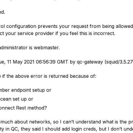
ed.
ol configuration prevents your request from being allowed a
t your service provider if you feel this is incorrect.
dministrator is webmaster.
e, 11 May 2021 06:56:39 GMT by qc-gateway (squid/3.5.27
 if the above error is returned because of:
ber endpoint setup or
 ocean set up or
onnect Rest method?
 much about networks, so I can’t understand what is the p
y in QC, they said I should add login creds, but I don’t un