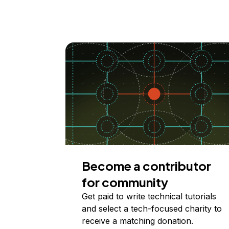
Become a contributor
for community
Get paid to write technical tutorials
and select a tech-focused charity to
receive a matching donation.