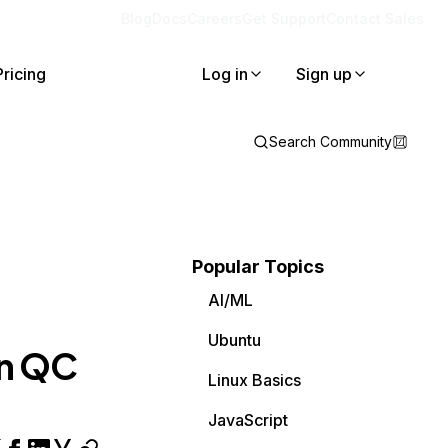
Blog
Docs
Careers
Get Support
Contact Sales
Pricing
Log in
Sign up
Search Community
Popular Topics
AI/ML
Ubuntu
in QC
Linux Basics
JavaScript