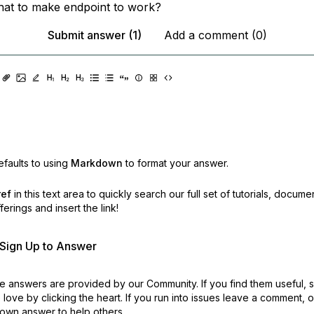
that to make endpoint to work?
Submit answer (1)
Add a comment (0)
faults to using
Markdown
to format your answer.
ref
in this text area to quickly search our full set of
tutorials, docume
erings and insert the link!
r Sign Up to Answer
 answers are provided by our Community. If you find them useful,
love by clicking the heart.
If you run into issues leave a comment, 
own answer to help others.