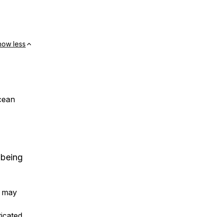
how less
cean
 being
h may
icated