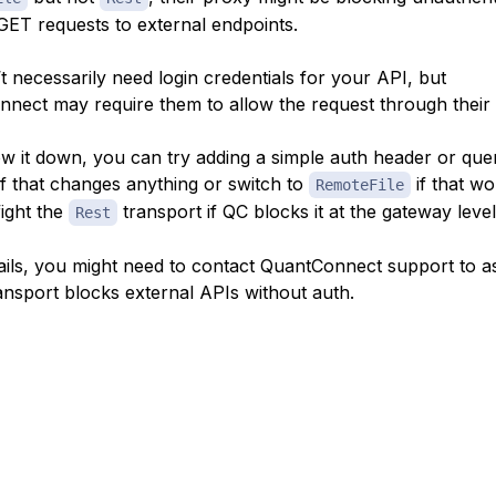
 GET requests to external endpoints.
t necessarily need login credentials for your API, but
nect may require them to allow the request through their
w it down, you can try adding a simple auth header or que
if that changes anything or switch to
if that wo
RemoteFile
fight the
transport if QC blocks it at the gateway level
Rest
ll fails, you might need to contact QuantConnect support to as
ansport blocks external APIs without auth.