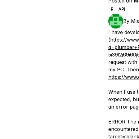
Posted on Ma
Storage
Startups and SMBs
R
API
Web and App Platforms
Browse all products
By
Mis
See all solutions
I have devel
(
https://www
q=plumber+
5i39l2j69i60
request with
my PC. Then 
https://www.
When I use t
expected, bu
an error pag
ERROR The re
encountered 
target=‘blan