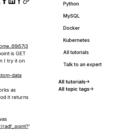
Python
MySQL
Docker
Kubernetes
e..69i57j3
All tutorials
point is GET
I try it on
Talk to an expert
stom-data
All tutorials
All topic tags
orks as
d it returns
was
r/radf_point?
’