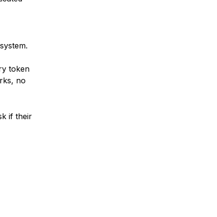
 system.
ry token
rks, no
k if their