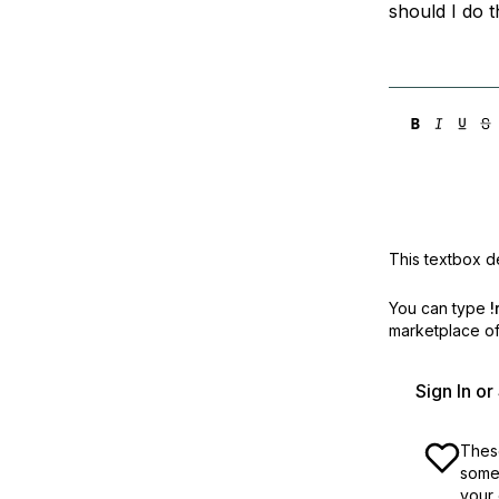
should I do 
This textbox de
You can type
!
marketplace off
Sign In o
These
some 
your 