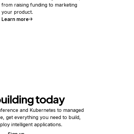
from raising funding to marketing
your product.
Learn more
building today
ference and Kubernetes to managed
e, get everything you need to build,
ploy intelligent applications.
Sign up